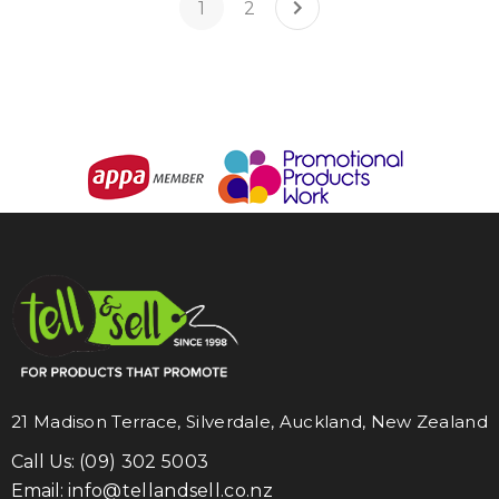
1
2
21 Madison Terrace, Silverdale, Auckland, New Zealand
Call Us:
(09) 302 5003
Email:
info@tellandsell.co.nz