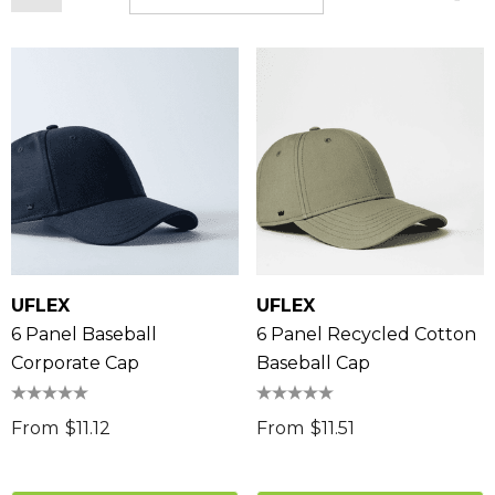
UFLEX
UFLEX
6 Panel Baseball
6 Panel Recycled Cotton
Corporate Cap
Baseball Cap
From
$11.12
From
$11.51