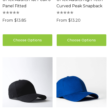
Panel Fitted
Curved Peak Snapback
From
$13.85
From
$13.20
Choose Options
Choose Options