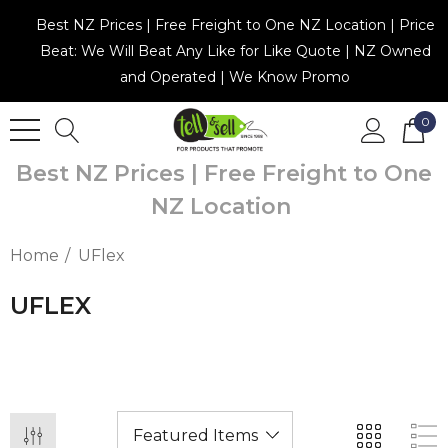
Best NZ Prices | Free Freight to One NZ Location | Price
Beat: We Will Beat Any Like for Like Quote | NZ Owned
and Operated | We Know Promo
0
Best NZ Prices | Free Freight to One
NZ Location
Home
UFlex
UFLEX