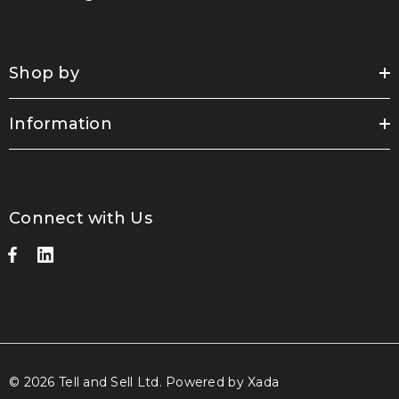
Shop by
Information
Connect with Us
© 2026 Tell and Sell Ltd.
Powered by Xada