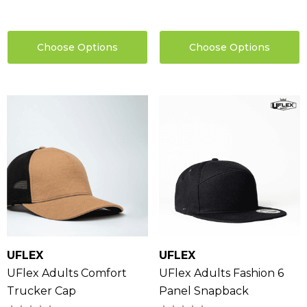
0
Details
ils
Choose Options
Choose Options
UFLEX
UFLEX
UFlex Adults Comfort
UFlex Adults Fashion 6
Trucker Cap
Panel Snapback