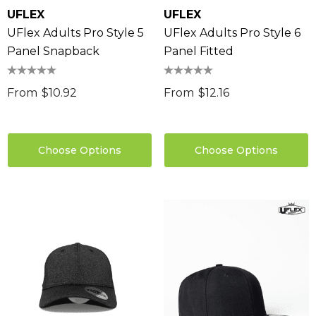
UFLEX
UFLEX
UFlex Adults Pro Style 5
UFlex Adults Pro Style 6
Panel Snapback
Panel Fitted
From
$10.92
From
$12.16
Choose Options
Choose Options