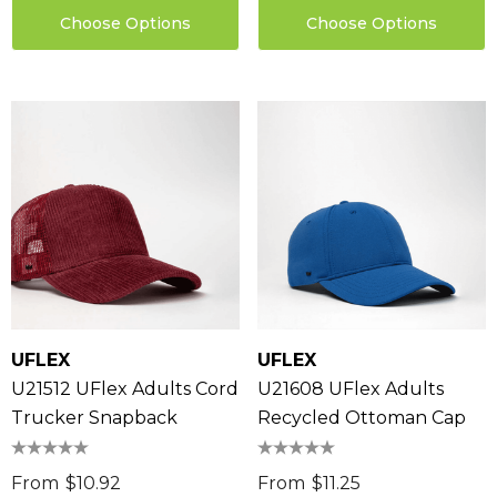
Choose Options
Choose Options
sable Cotton Face
Saloon Playing Cards
k Premium - Indent
$1.85
96
Details
ils
Sabina Hair Towel
ng Thing
$11.17
UFLEX
UFLEX
Details
U21512 UFlex Adults Cord
U21608 UFlex Adults
ils
Trucker Snapback
Recycled Ottoman Cap
Chameleon Coffee 
$9.36
 Stress Reliever
From
$10.92
From
$11.25