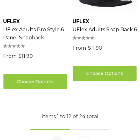
UFLEX
UFLEX
UFlex Adults Pro Style 6
UFlex Adults Snap Back 6
Panel Snapback
From
$11.90
From
$11.90
Choose Options
Choose Options
Items
1
to
12
of
24
total