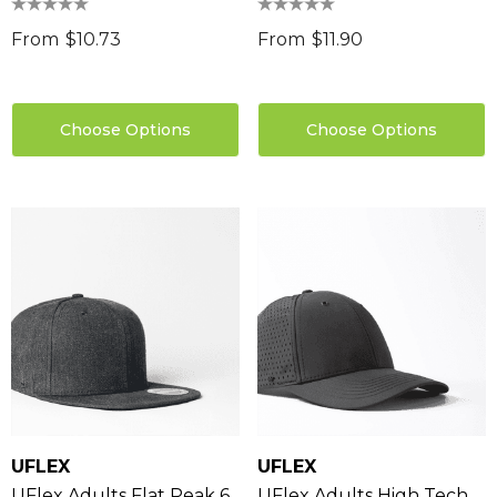
From
$10.73
From
$11.90
Choose Options
Choose Options
UFLEX
UFLEX
UFlex Adults Flat Peak 6
UFlex Adults High Tech