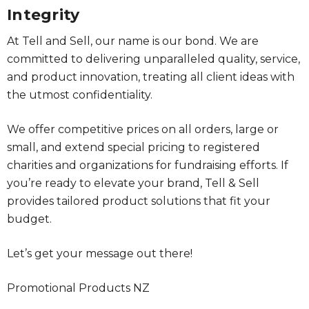
Integrity
At Tell and Sell, our name is our bond. We are
committed to delivering unparalleled quality, service,
and product innovation, treating all client ideas with
the utmost confidentiality.
We offer competitive prices on all orders, large or
small, and extend special pricing to registered
charities and organizations for fundraising efforts. If
you’re ready to elevate your brand, Tell & Sell
provides tailored product solutions that fit your
budget.
Let’s get your message out there!
Promotional Products NZ