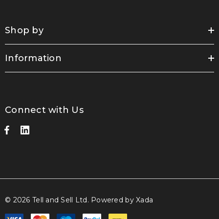
Shop by
Information
Connect with Us
© 2026 Tell and Sell Ltd.
Powered by Xada