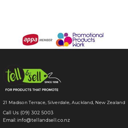
21 Madison Terrace, Silverdale, Auckland, New Zealand
Call Us:
(09) 302 5003
Email:
info@tellandsell.co.nz