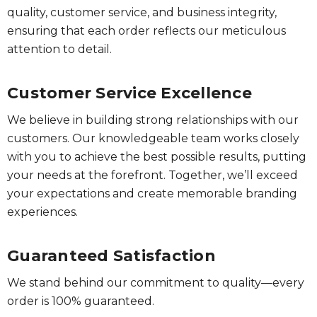
quality, customer service, and business integrity,
ensuring that each order reflects our meticulous
attention to detail.
Customer Service Excellence
We believe in building strong relationships with our
customers. Our knowledgeable team works closely
with you to achieve the best possible results, putting
your needs at the forefront. Together, we’ll exceed
your expectations and create memorable branding
experiences.
Guaranteed Satisfaction
We stand behind our commitment to quality—every
order is 100% guaranteed.