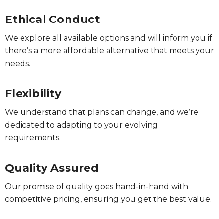
Ethical Conduct
We explore all available options and will inform you if
there’s a more affordable alternative that meets your
needs.
Flexibility
We understand that plans can change, and we’re
dedicated to adapting to your evolving
requirements.
Quality Assured
Our promise of quality goes hand-in-hand with
competitive pricing, ensuring you get the best value.