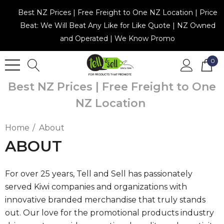
Best NZ Prices | Free Freight to One NZ Location | Price
Beat: We Will Beat Any Like for Like Quote | NZ Owned
and Operated | We Know Promo
0
Best NZ Prices | Free Freight to One
NZ Location
Home
About
ABOUT
For over 25 years, Tell and Sell has passionately
served Kiwi companies and organizations with
innovative branded merchandise that truly stands
out. Our love for the promotional products industry