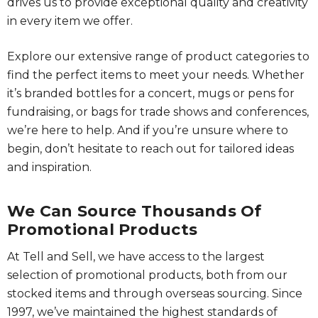
drives us to provide exceptional quality and creativity
in every item we offer.
Explore our extensive range of product categories to
find the perfect items to meet your needs. Whether
it’s branded bottles for a concert, mugs or pens for
fundraising, or bags for trade shows and conferences,
we’re here to help. And if you’re unsure where to
begin, don’t hesitate to reach out for tailored ideas
and inspiration.
We Can Source Thousands Of
Promotional Products
At Tell and Sell, we have access to the largest
selection of promotional products, both from our
stocked items and through overseas sourcing. Since
1997, we’ve maintained the highest standards of