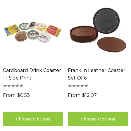
Cardboard Drink Coaster
Franklin Leather Coaster
- 1 Side Print
Set Of 6
From
$0.53
From
$12.07
Choose Options
Choose Options