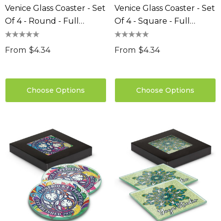
Venice Glass Coaster - Set
Venice Glass Coaster - Set
Of 4 - Round - Full
Of 4 - Square - Full
Colour
Colour
From
$4.34
From
$4.34
Choose Options
Choose Options