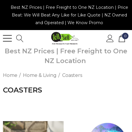
Best NZ Prices | Free Freight to One NZ Location | Price
Beat: We Will Beat Any Like for Like Quote | NZ Owned
and Operated | We Know Promo
0
Best NZ Prices | Free Freight to One
NZ Location
Home
Home & Living
Coasters
COASTERS