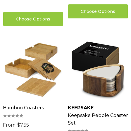
Choose Options
Choose Options
Bamboo Coasters
KEEPSAKE
Keepsake Pebble Coaster
Set
From
$7.55