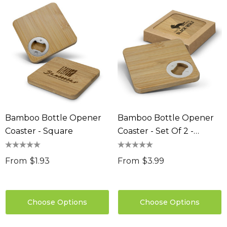
Bamboo Bottle Opener
Bamboo Bottle Opener
Coaster - Square
Coaster - Set Of 2 -
Square
From
$1.93
From
$3.99
Choose Options
Choose Options