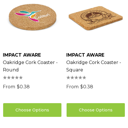
IMPACT AWARE
IMPACT AWARE
Oakridge Cork Coaster -
Oakridge Cork Coaster -
Round
Square
From
$0.38
From
$0.38
Choose Options
Choose Options