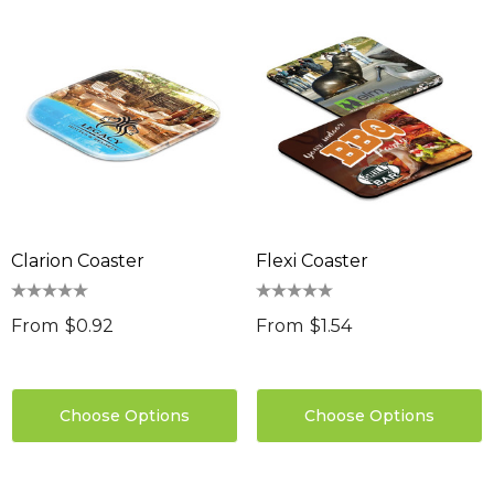
Clarion Coaster
Flexi Coaster
From
$0.92
From
$1.54
Choose Options
Choose Options