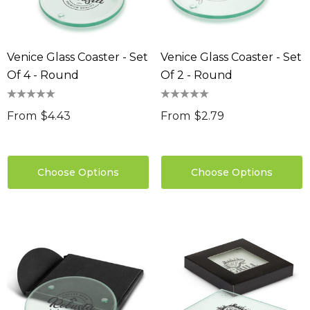
Venice Glass Coaster - Set
Venice Glass Coaster - Set
Of 4 - Round
Of 2 - Round
From
$4.43
From
$2.79
Choose Options
Choose Options