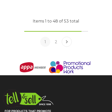
Items
1
to
48
of
53
total
1
2