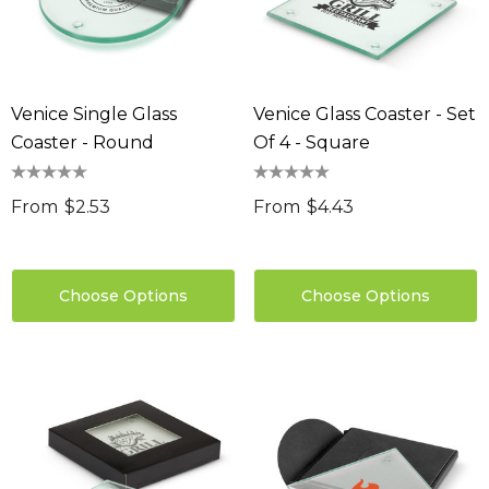
Venice Single Glass
Venice Glass Coaster - Set
Coaster - Round
Of 4 - Square
From
$2.53
From
$4.43
Choose Options
Choose Options