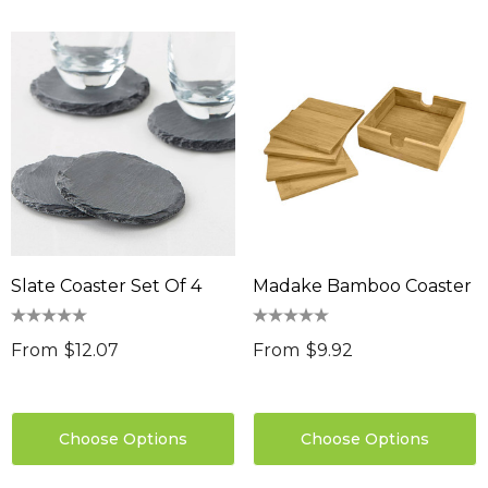
sable Cotton Face
Saloon Playing Cards
k Premium - Indent
$1.85
96
Details
ils
Sabina Hair Towel
ng Thing
$11.17
Details
Slate Coaster Set Of 4
Madake Bamboo Coaster
ils
Chameleon Coffee 
$9.36
 Stress Reliever
From
$12.07
From
$9.92
0
Details
ils
Choose Options
Choose Options