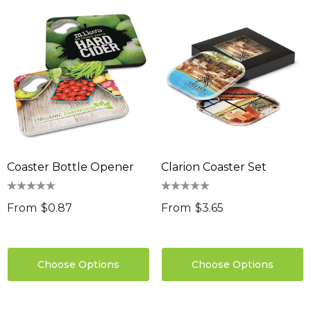
Coaster Bottle Opener
Clarion Coaster Set
From
$0.87
From
$3.65
Choose Options
Choose Options