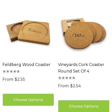
Feldberg Wood Coaster
Vineyards Cork Coaster
Round Set Of 4
From
$2.55
From
$2.54
Choose Options
Choose Options