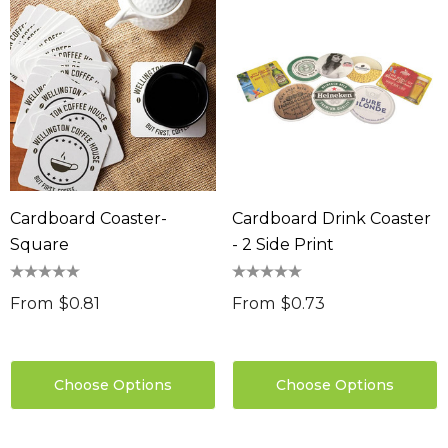
Cardboard Coaster-
Cardboard Drink Coaster
Square
- 2 Side Print
From
$0.81
From
$0.73
Choose Options
Choose Options