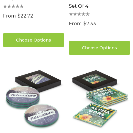
Set Of 4
From
$22.72
From
$7.33
Choose Options
Choose Options