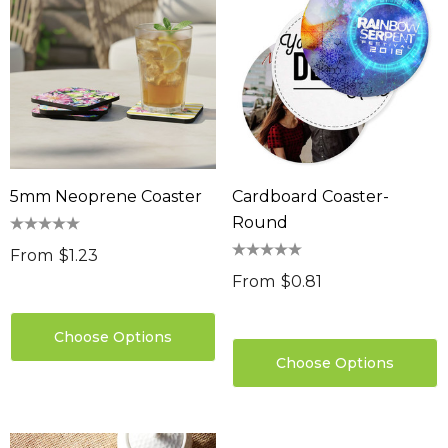
5mm Neoprene Coaster
Cardboard Coaster-
Round
From
$1.23
From
$0.81
Choose Options
Choose Options