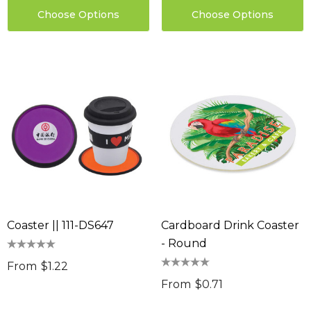
Choose Options
Choose Options
Coaster || 111-DS647
Cardboard Drink Coaster
- Round
From
$1.22
From
$0.71