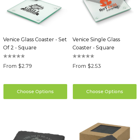
Venice Glass Coaster - Set
Venice Single Glass
Of 2 - Square
Coaster - Square
From
$2.79
From
$2.53
Choose Options
Choose Options