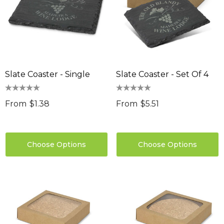
Slate Coaster - Single
Slate Coaster - Set Of 4
From
$1.38
From
$5.51
Choose Options
Choose Options