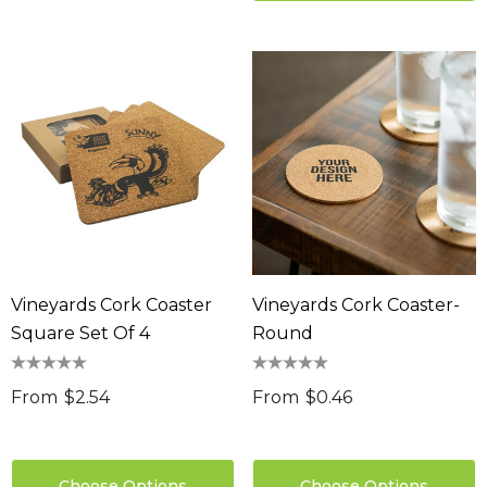
Vineyards Cork Coaster
Vineyards Cork Coaster-
Square Set Of 4
Round
From
$2.54
From
$0.46
Choose Options
Choose Options