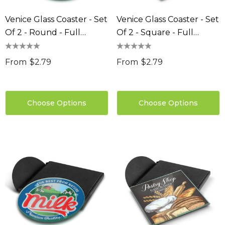
Venice Glass Coaster - Set
Venice Glass Coaster - Set
Of 2 - Round - Full
Of 2 - Square - Full
Colour
Colour
From
$2.79
From
$2.79
Choose Options
Choose Options