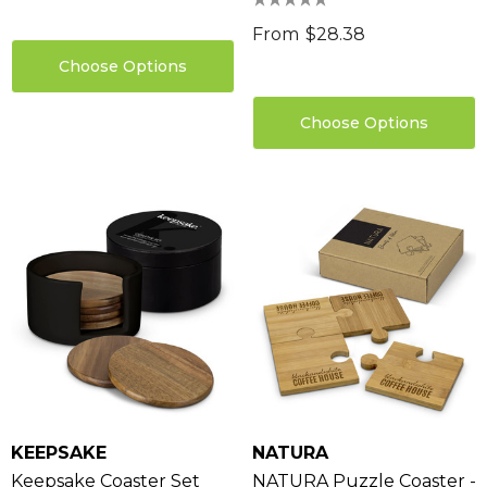
From
$28.38
Choose Options
Choose Options
KEEPSAKE
NATURA
Keepsake Coaster Set
NATURA Puzzle Coaster -