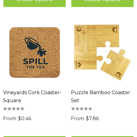
Vineyards Cork Coaster-
Puzzle Bamboo Coaster
Square
Set
From
$0.46
From
$7.86