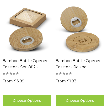
Bamboo Bottle Opener
Bamboo Bottle Opener
Coaster - Set Of 2 -
Coaster - Round
Round
From
$3.99
From
$1.93
Choose Options
Choose Options