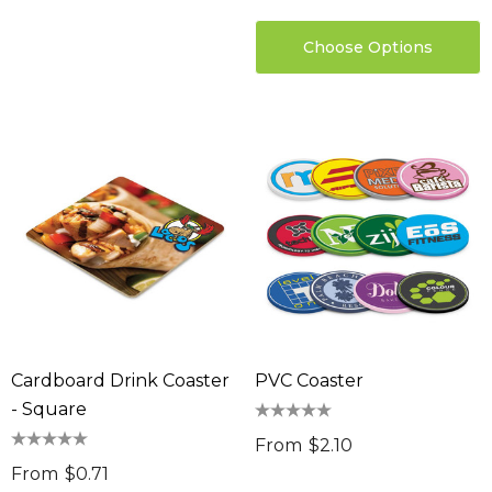
Choose Options
Cardboard Drink Coaster
PVC Coaster
- Square
From
$2.10
From
$0.71