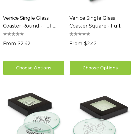
Venice Single Glass
Venice Single Glass
Coaster Round - Full
Coaster Square - Full
Colour
Colour
From
$2.42
From
$2.42
Choose Options
Choose Options