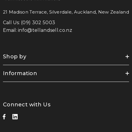
21 Madison Terrace, Silverdale, Auckland, New Zealand
Call Us:
(09) 302 5003
Email:
info@tellandsell.co.nz
Shop by
Information
Connect with Us