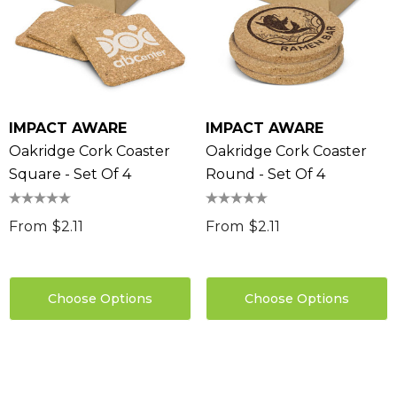
IMPACT AWARE
IMPACT AWARE
Oakridge Cork Coaster
Oakridge Cork Coaster
Square - Set Of 4
Round - Set Of 4
From
$2.11
From
$2.11
Choose Options
Choose Options