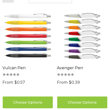
Vulcan Pen
Avenger Pen
From
$0.57
From
$0.39
Choose Options
Choose Options