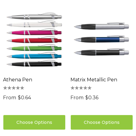
Athena Pen
Matrix Metallic Pen
From
$0.64
From
$0.36
Choose Options
Choose Options