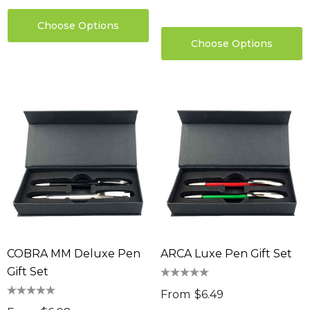
Choose Options
Choose Options
COBRA MM Deluxe Pen
ARCA Luxe Pen Gift Set
Gift Set
From
$6.49