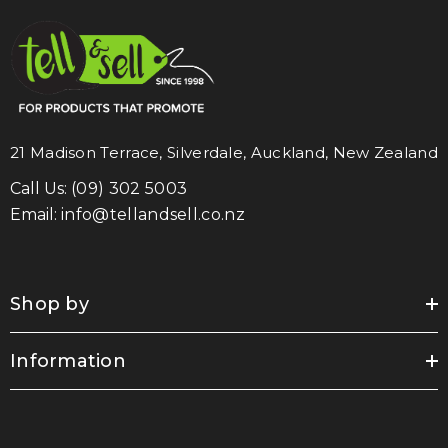
21 Madison Terrace, Silverdale, Auckland, New Zealand
Call Us:
(09) 302 5003
Email:
info@tellandsell.co.nz
Shop by
Information