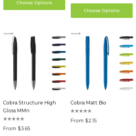
Choose Options
Choose Options
Cobra Structure High
Cobra Matt Bio
Gloss MMn
From
$2.15
From
$3.65