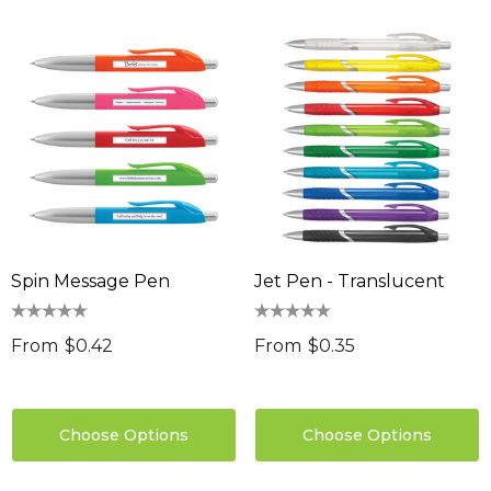
Spin Message Pen
Jet Pen - Translucent
From
$0.42
From
$0.35
Choose Options
Choose Options