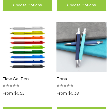
Choose Options
Choose Options
Flow Gel Pen
Fiona
From
$0.55
From
$0.39