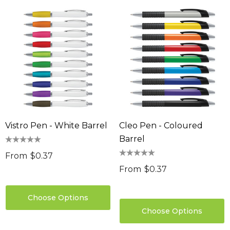
Vistro Pen - White Barrel
Cleo Pen - Coloured
Barrel
From
$0.37
From
$0.37
Choose Options
Choose Options