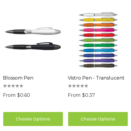
Blossom Pen
Vistro Pen - Translucent
From
$0.60
From
$0.37
Choose Options
Choose Options