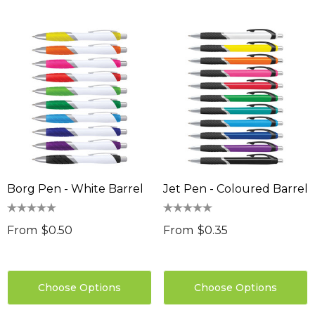
Borg Pen - White Barrel
Jet Pen - Coloured Barrel
From
$0.50
From
$0.35
Choose Options
Choose Options