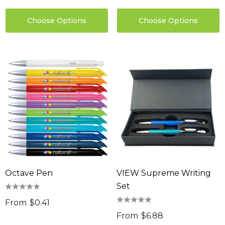
Choose Options
Choose Options
Octave Pen
VIEW Supreme Writing
Set
From
$0.41
From
$6.88