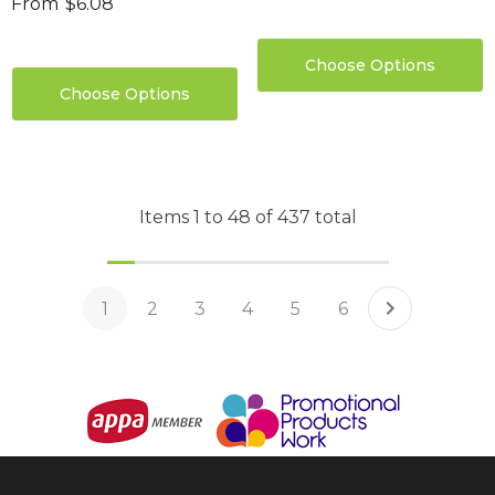
From
$6.08
Choose Options
Choose Options
Items
1
to
48
of
437
total
1
2
3
4
5
6