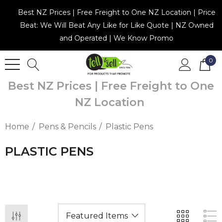
Best NZ Prices | Free Freight to One NZ Location | Price
Beat: We Will Beat Any Like for Like Quote | NZ Owned
and Operated | We Know Promo
0
Best NZ Prices | Free Freight to One
NZ Location
Home
Pens & Pencils
Plastic Pens
PLASTIC PENS