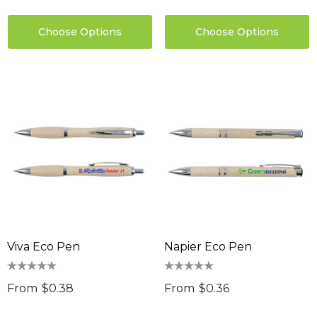
Choose Options
Choose Options
Viva Eco Pen
Napier Eco Pen
From
$0.38
From
$0.36