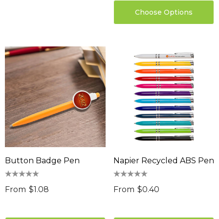
Choose Options
Button Badge Pen
Napier Recycled ABS Pen
From
$1.08
From
$0.40