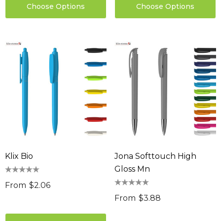
Choose Options
Choose Options
Klix Bio
Jona Softtouch High
Gloss Mn
From
$2.06
From
$3.88