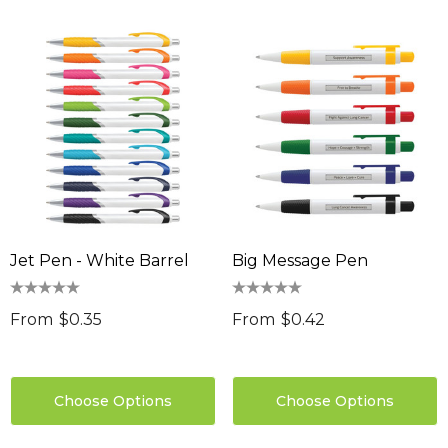
Jet Pen - White Barrel
Big Message Pen
From
$0.35
From
$0.42
Choose Options
Choose Options