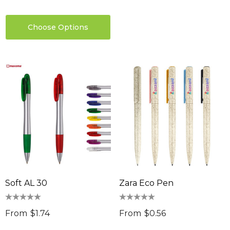
Choose Options
Soft AL 30
Zara Eco Pen
From
$1.74
From
$0.56