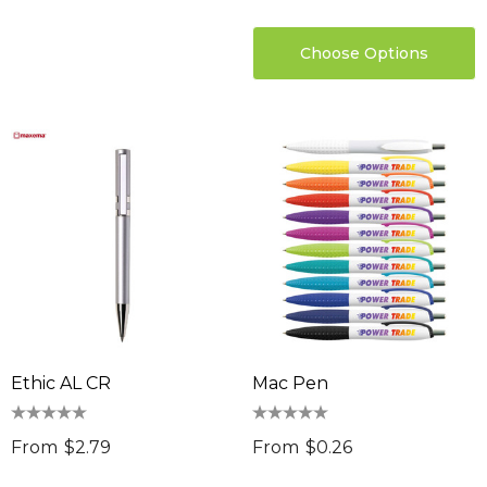
Choose Options
Ethic AL CR
Mac Pen
From
$2.79
From
$0.26