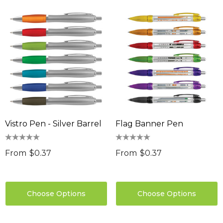
Vistro Pen - Silver Barrel
Flag Banner Pen
From
$0.37
From
$0.37
Choose Options
Choose Options