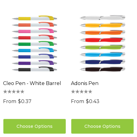
Cleo Pen - White Barrel
Adonis Pen
From
$0.37
From
$0.43
Choose Options
Choose Options