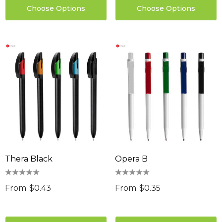
Choose Options
Choose Options
Thera Black
Opera B
From
$0.43
From
$0.35