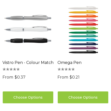
Vistro Pen - Colour Match
Omega Pen
From
$0.37
From
$0.21
Choose Options
Choose Options