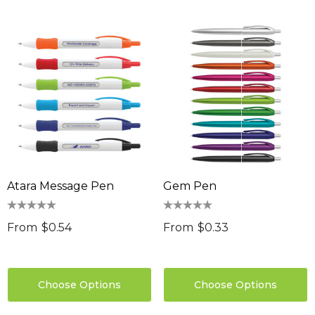
sable Cotton Face
Saloon Playing Cards
k Premium - Indent
$1.85
96
Details
ils
Sabina Hair Towel
ng Thing
$11.17
Atara Message Pen
Gem Pen
Details
ils
Chameleon Coffee 
From
$0.54
From
$0.33
$9.36
 Stress Reliever
0
Details
Choose Options
Choose Options
ils