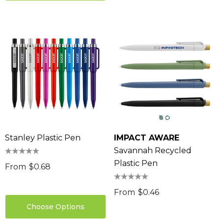
Stanley Plastic Pen
IMPACT AWARE
Savannah Recycled
Plastic Pen
From
$0.68
From
$0.46
Choose Options