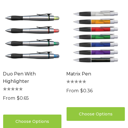
Duo Pen With
Matrix Pen
Highlighter
From
$0.36
From
$0.65
Choose Options
Choose Options