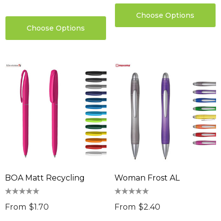
Choose Options
Choose Options
BOA Matt Recycling
Woman Frost AL
From
$1.70
From
$2.40