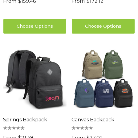
From
$159.46
From
$172.12
Choose Options
Choose Options
Springs Backpack
Canvas Backpack
From
$21.48
From
$27.02