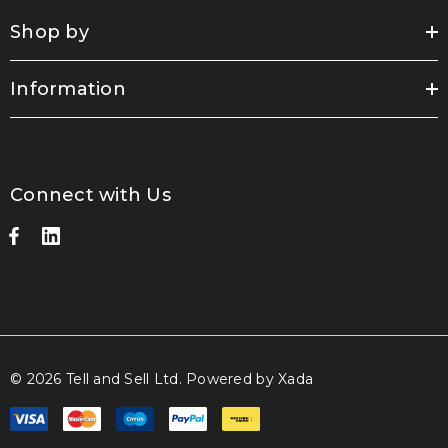
Shop by
Information
Connect with Us
© 2026 Tell and Sell Ltd.
Powered by Xada