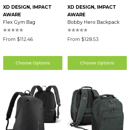
XD DESIGN, IMPACT
XD DESIGN, IMPACT
AWARE
AWARE
Flex Gym Bag
Bobby Hero Backpack
From
$112.46
From
$128.53
Choose Options
Choose Options