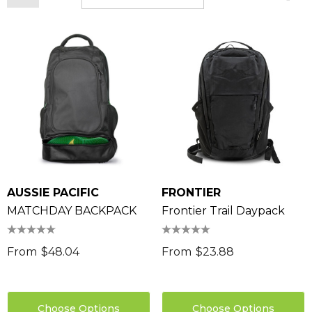
AUSSIE PACIFIC
FRONTIER
MATCHDAY BACKPACK
Frontier Trail Daypack
From
$48.04
From
$23.88
Choose Options
Choose Options