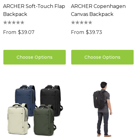
ARCHER Soft-Touch Flap
ARCHER Copenhagen
Backpack
Canvas Backpack
From
$39.07
From
$39.73
Choose Options
Choose Options