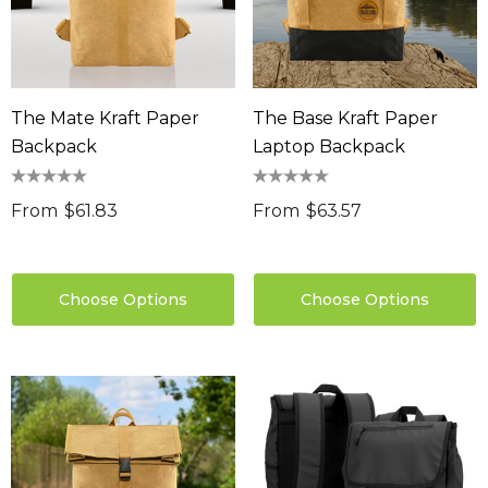
The Mate Kraft Paper
The Base Kraft Paper
Backpack
Laptop Backpack
From
$61.83
From
$63.57
Choose Options
Choose Options