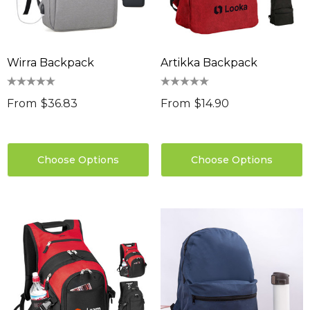
Wirra Backpack
Artikka Backpack
From
$36.83
From
$14.90
Choose Options
Choose Options