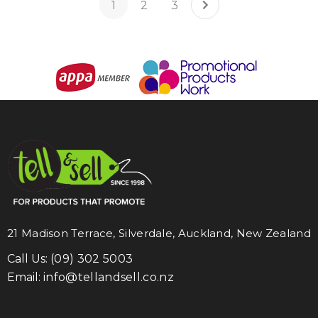
1
2
3
21 Madison Terrace, Silverdale, Auckland, New Zealand
Call Us:
(09) 302 5003
Email:
info@tellandsell.co.nz