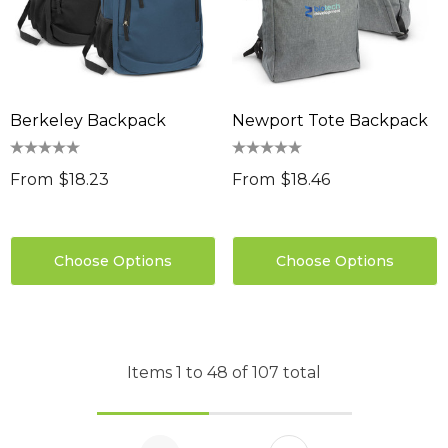
Berkeley Backpack
Newport Tote Backpack
From
$18.23
From
$18.46
Choose Options
Choose Options
Items
1
to
48
of
107
total