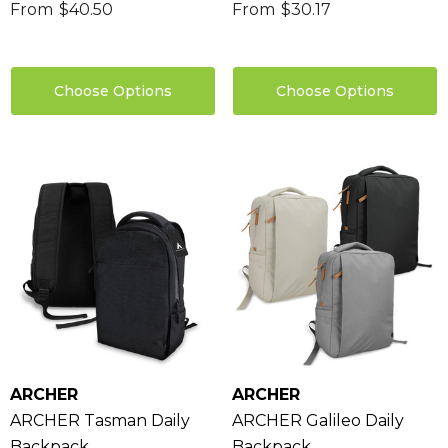
From
$40.50
From
$30.17
Choose Options
Choose Options
sable Cotton Face
Saloon Playing Cards
k Premium - Indent
$1.85
96
ARCHER
ARCHER
Details
ARCHER Tasman Daily
ARCHER Galileo Daily
ils
Backpack
Backpack