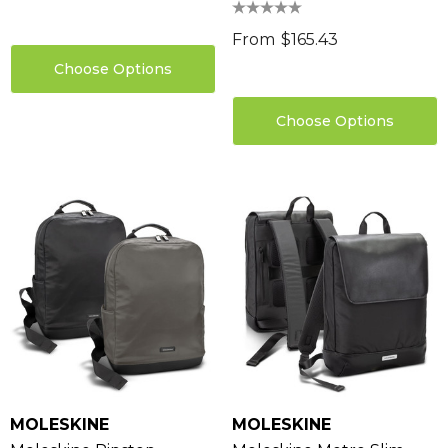
From
$165.43
Choose Options
Choose Options
MOLESKINE
MOLESKINE