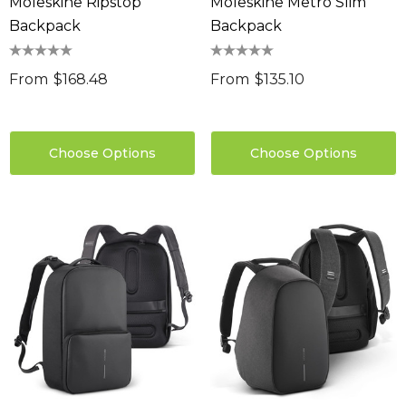
Moleskine Ripstop
Moleskine Metro Slim
Backpack
Backpack
From
$168.48
From
$135.10
Choose Options
Choose Options