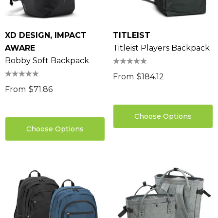
XD DESIGN, IMPACT
TITLEIST
AWARE
Titleist Players Backpack
Bobby Soft Backpack
From
$184.12
From
$71.86
Choose Options
Choose Options