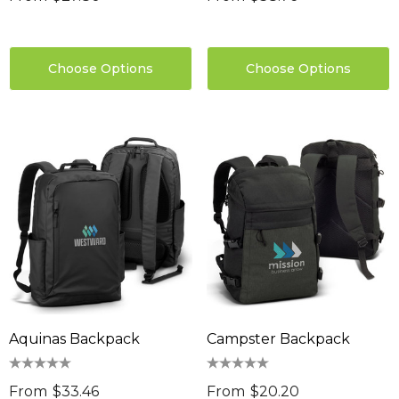
Choose Options
Choose Options
Aquinas Backpack
Campster Backpack
From
$33.46
From
$20.20