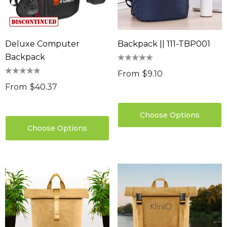
Deluxe Computer
Backpack || 111-TBP001
Backpack
From
$9.10
From
$40.37
Choose Options
Choose Options