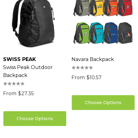
SWISS PEAK
Navara Backpack
Swiss Peak Outdoor
Backpack
From
$10.57
From
$27.35
Choose Options
Choose Options