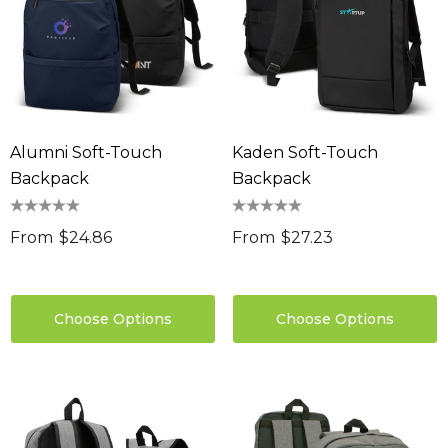
Alumni Soft-Touch
Kaden Soft-Touch
Backpack
Backpack
From
$24.86
From
$27.23
Choose Options
Choose Options