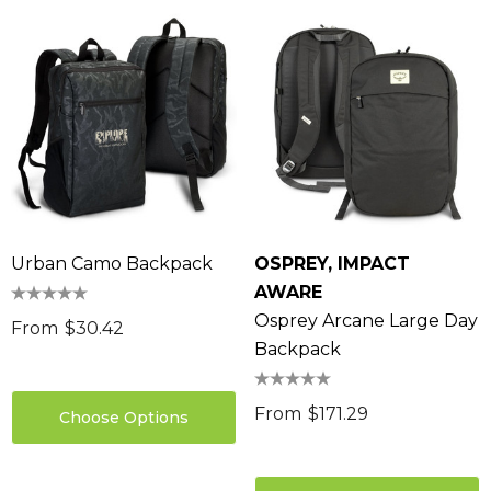
Urban Camo Backpack
OSPREY, IMPACT
AWARE
Osprey Arcane Large Day
From
$30.42
Backpack
From
$171.29
Choose Options