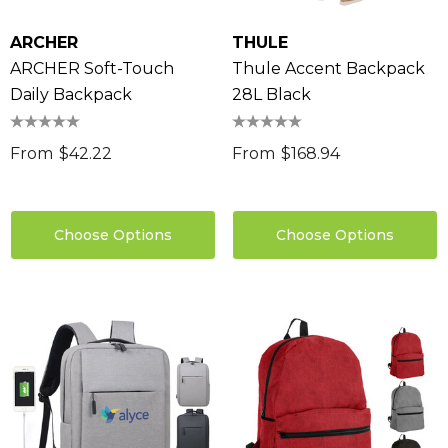
ARCHER
THULE
ARCHER Soft-Touch
Thule Accent Backpack
Daily Backpack
28L Black
From
$42.22
From
$168.94
Choose Options
Choose Options