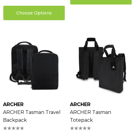
Choose Options
ARCHER
ARCHER
ARCHER Tasman Travel
ARCHER Tasman
Backpack
Totepack