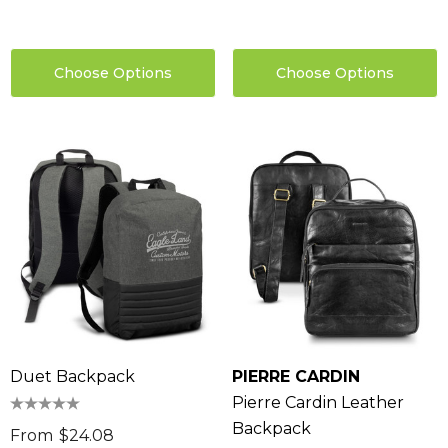
Choose Options
Choose Options
Duet Backpack
PIERRE CARDIN
Pierre Cardin Leather
Backpack
From
$24.08