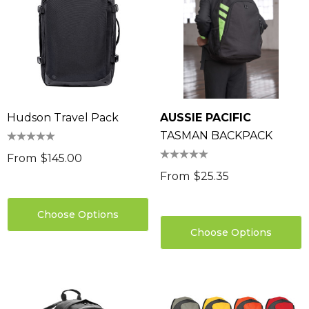
Hudson Travel Pack
AUSSIE PACIFIC
TASMAN BACKPACK
From
$145.00
From
$25.35
Choose Options
Choose Options