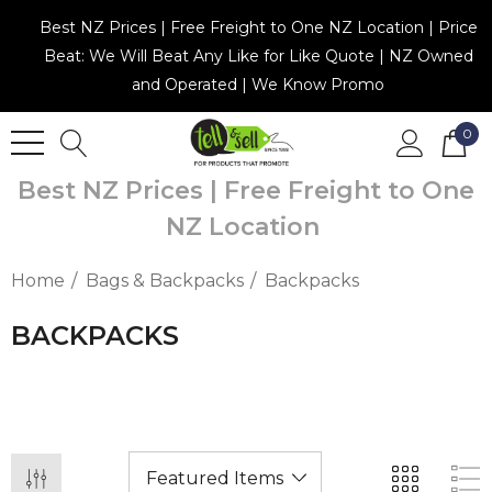
Best NZ Prices | Free Freight to One NZ Location | Price
Beat: We Will Beat Any Like for Like Quote | NZ Owned
and Operated | We Know Promo
0
Best NZ Prices | Free Freight to One
NZ Location
Home
Bags & Backpacks
Backpacks
BACKPACKS