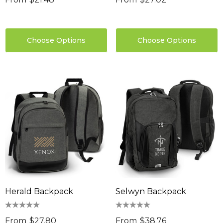
Choose Options
Choose Options
Herald Backpack
Selwyn Backpack
From
$27.80
From
$38.76