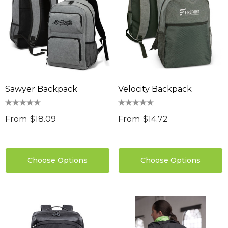
Sawyer Backpack
Velocity Backpack
From
$18.09
From
$14.72
Choose Options
Choose Options