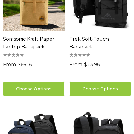
Somsonic Kraft Paper
Trek Soft-Touch
Laptop Backpack
Backpack
From
$66.18
From
$23.96
Choose Options
Choose Options