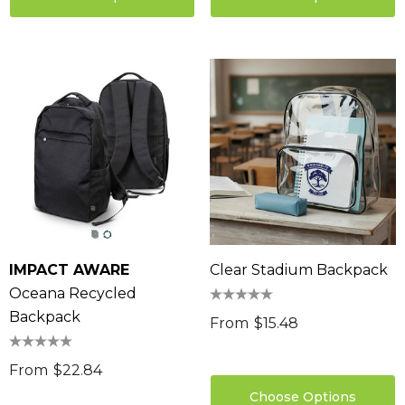
IMPACT AWARE
Clear Stadium Backpack
Oceana Recycled
Backpack
From
$15.48
From
$22.84
Choose Options