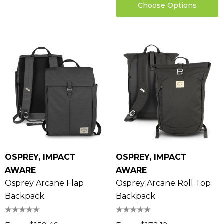
Choose Options
OSPREY, IMPACT
OSPREY, IMPACT
AWARE
AWARE
Osprey Arcane Flap
Osprey Arcane Roll Top
Backpack
Backpack