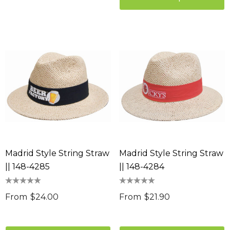
Madrid Style String Straw
Madrid Style String Straw
|| 148-4285
|| 148-4284
From
$24.00
From
$21.90