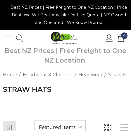
Best NZ Prices | Free Freight to One NZ Location | Price
Beat: We Will Beat Any Like for Like Quote | NZ Owned
and Operated | We Know Promo
0
Best NZ Prices | Free Freight to One
NZ Location
Home
Headwear & Clothing
Headwear
Straw Hat
STRAW HATS