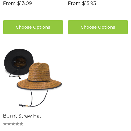
From
$13.09
From
$15.93
Choose Options
Choose Options
Burnt Straw Hat