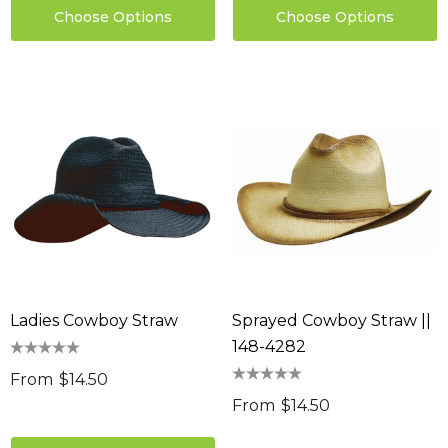
Choose Options
Choose Options
Ladies Cowboy Straw
Sprayed Cowboy Straw ||
148-4282
From
$14.50
From
$14.50