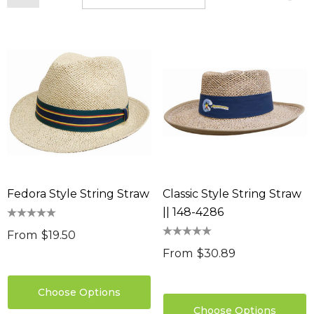
Fedora Style String Straw
Classic Style String Straw
|| 148-4286
From
$19.50
From
$30.89
Choose Options
Choose Options