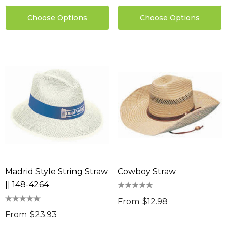
ils
Choose Options
Choose Options
Sabina Hair Towel
ng Thing
$11.17
Details
ils
Chameleon Coffee 
$9.36
 Stress Reliever
0
Details
ils
Madrid Style String Straw
Cowboy Straw
|| 148-4264
From
$12.98
From
$23.93