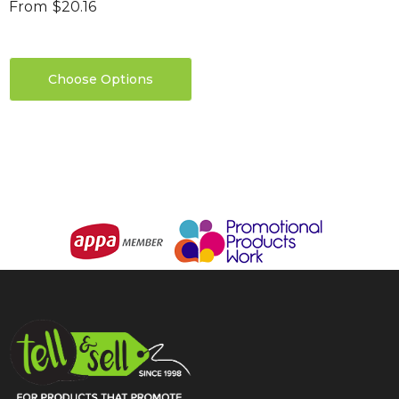
From
$20.16
Choose Options