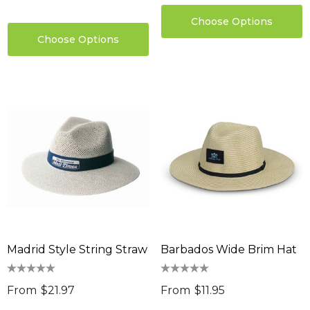
Choose Options
Choose Options
Madrid Style String Straw
Barbados Wide Brim Hat
From
$21.97
From
$11.95