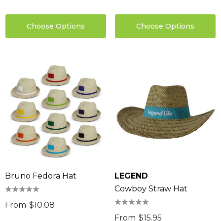
Choose Options
Choose Options
Bruno Fedora Hat
LEGEND
Cowboy Straw Hat
From
$10.08
From
$15.95