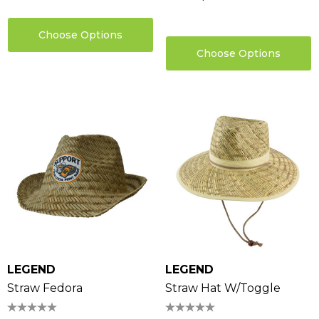
Choose Options
Choose Options
LEGEND
LEGEND
Straw Fedora
Straw Hat W/Toggle