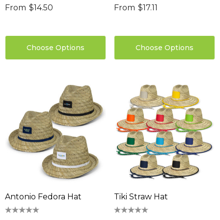
From
$14.50
From
$17.11
Choose Options
Choose Options
Antonio Fedora Hat
Tiki Straw Hat