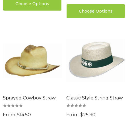
Choose Options
Choose Options
Sprayed Cowboy Straw
Classic Style String Straw
sable Cotton Face
Saloon Playing Cards
k Premium - Indent
From
$14.50
From
$25.30
$1.85
96
Details