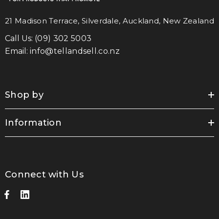
21 Madison Terrace, Silverdale, Auckland, New Zealand
Call Us:
(09) 302 5003
Email:
info@tellandsell.co.nz
Shop by
Information
Connect with Us