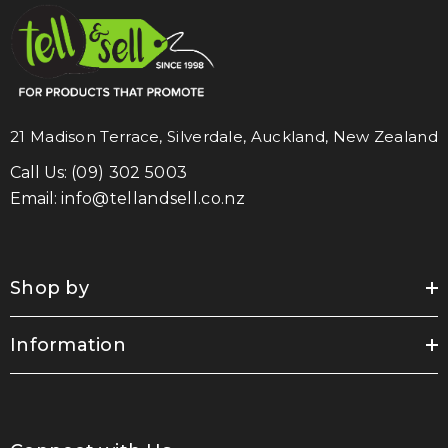
21 Madison Terrace, Silverdale, Auckland, New Zealand
Call Us:
(09) 302 5003
Email:
info@tellandsell.co.nz
Shop by
Information