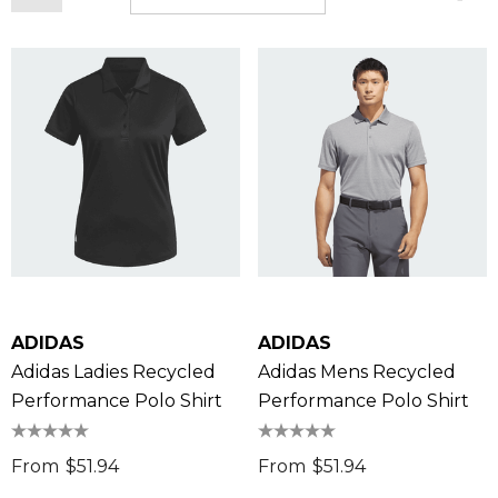
ADIDAS
ADIDAS
Adidas Ladies Recycled
Adidas Mens Recycled
Performance Polo Shirt
Performance Polo Shirt
From
$51.94
From
$51.94