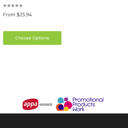
0
Details
ils
From
$25.94
Choose Options