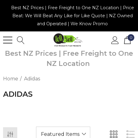
Best NZ Prices | Free Freight to One NZ Location | Price
Beat: We Will Beat Any Like for Like Quote | NZ Owned
and Operated | We Know Promo
0
Best NZ Prices | Free Freight to One
NZ Location
Home
Adidas
ADIDAS