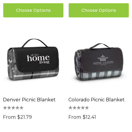
$9.36
 Stress Reliever
Choose Options
Choose Options
0
Details
ils
Denver Picnic Blanket
Colorado Picnic Blanket
From
$21.79
From
$12.41