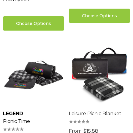
Choose Options
Choose Options
LEGEND
Leisure Picnic Blanket
Picnic Time
From
$15.88