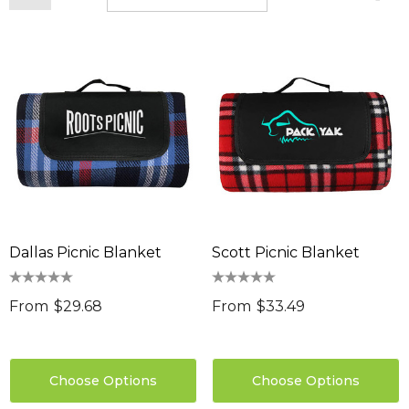
Dallas Picnic Blanket
Scott Picnic Blanket
From
$29.68
From
$33.49
Choose Options
Choose Options