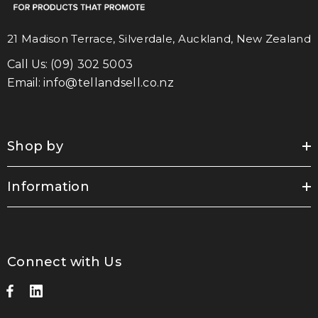
21 Madison Terrace, Silverdale, Auckland, New Zealand
Call Us:
(09) 302 5003
Email:
info@tellandsell.co.nz
Shop by
Information
Connect with Us