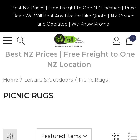
Best NZ Prices | Free Freight to One NZ Location | Price
Beat: We Will Beat Any Like for Like Quote | NZ Owned
and Operated | We Know Promo
0
Best NZ Prices | Free Freight to One
NZ Location
Home
Leisure & Outdoors
Picnic Rugs
PICNIC RUGS