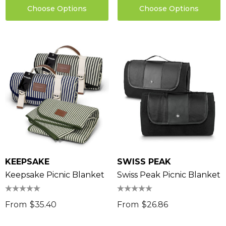
Choose Options
Choose Options
KEEPSAKE
SWISS PEAK
Keepsake Picnic Blanket
Swiss Peak Picnic Blanket
From
$35.40
From
$26.86