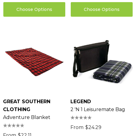
Choose Options
Choose Options
GREAT SOUTHERN
LEGEND
CLOTHING
2 'N 1 Leisuremate Bag
Adventure Blanket
From
$24.29
From
$22.11