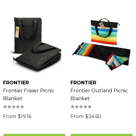
FRONTIER
FRONTIER
Frontier Fraser Picnic
Frontier Outland Picnic
Blanket
Blanket
From
$19.16
From
$34.60