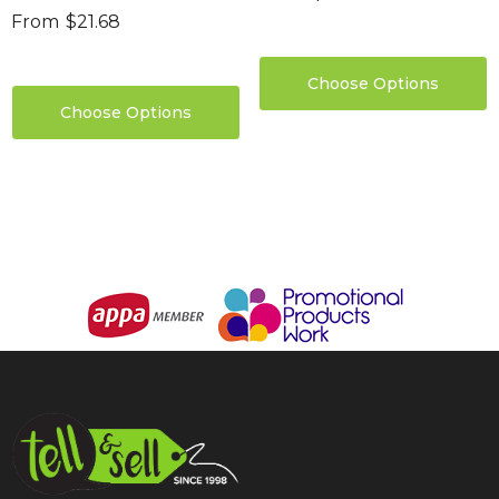
From
$21.68
Choose Options
Choose Options