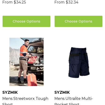
From
$34.25
From
$32.34
Choose Options
Choose Options
SYZMIK
SYZMIK
Mens Streetworx Tough
Mens Ultralite Multi-
Short
Pocket Short