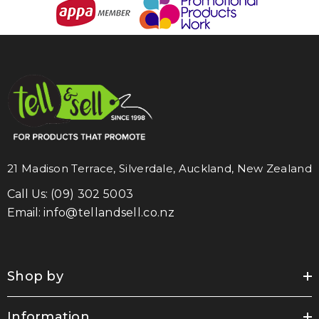
21 Madison Terrace, Silverdale, Auckland, New Zealand
Call Us:
(09) 302 5003
Email:
info@tellandsell.co.nz
Shop by
Information