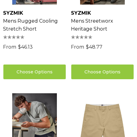
SYZMIK
SYZMIK
Mens Rugged Cooling
Mens Streetworx
Stretch Short
Heritage Short
From
$46.13
From
$48.77
Choose Options
Choose Options