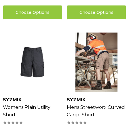
Choose Options
Choose Options
SYZMIK
SYZMIK
Womens Plain Utility
Mens Streetworx Curved
Short
Cargo Short