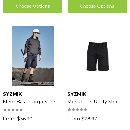
Choose Options
Choose Options
SYZMIK
SYZMIK
Mens Basic Cargo Short
Mens Plain Utility Short
From
$36.30
From
$28.97