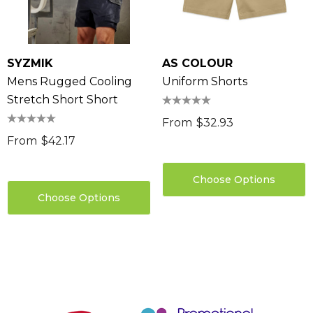
SYZMIK
AS COLOUR
Mens Rugged Cooling
Uniform Shorts
Stretch Short Short
From
$32.93
From
$42.17
Choose Options
Choose Options