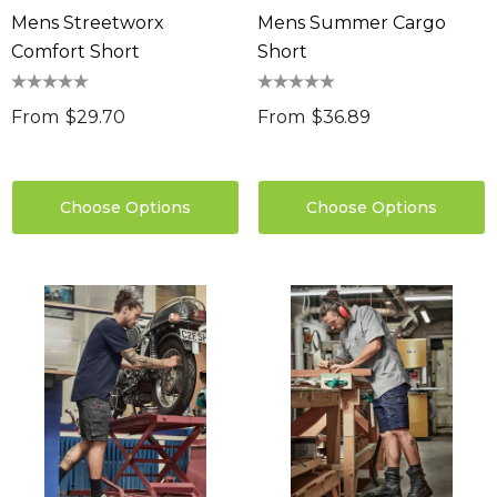
Mens Streetworx
Mens Summer Cargo
Comfort Short
Short
From
$29.70
From
$36.89
Choose Options
Choose Options