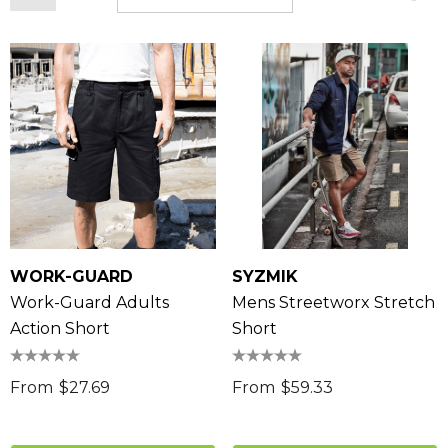
WORK-GUARD
SYZMIK
Work-Guard Adults
Mens Streetworx Stretch
Action Short
Short
From
$27.69
From
$59.33