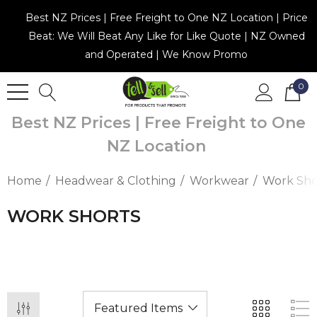
Best NZ Prices | Free Freight to One NZ Location | Price
Beat: We Will Beat Any Like for Like Quote | NZ Owned
and Operated | We Know Promo
0
Best NZ Prices | Free Freight to One
NZ Location
Home
Headwear & Clothing
Workwear
Work Sho
WORK SHORTS