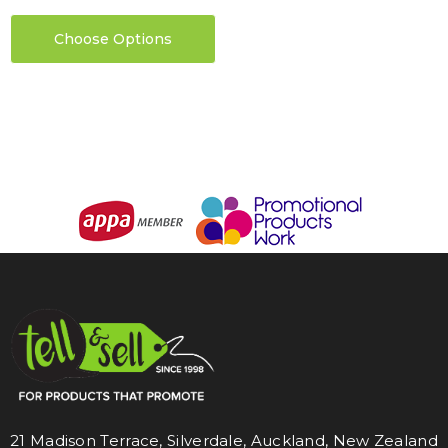
Choose Options
21 Madison Terrace, Silverdale, Auckland, New Zealand