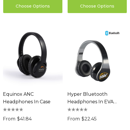
Choose Options
Choose Options
Equinox ANC
Hyper Bluetooth
Headphones In Case
Headphones In EVA
Zipper Case
From
$41.84
From
$22.45