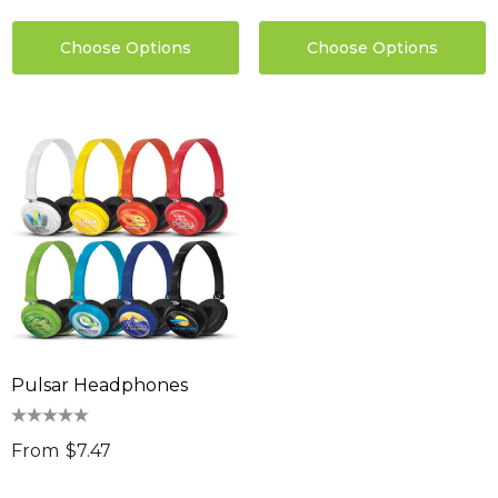
Choose Options
Choose Options
Pulsar Headphones
From
$7.47