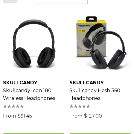
SKULLCANDY
SKULLCANDY
Skullcandy Icon 180
Skullcandy Hesh 360
Wireless Headphones
Headphones
From
$91.45
From
$127.00