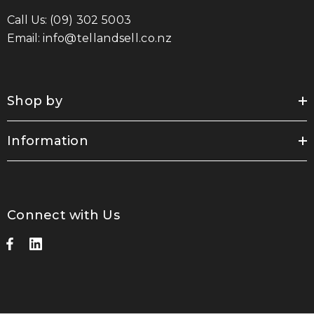
Call Us:
(09) 302 5003
Email:
info@tellandsell.co.nz
Shop by
Information
Connect with Us
sable Cotton Face
Saloon Playing Cards
k Premium - Indent
$1.85