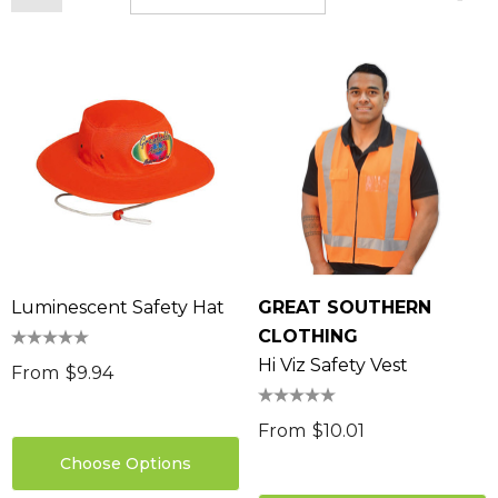
Luminescent Safety Hat
GREAT SOUTHERN
CLOTHING
Hi Viz Safety Vest
From
$9.94
From
$10.01
Choose Options