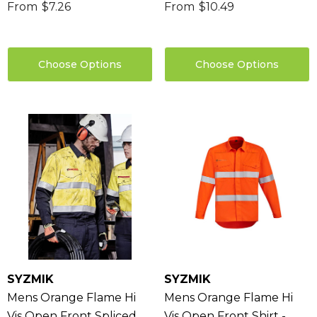
From
$7.26
From
$10.49
Choose Options
Choose Options
sable Cotton Face
Saloon Playing Cards
k Premium - Indent
$1.85
96
Details
ils
Sabina Hair Towel
ng Thing
$11.17
Details
ils
SYZMIK
SYZMIK
Chameleon Coffee 
Mens Orange Flame Hi
Mens Orange Flame Hi
$9.36
 Stress Reliever
Vis Open Front Spliced
Vis Open Front Shirt -