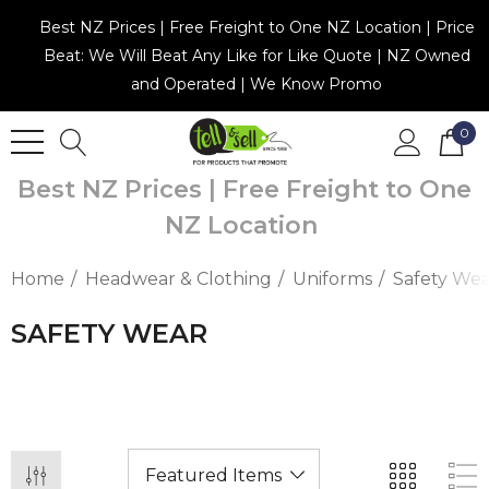
Best NZ Prices | Free Freight to One NZ Location | Price
Beat: We Will Beat Any Like for Like Quote | NZ Owned
and Operated | We Know Promo
0
Best NZ Prices | Free Freight to One
NZ Location
Home
Headwear & Clothing
Uniforms
Safety We
SAFETY WEAR