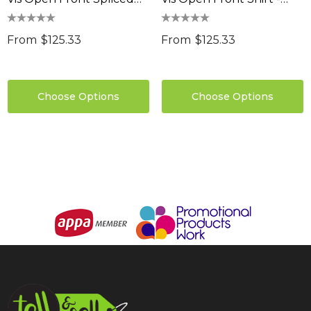
0
Shirt - Hoop Taped
Hoop Taped
Details
From
$125.33
From
$125.33
ils
Choose Options
Choose Options