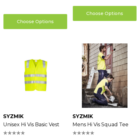
Choose Options
Choose Options
SYZMIK
SYZMIK
Unisex Hi Vis Basic Vest
Mens Hi Vis Squad Tee