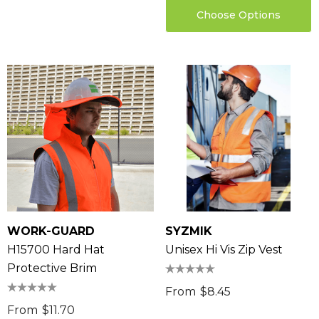
Choose Options
WORK-GUARD
SYZMIK
H15700 Hard Hat
Unisex Hi Vis Zip Vest
Protective Brim
From
$8.45
From
$11.70