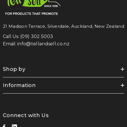
21 Madison Terrace, Silverdale, Auckland, New Zealand
Call Us:
(09) 302 5003
Email:
info@tellandsell.co.nz
Shop by
Information
Connect with Us