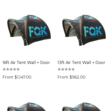
16ft Air Tent Wall + Door
13ft Air Tent Wall + Door
From
$1,147.00
From
$962.00