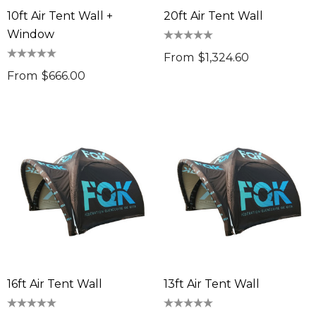
10ft Air Tent Wall +
20ft Air Tent Wall
Window
From
$1,324.60
From
$666.00
16ft Air Tent Wall
13ft Air Tent Wall