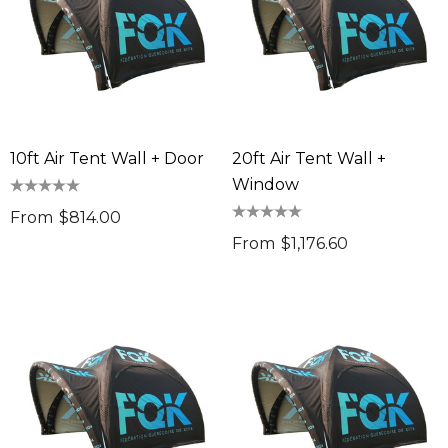
10ft Air Tent Wall + Door
20ft Air Tent Wall +
Window
From
$814.00
From
$1,176.60
sable Cotton Face
Saloon Playing Cards
k Premium - Indent
$1.85
96
Details
ils
Sabina Hair Towel