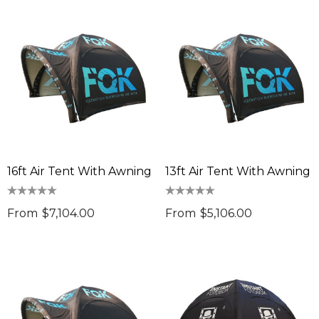
16ft Air Tent With Awning
13ft Air Tent With Awning
From
$7,104.00
From
$5,106.00