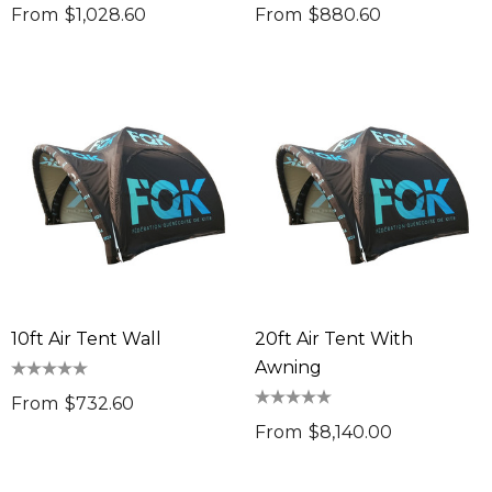
From
$1,028.60
From
$880.60
10ft Air Tent Wall
20ft Air Tent With
Awning
From
$732.60
From
$8,140.00