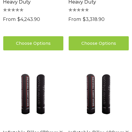
Heavy Duty
Heavy Duty
From
$4,243.90
From
$3,318.90
Choose Options
Choose Options