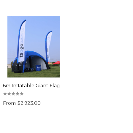
6m Inflatable Giant Flag
From
$2,923.00