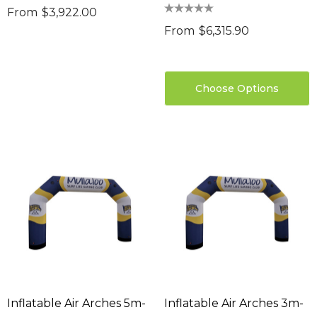
From
$3,922.00
From
$6,315.90
Choose Options
Inflatable Air Arches 5m-
Inflatable Air Arches 3m-