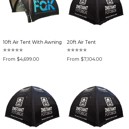
10ft Air Tent With Awning
20ft Air Tent
From
$4,699.00
From
$7,104.00