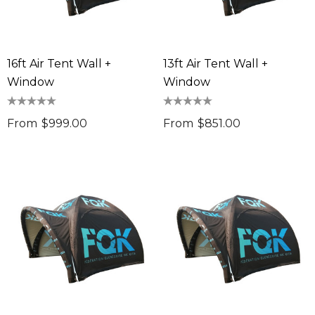
ng Thing
$11.17
Details
16ft Air Tent Wall +
13ft Air Tent Wall +
ils
Chameleon Coffee 
Window
Window
$9.36
 Stress Reliever
0
From
$999.00
From
$851.00
Details
ils