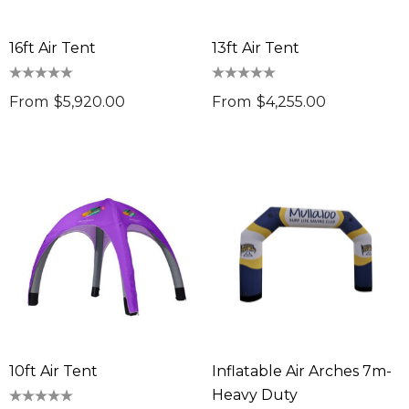
16ft Air Tent
13ft Air Tent
From
$5,920.00
From
$4,255.00
10ft Air Tent
Inflatable Air Arches 7m-
Heavy Duty