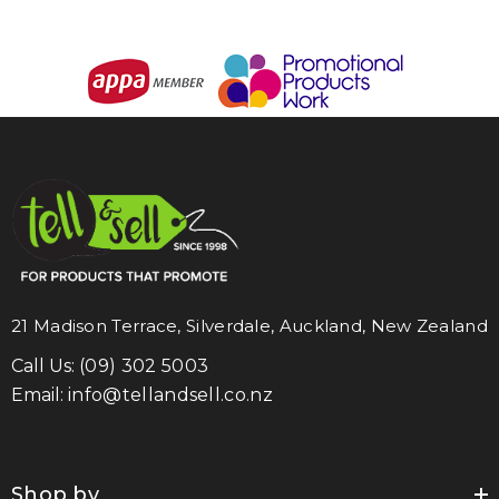
21 Madison Terrace, Silverdale, Auckland, New Zealand
Call Us:
(09) 302 5003
Email:
info@tellandsell.co.nz
Shop by