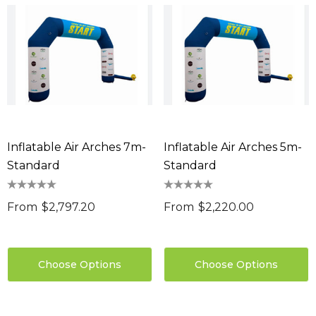
Inflatable Air Arches 7m-
Inflatable Air Arches 5m-
Standard
Standard
From
$2,797.20
From
$2,220.00
Choose Options
Choose Options