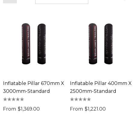
Inflatable Pillar 670mm X
Inflatable Pillar 400mm X
3000mm-Standard
2500mm-Standard
From
$1,369.00
From
$1,221.00