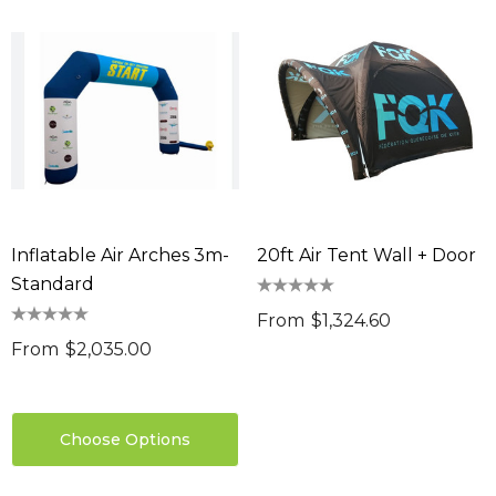
Inflatable Air Arches 3m-
20ft Air Tent Wall + Door
Standard
From
$1,324.60
From
$2,035.00
Choose Options