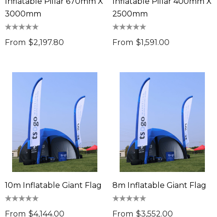
Inflatable Pillar 670mm X
Inflatable Pillar 400mm X
3000mm
2500mm
From
$2,197.80
From
$1,591.00
10m Inflatable Giant Flag
8m Inflatable Giant Flag
From
$4,144.00
From
$3,552.00