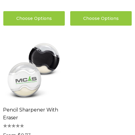
Choose Options
Choose Options
Pencil Sharpener With
Eraser