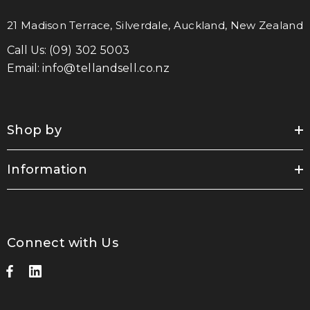
21 Madison Terrace, Silverdale, Auckland, New Zealand
Call Us:
(09) 302 5003
Email:
info@tellandsell.co.nz
Shop by
Information
Connect with Us