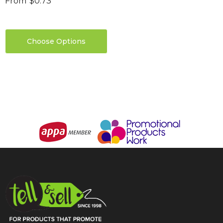
From
$0.73
Choose Options