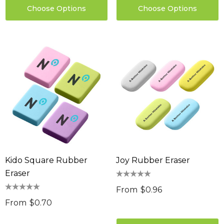
Choose Options
Choose Options
Kido Square Rubber
Joy Rubber Eraser
Eraser
From
$0.96
From
$0.70