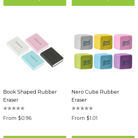
Book Shaped Rubber
Nero Cube Rubber
Eraser
Eraser
From
$0.96
From
$1.01