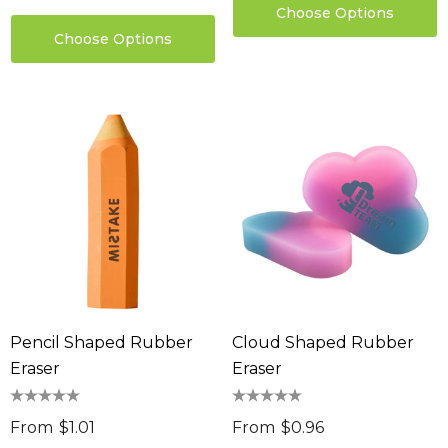
Choose Options
Choose Options
sable Cotton Face
Saloon Playing Cards
k Premium - Indent
$1.85
96
Details
ils
Sabina Hair Towel
ng Thing
$11.17
Details
ils
Chameleon Coffee 
Pencil Shaped Rubber
Cloud Shaped Rubber
$9.36
 Stress Reliever
Eraser
Eraser
0
Details
From
$1.01
From
$0.96
ils