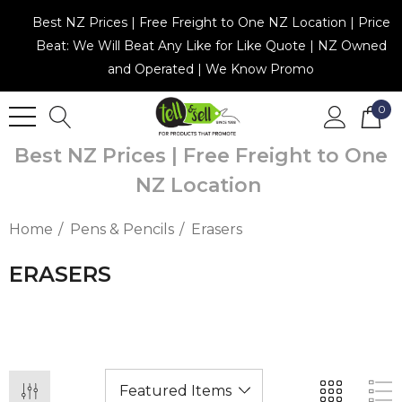
Best NZ Prices | Free Freight to One NZ Location | Price
Beat: We Will Beat Any Like for Like Quote | NZ Owned
and Operated | We Know Promo
0
Best NZ Prices | Free Freight to One
NZ Location
Home
Pens & Pencils
Erasers
ERASERS