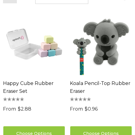
Happy Cube Rubber
Koala Pencil-Top Rubber
Eraser Set
Eraser
From
$2.88
From
$0.96
Choose Options
Choose Options