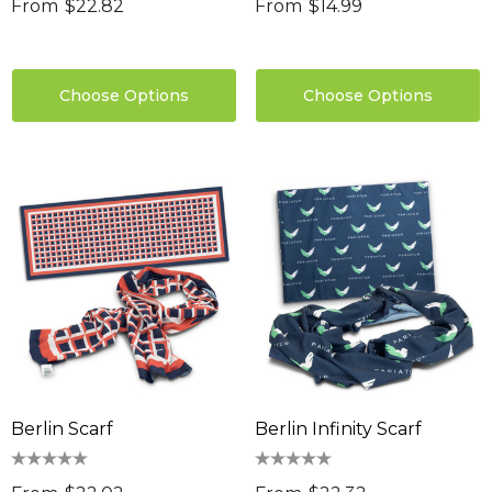
From
$22.82
From
$14.99
Choose Options
Choose Options
Berlin Scarf
Berlin Infinity Scarf