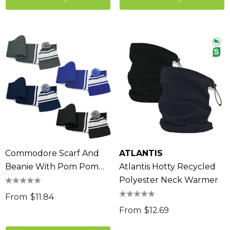
Commodore Scarf And
ATLANTIS
Beanie With Pom Pom
Atlantis Hotty Recycled
Set
Polyester Neck Warmer
From
$11.84
From
$12.69