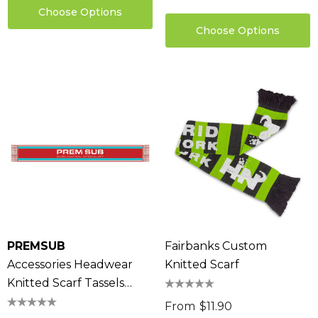
Choose Options
Choose Options
PREMSUB
Fairbanks Custom
Accessories Headwear
Knitted Scarf
Knitted Scarf Tassels
100% Acrylic
From
$11.90