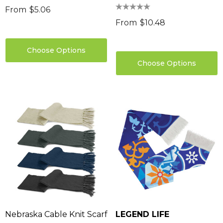
From
$5.06
From
$10.48
Choose Options
Choose Options
Nebraska Cable Knit Scarf
LEGEND LIFE