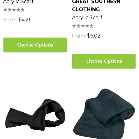
Acrylic Scarf
GREAT SOUTHERN
CLOTHING
Acrylic Scarf
From
$4.21
From
$6.02
Choose Options
Choose Options