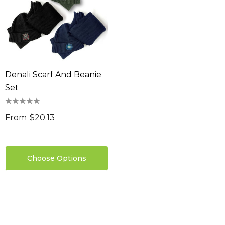
Denali Scarf And Beanie
Set
From
$20.13
Choose Options