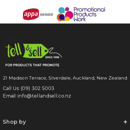
21 Madison Terrace, Silverdale, Auckland, New Zealand
Call Us:
(09) 302 5003
Email:
info@tellandsell.co.nz
Shop by