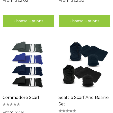
From
$22.02
From
$22.32
Choose Options
Choose Options
Commodore Scarf
Seattle Scarf And Beanie
Set
From
$7.14