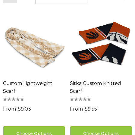
Custom Lightweight
Sitka Custom Knitted
Scarf
Scarf
From
$9.03
From
$9.55
Choose Options
Choose Options