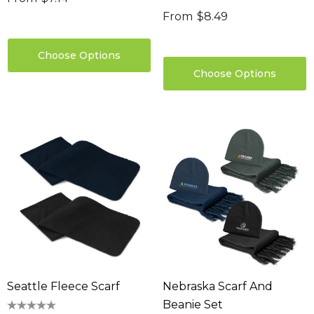
From
$8.49
Choose Options
Choose Options
Seattle Fleece Scarf
Nebraska Scarf And
Beanie Set