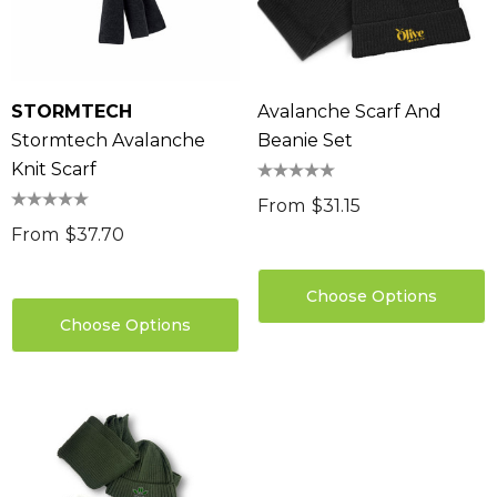
STORMTECH
Avalanche Scarf And
Stormtech Avalanche
Beanie Set
Knit Scarf
From
$31.15
From
$37.70
Choose Options
Choose Options