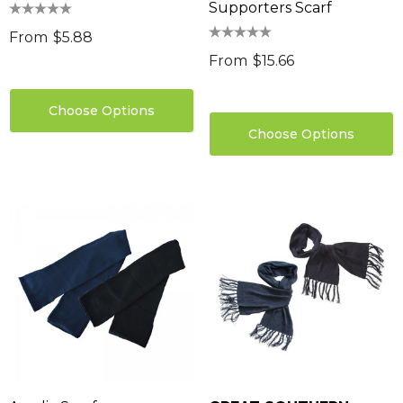
Supporters Scarf
From
$5.88
From
$15.66
Choose Options
Choose Options