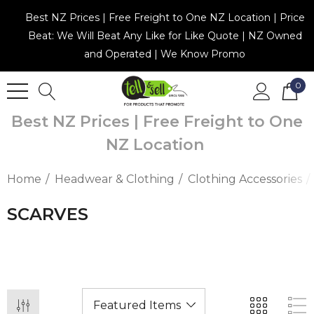
Best NZ Prices | Free Freight to One NZ Location | Price
Beat: We Will Beat Any Like for Like Quote | NZ Owned
and Operated | We Know Promo
0
Best NZ Prices | Free Freight to One
NZ Location
Home
Headwear & Clothing
Clothing Accessories
SCARVES