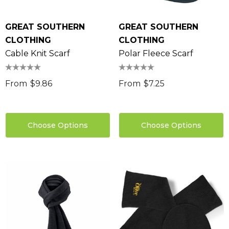
GREAT SOUTHERN
GREAT SOUTHERN
CLOTHING
CLOTHING
Cable Knit Scarf
Polar Fleece Scarf
From
$9.86
From
$7.25
Choose Options
Choose Options