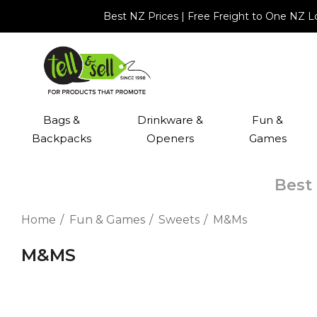
Best NZ Prices | Free Freight to One NZ 
Bags &
Drinkware &
Fun &
Backpacks
Openers
Games
Best 
Home
Fun & Games
Sweets
M&Ms
M&MS