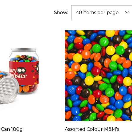
Show:
r Can 180g
Assorted Colour M&M's