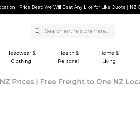
Location | Price Beat: We Will Beat Any Like for Like Quote |
Search
Headwear &
Health &
Home &
Clothing
Personal
Living
NZ Prices | Free Freight to One NZ Lo