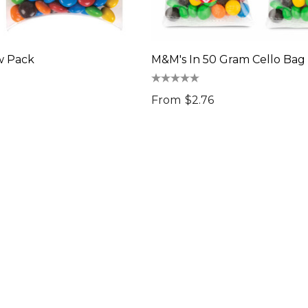
w Pack
M&M's In 50 Gram Cello Bag
From
$2.76