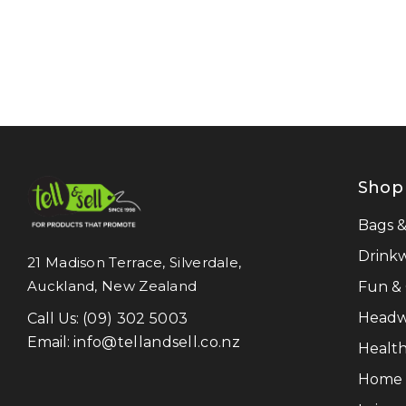
NATURA
Pierre Cardin
Work-Guard
Moleskine
Result Recycled
Shop
CamelBak
Frontier
Bags 
Titleist
Drink
21 Madison Terrace, Silverdale,
Auckland, New Zealand
Fun &
Great Southern Clothing
Headw
Call Us:
(09) 302 5003
Legend Life
Email:
info@tellandsell.co.nz
Health
Luigi Bormioli
Home &
LAMY