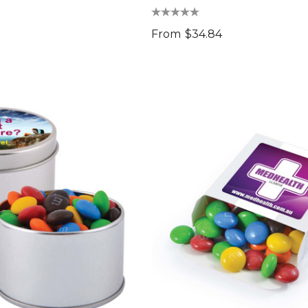
From
$34.84