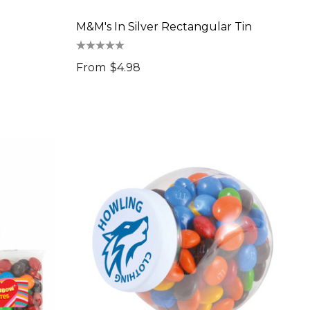
M&M's In Silver Rectangular Tin
From
$4.98