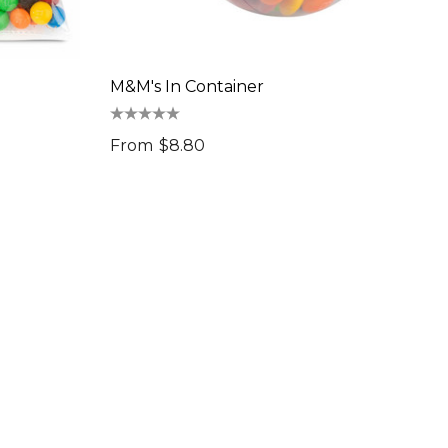
M&M's In Container
From
$8.80