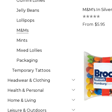
Gummi Lollies
M&M's In Silve
Jelly Beans
Lollipops
From
$5.95
M&Ms
Mints
Mixed Lollies
Packaging
Temporary Tattoos
Headwear & Clothing
Health & Personal
Home & Living
Leisure & Outdoors