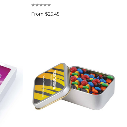
From
$25.45