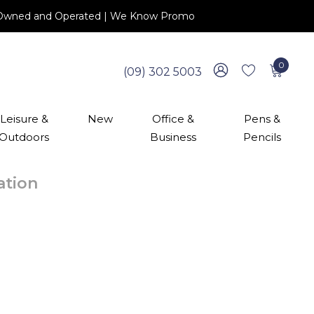
 NZ Owned and Operated | We Know Promo
0
(09) 302 5003
Leisure &
New
Office &
Pens &
Outdoors
Business
Pencils
cation