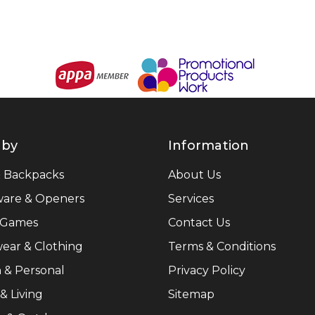
 by
Information
& Backpacks
About Us
ware & Openers
Services
 Games
Contact Us
ear & Clothing
Terms & Conditions
 & Personal
Privacy Policy
 Living
Sitemap