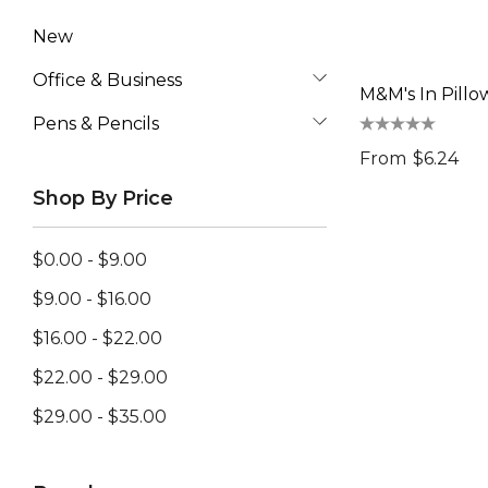
New
Office & Business
M&M's In Pillo
Pens & Pencils
From
$6.24
Shop By Price
$0.00 - $9.00
$9.00 - $16.00
$16.00 - $22.00
$22.00 - $29.00
$29.00 - $35.00