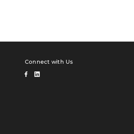
Connect with Us