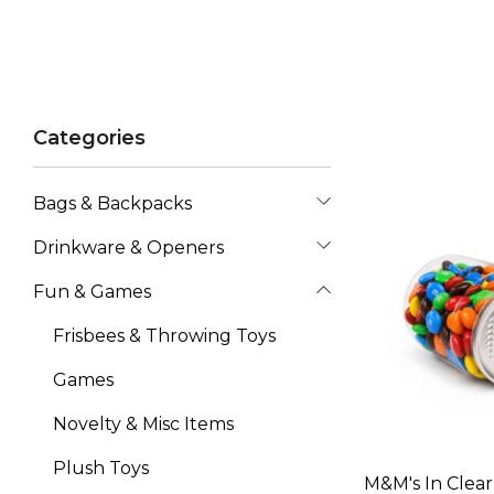
Categories
Bags & Backpacks
Drinkware & Openers
Fun & Games
Frisbees & Throwing Toys
Games
Novelty & Misc Items
Plush Toys
M&M's In Clea