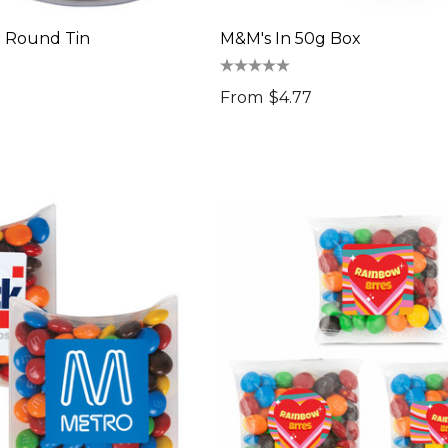
r Round Tin
M&M's In 50g Box
From
$4.77