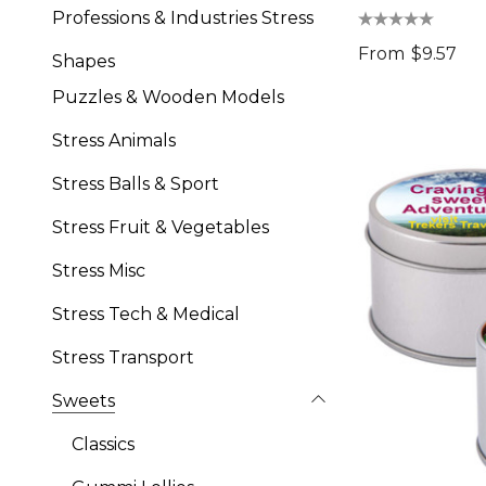
Professions & Industries Stress
From
$9.57
Shapes
Puzzles & Wooden Models
Stress Animals
Stress Balls & Sport
Stress Fruit & Vegetables
Stress Misc
Stress Tech & Medical
Stress Transport
Sweets
Classics