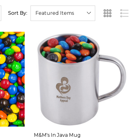
Sort By:
M&M's In Java Mug