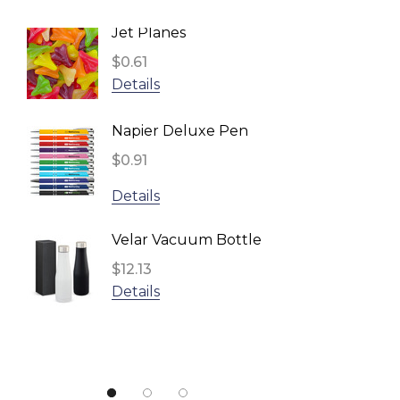
BRANDCRAFT, Impact Aware
Jet Planes
Reusa
TRENDSWEAR
Face 
$0.61
Headwear24
Inden
$2.96
Details
Biz Corporates
Detail
Napier Deluxe Pen
TRENDSWEAR, Impact Aware
$0.91
Fling 
Gildan
$1.11
Details
UFlex
Detail
Impact Aware, SPICE
Velar Vacuum Bottle
Result
$12.13
Star S
Details
NATURA, Impact Aware
$1.10
ARCHER
Detail
Urban Collab
Atlantis