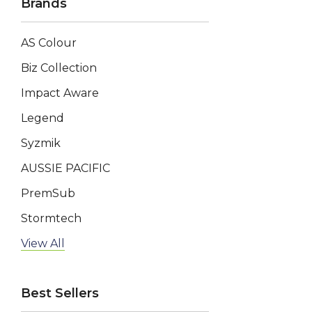
Brands
AS Colour
Biz Collection
Impact Aware
Legend
Syzmik
AUSSIE PACIFIC
PremSub
Stormtech
AP BUSINESS
View All
Keepsake
Best Sellers
Swiss Peak