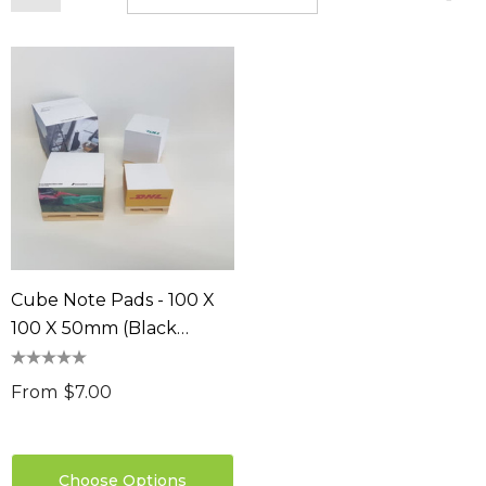
Cube Note Pads - 100 X
100 X 50mm (Black
Leaves)
From
$7.00
Choose Options