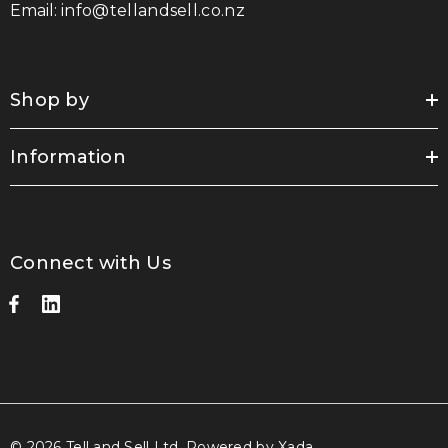
Email:
info@tellandsell.co.nz
Shop by
Information
Connect with Us
© 2026 Tell and Sell Ltd.
Powered by Xada