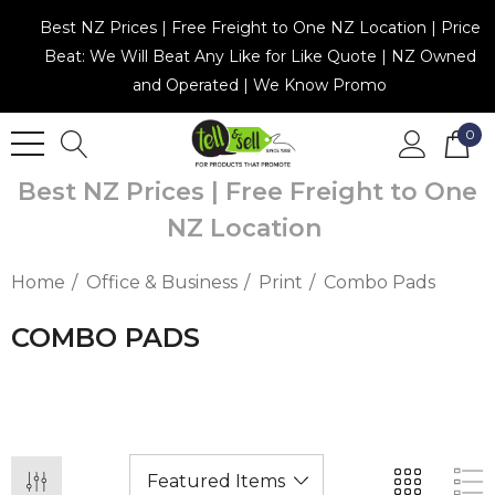
Best NZ Prices | Free Freight to One NZ Location | Price
Beat: We Will Beat Any Like for Like Quote | NZ Owned
and Operated | We Know Promo
0
Best NZ Prices | Free Freight to One
NZ Location
Home
Office & Business
Print
Combo Pads
COMBO PADS