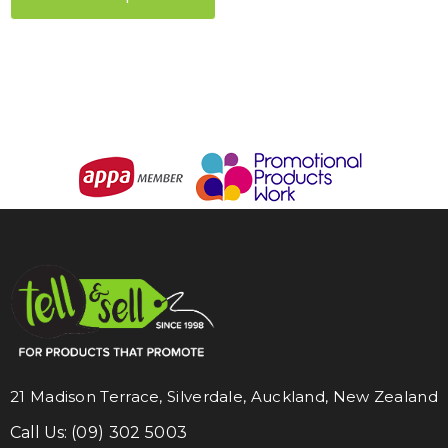
21 Madison Terrace, Silverdale, Auckland, New Zealand
Call Us:
(09) 302 5003