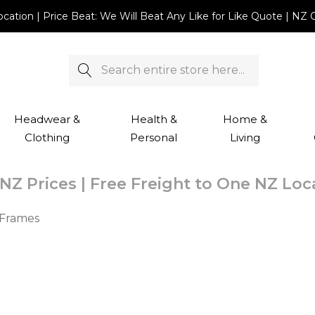
Location | Price Beat: We Will Beat Any Like for Like Quote |
Search
Headwear &
Health &
Home &
Clothing
Personal
Living
NZ Prices | Free Freight to One NZ Lo
 Frames