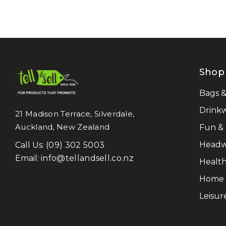
Pierre Cardin
Work-Guard
Moleskine
Result Recycled
Shop
CamelBak
Frontier
Bags 
Titleist
Drink
21 Madison Terrace, Silverdale,
Auckland, New Zealand
Fun &
Great Southern Clothing
Headw
Call Us:
(09) 302 5003
Legend Life
Email:
info@tellandsell.co.nz
Health
Luigi Bormioli
Home &
LAMY
Leisur
INGENIO
Bodum