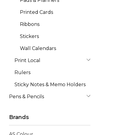
Pads & Planners
Printed Cards
Ribbons
Stickers
Wall Calendars
Print Local
Rulers
Sticky Notes & Memo Holders
Pens & Pencils
Brands
AS Colour