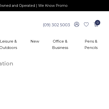
 NZ Owned and Operated | We Know Promo
0
(09) 302 5003
Leisure &
New
Office &
Pens &
Outdoors
Business
Pencils
cation