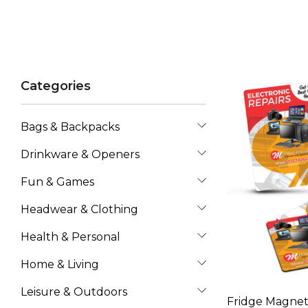
Categories
Bags & Backpacks
Drinkware & Openers
Fun & Games
Headwear & Clothing
Health & Personal
Home & Living
Leisure & Outdoors
Fridge Magnet