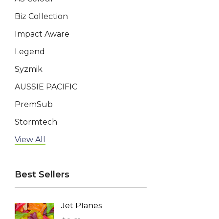
Biz Collection
Impact Aware
Legend
Syzmik
AUSSIE PACIFIC
PremSub
Stormtech
AP BUSINESS
View All
Keepsake
Best Sellers
Swiss Peak
BRANDCRAFT, Impact Aware
Jet Planes
Reusa
TRENDSWEAR
Face 