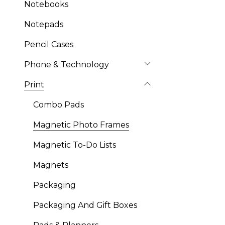
Notebooks
Notepads
Pencil Cases
Phone & Technology
Print
Combo Pads
Magnetic Photo Frames
Magnetic To-Do Lists
Magnets
Packaging
Packaging And Gift Boxes