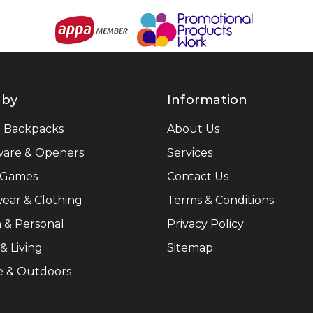
 by
Information
& Backpacks
About Us
ware & Openers
Services
 Games
Contact Us
ear & Clothing
Terms & Conditions
 & Personal
Privacy Policy
 Living
Sitemap
e & Outdoors