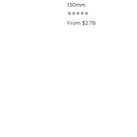
130mm
From
$2.78