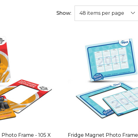
Show:
 Photo Frame - 105 X
Fridge Magnet Photo Frame 