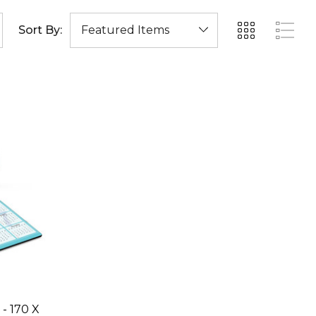
Sort By:
- 170 X