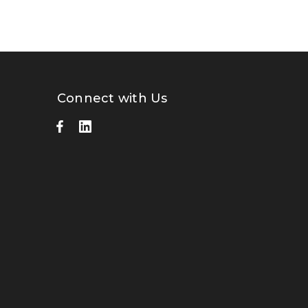
Connect with Us