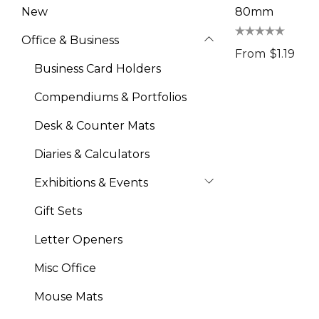
New
80mm
Office & Business
From
$1.19
Business Card Holders
Compendiums & Portfolios
Desk & Counter Mats
Diaries & Calculators
Exhibitions & Events
Gift Sets
Letter Openers
Misc Office
Mouse Mats