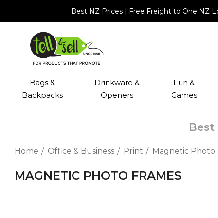
Best NZ Prices | Free Freight to One NZ 
Bags &
Drinkware &
Fun &
Backpacks
Openers
Games
Best 
Home
Office & Business
Print
Magnetic Photo
MAGNETIC PHOTO FRAMES