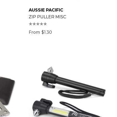
AUSSIE PACIFIC
ZIP PULLER MISC
From
$1.30