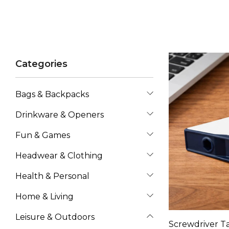
Categories
Bags & Backpacks
Drinkware & Openers
Fun & Games
Headwear & Clothing
Health & Personal
Home & Living
Leisure & Outdoors
Screwdriver T