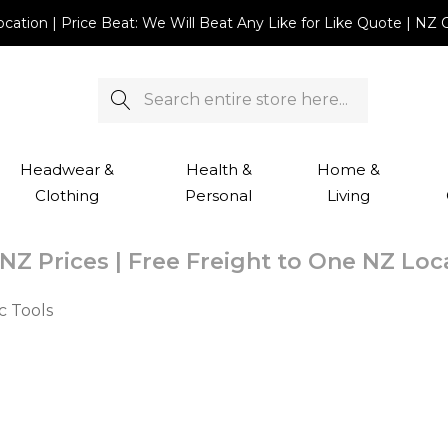
Location | Price Beat: We Will Beat Any Like for Like Quote |
Search
Headwear &
Health &
Home &
Clothing
Personal
Living
NZ Prices | Free Freight to One NZ Lo
c Tools