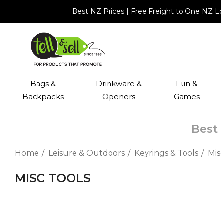
Best NZ Prices | Free Freight to One NZ 
Bags &
Drinkware &
Fun &
Backpacks
Openers
Games
Best 
Home
Leisure & Outdoors
Keyrings & Tools
Mis
MISC TOOLS