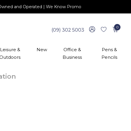
 NZ Owned and Operated | We Know Promo
0
(09) 302 5003
Leisure &
New
Office &
Pens &
Outdoors
Business
Pencils
cation