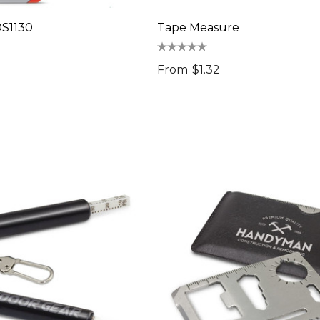
-DS1130
Tape Measure
From
$1.32