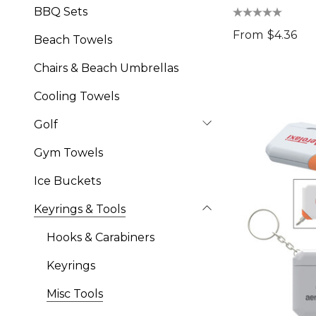
BBQ Sets
From
$4.36
Beach Towels
Chairs & Beach Umbrellas
Cooling Towels
Golf
Gym Towels
Ice Buckets
Keyrings & Tools
Hooks & Carabiners
Keyrings
Misc Tools