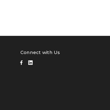
Connect with Us