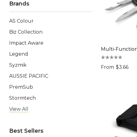
Brands
AS Colour
Biz Collection
Impact Aware
Multi-Functio
Legend
Syzmik
From
$3.66
AUSSIE PACIFIC
PremSub
Stormtech
AP BUSINESS
View All
Keepsake
Best Sellers
Swiss Peak