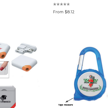
From
$8.12