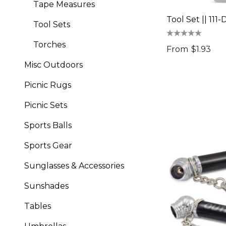
Tape Measures
Tool Set || 111
Tool Sets
Torches
From
$1.93
Misc Outdoors
Picnic Rugs
Picnic Sets
Sports Balls
Sports Gear
Sunglasses & Accessories
Sunshades
Tables