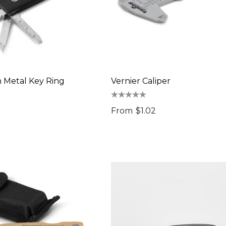
n Metal Key Ring
Vernier Caliper
From
$1.02