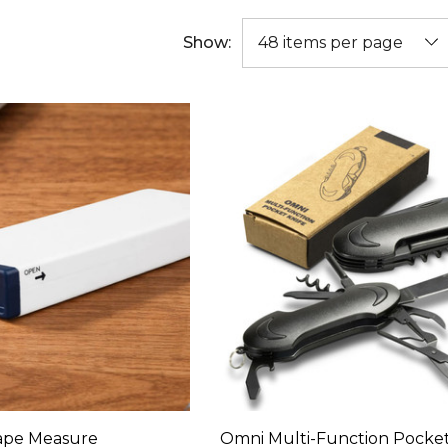
Show:
ape Measure
Omni Multi-Function Pocket