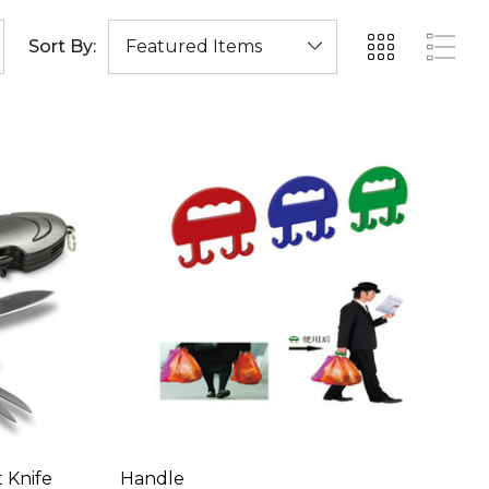
Sort By:
 Knife
Handle