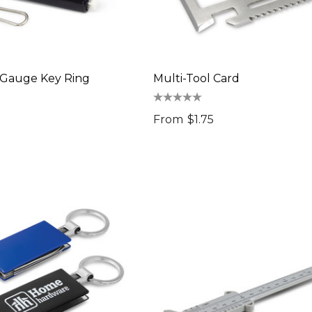
 Gauge Key Ring
Multi-Tool Card
From
$1.75