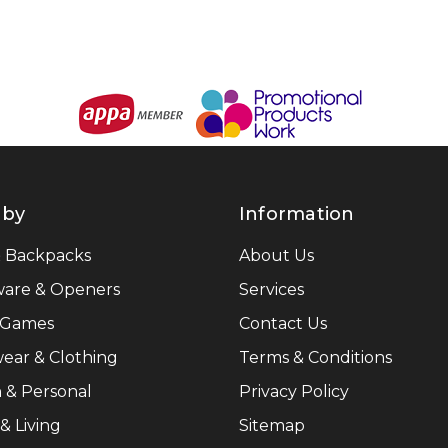
 by
Information
& Backpacks
About Us
ware & Openers
Services
 Games
Contact Us
ear & Clothing
Terms & Conditions
 & Personal
Privacy Policy
 Living
Sitemap