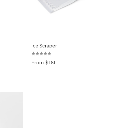
Ice Scraper
From
$1.61