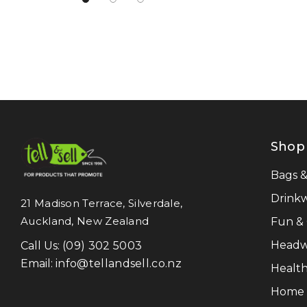
Atlantis
NATURA
Pierre Cardin
Work-Guard
Moleskine
Result Recycled
Shop
CamelBak
Frontier
Bags 
Titleist
Drink
21 Madison Terrace, Silverdale,
Auckland, New Zealand
Fun &
Great Southern Clothing
Headw
Call Us:
(09) 302 5003
Legend Life
Email:
info@tellandsell.co.nz
Health
Luigi Bormioli
Home &
LAMY