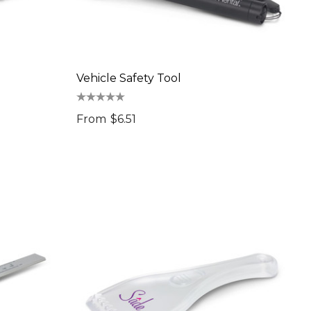
Vehicle Safety Tool
From
$6.51