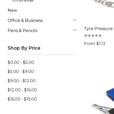
Umbrellas
New
Office & Business
Tyre Pressure
Pens & Pencils
From
$1.13
Shop By Price
$0.00 - $5.00
$5.00 - $9.00
$9.00 - $12.00
$12.00 - $16.00
$16.00 - $19.00