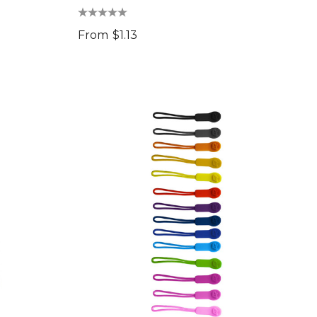
From
$1.13