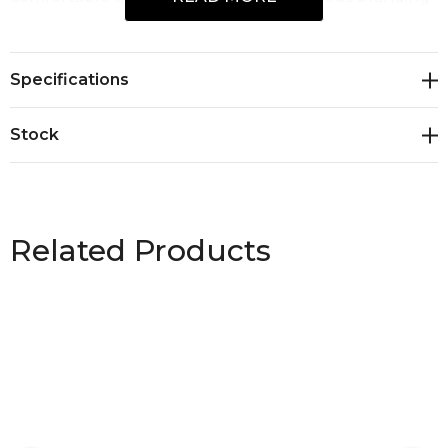
space, the Leslie Waist Apron delivers both
functionality and standout presentation, perfect for
Specifications
staff uniforms, promotional events, and premium
custom branding.
Stock
Related Products