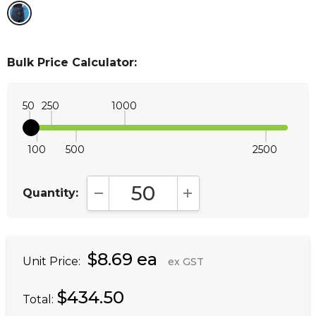
Bulk Price Calculator:
50
250
1000
100
500
2500
Quantity:
DECREASE QUANTITY:
INCREASE QUANTITY:
$8.69 ea
Unit Price:
ex GST
$434.50
Total: