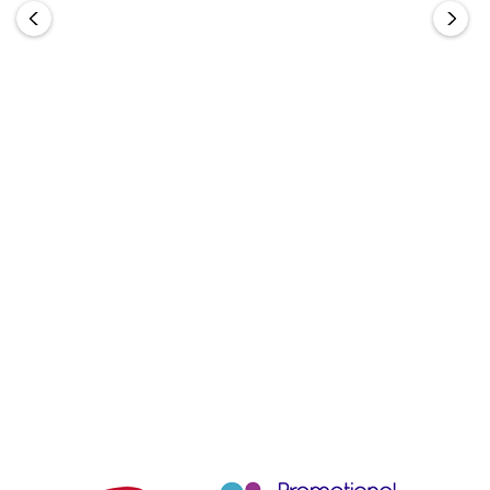
BIZ COLLECTION
BIZ COLLECTION
Urban Waist Apron
Short Waisted Apron
From
$20.20
From
$13.86
Choose Options
Choose Options