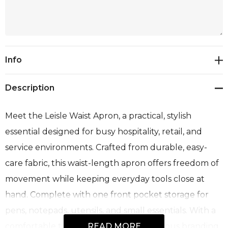
Current
Info
Stock:
Description
Meet the Leisle Waist Apron, a practical, stylish
essential designed for busy hospitality, retail, and
service environments. Crafted from durable, easy-
care fabric, this waist-length apron offers freedom of
movement while keeping everyday tools close at
hand. Complete with one front pocket storage for
pens, notepads, utensils, and small essentials. With a
comfortable tie-back design and generous branding
READ MORE