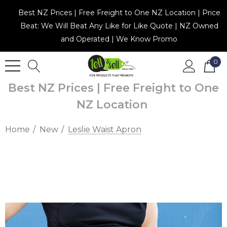
Best NZ Prices | Free Freight to One NZ Location | Price
Beat: We Will Beat Any Like for Like Quote | NZ Owned
and Operated | We Know Promo
0
Best NZ Prices | Free Freight to One
NZ Location
Home
New
Leslie Waist Apron