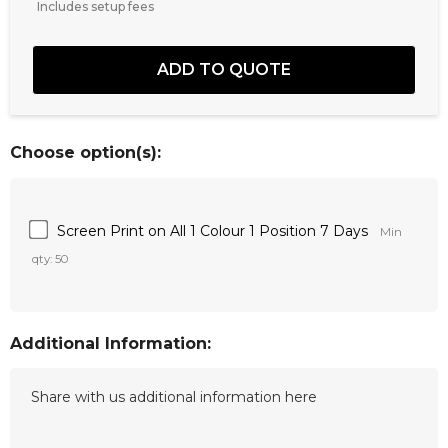
Includes setup fees
Choose option(s):
Screen Print on All 1 Colour 1 Position 7 Days
Min
qty: 50
Additional Information: