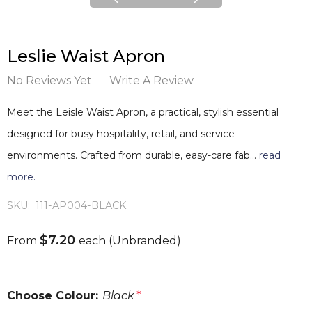
Leslie Waist Apron
No Reviews Yet
Write A Review
Meet the Leisle Waist Apron, a practical, stylish essential
designed for busy hospitality, retail, and service
environments. Crafted from durable, easy-care fab…
read
more.
SKU:
111-AP004-BLACK
$7.20
From
each
(Unbranded)
Choose Colour:
Black
*