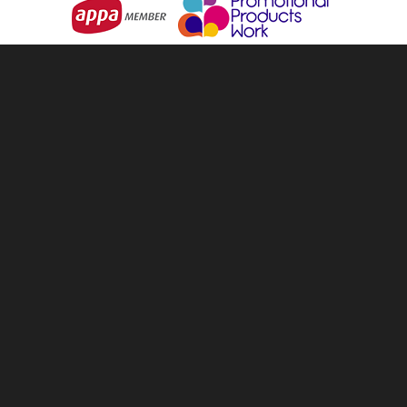
info@tellandsell.co.nz