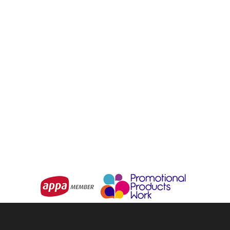
BIZ COLLECTION
Westbury Waist Apron
Urban Waist Apron
From
$5.28
From
$20.20
Choose Options
Choose Options