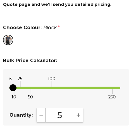
Quote page and we'll send you detailed pricing.
Choose Colour:
Black
*
Bulk Price Calculator:
5
25
100
10
50
250
Quantity:
DECREASE QUANTITY:
INCREASE QUANTITY: