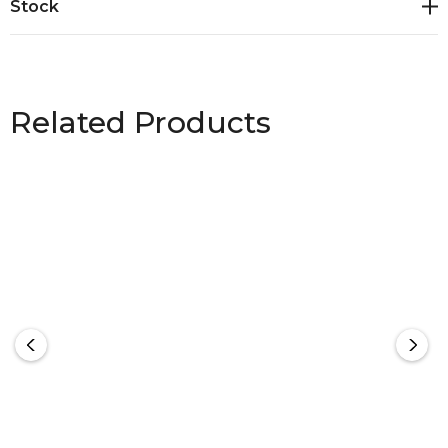
Stock
Related Products