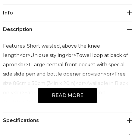
Current
Info
Stock:
Description
Features: Short waisted, above the knee
length<br>Unique styling<br>Towel loop at back of
apron<br>1 Large central front pocket with special
side slide pen and bottle opener provision<br>Free
size 86cm x 50cm (34in x 20in)<br>Available in Black
only<br>Fabric: 65% Polyester, 35% Cotton
READ MORE
Twill<br>190 GSM<br>Sizes: Free
Specifications