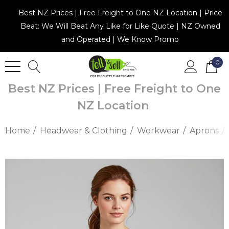
Best NZ Prices | Free Freight to One NZ Location | Price
Beat: We Will Beat Any Like for Like Quote | NZ Owned
and Operated | We Know Promo
0
Best NZ Prices | Free Freight to One
NZ Location
Home
Headwear & Clothing
Workwear
Aprons