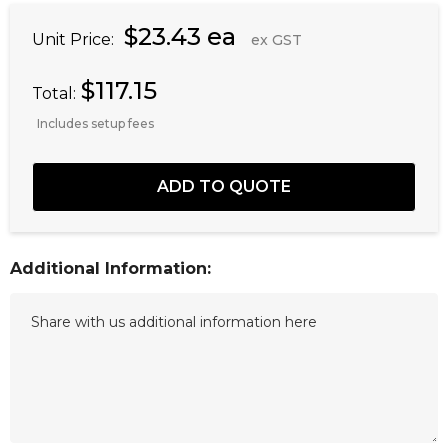
$23.43 ea
Unit Price:
ex GST
$117.15
Total:
Includes setup fees
Additional Information: