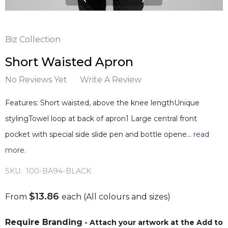
Biz Collection
Short Waisted Apron
No Reviews Yet
Write A Review
Features: Short waisted, above the knee lengthUnique
stylingTowel loop at back of apron1 Large central front
pocket with special side slide pen and bottle opene…
read
more.
SKU:
100-BA94-BLACK
$13.86
From
each
(All colours and sizes)
Require Branding
- Attach your artwork at the Add to