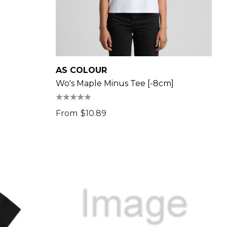
AS COLOUR
Wo's Maple Minus Tee [-8cm]
From
$10.89