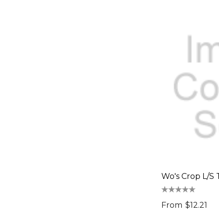
LAMY
INGENIO
Bodum
Keepsake, Impact Aware
Spiro
+PPE/MEDICAL
Cross
Impact Aware, Ocean Bottle
Rollink
Tirano
Wo's Crop L/S 
Osprey, Impact Aware
From
$12.21
SPICE