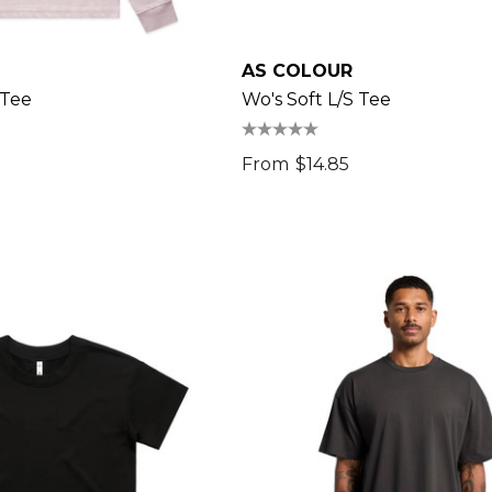
AS COLOUR
 Tee
Wo's Soft L/s Tee
From
$14.85