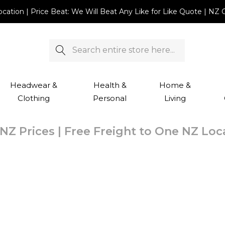
Location | Price Beat: We Will Beat Any Like for Like Quote |
Search
Headwear &
Health &
Home &
Clothing
Personal
Living
NZ Prices | Free Freight to One NZ Lo