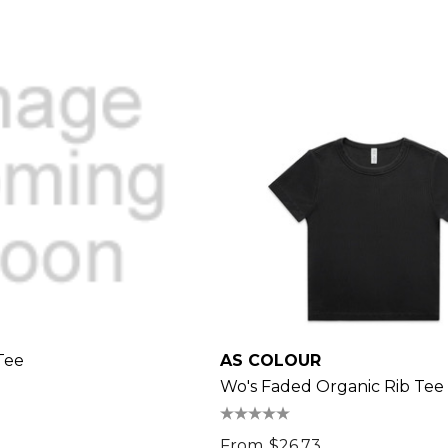
Tee
AS COLOUR
Wo's Faded Organic Rib Tee
From
$26.73