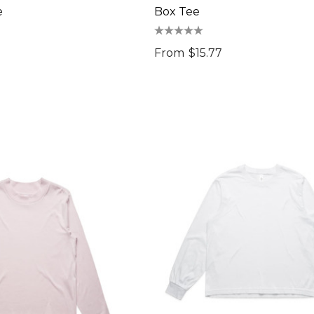
e
Box Tee
From
$15.77