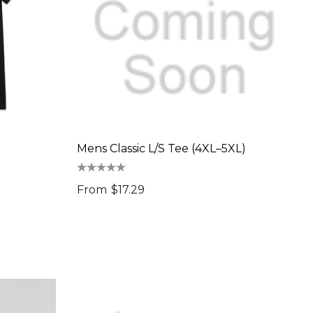
Mens Classic L/S Tee (4XL–5XL)
From
$17.29