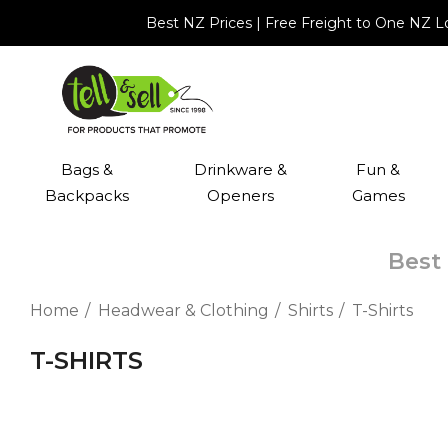
Best NZ Prices | Free Freight to One NZ 
Bags &
Drinkware &
Fun &
Backpacks
Openers
Games
Best 
Home
Headwear & Clothing
Shirts
T-Shirts
T-SHIRTS