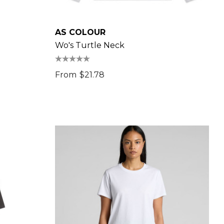
AS COLOUR
Wo's Turtle Neck
From
$21.78