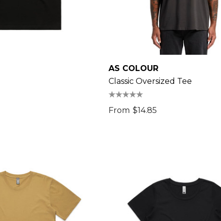
AS COLOUR
Classic Oversized Tee
From
$14.85