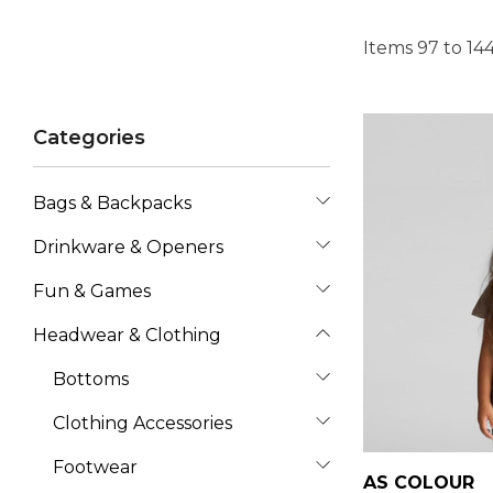
Items
97
to
14
Categories
Bags & Backpacks
Drinkware & Openers
Fun & Games
Headwear & Clothing
Bottoms
Clothing Accessories
Footwear
AS COLOUR