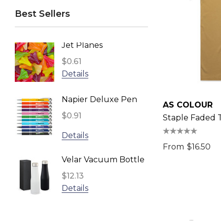
Best Sellers
Swiss Peak
BRANDCRAFT, Impact Aware
Jet Planes
Reusa
TRENDSWEAR
Face 
$0.61
Headwear24
Inden
$2.96
Details
Biz Corporates
Detail
Napier Deluxe Pen
TRENDSWEAR, Impact Aware
AS COLOUR
$0.91
Fling 
Staple Faded 
Gildan
$1.11
Details
UFlex
From
$16.50
Detail
Impact Aware, SPICE
Velar Vacuum Bottle
Result
$12.13
Star S
Details
NATURA, Impact Aware
$1.10
ARCHER
Detail