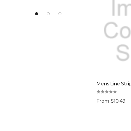
Urban Collab
Atlantis
NATURA
Pierre Cardin
Work-Guard
Moleskine
Result Recycled
CamelBak
Mens Line Stri
Frontier
Titleist
From
$10.49
Great Southern Clothing
Legend Life
Luigi Bormioli