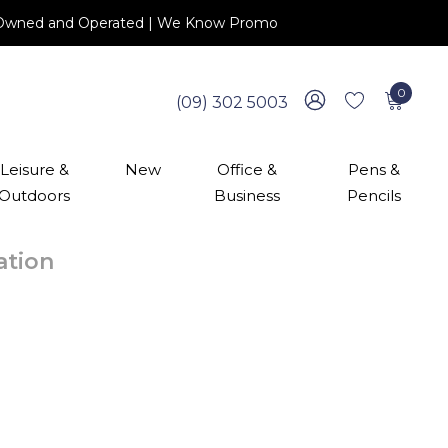
 NZ Owned and Operated | We Know Promo
0
(09) 302 5003
Leisure &
New
Office &
Pens &
Outdoors
Business
Pencils
cation