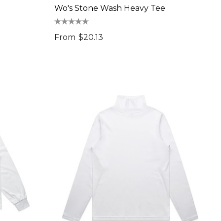
Wo's Stone Wash Heavy Tee
From
$20.13