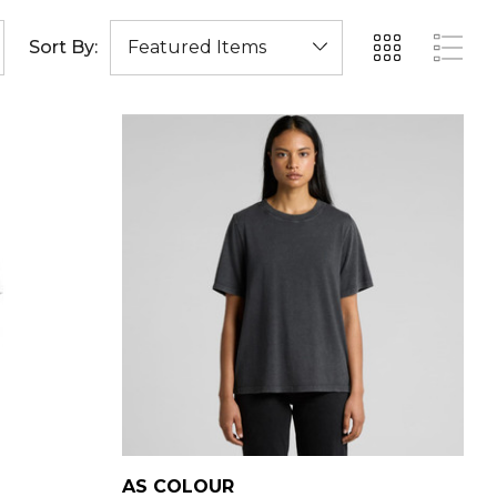
Sort By:
AS COLOUR