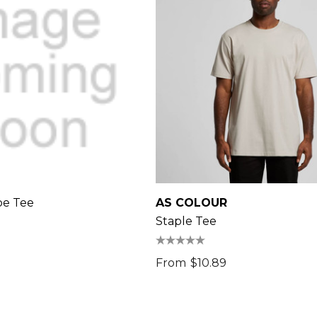
pe Tee
AS COLOUR
Staple Tee
From
$10.89