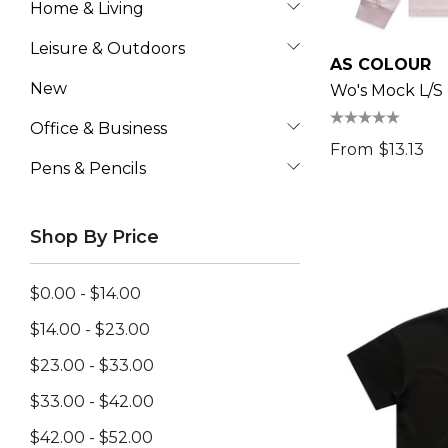
Home & Living
Leisure & Outdoors
AS COLOUR
New
Wo's Mock L/S
Office & Business
From
$13.13
Pens & Pencils
Shop By Price
$0.00 - $14.00
$14.00 - $23.00
$23.00 - $33.00
$33.00 - $42.00
$42.00 - $52.00