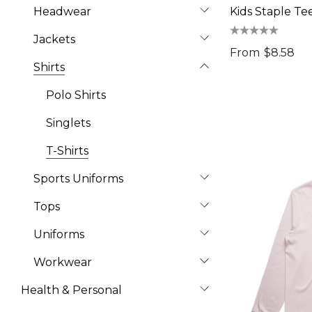
Headwear
Kids Staple Te
Jackets
From
$8.58
Shirts
Polo Shirts
Singlets
T-Shirts
Sports Uniforms
Tops
Uniforms
Workwear
Health & Personal