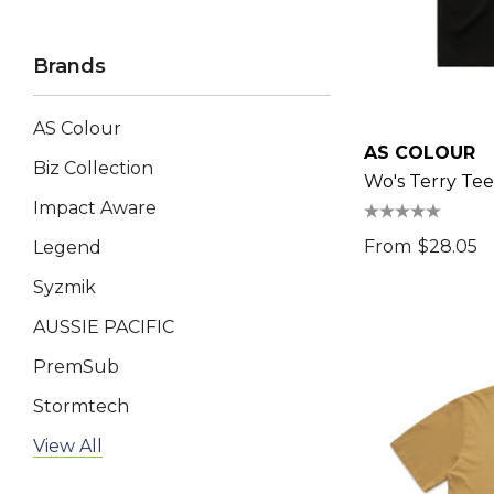
Brands
AS Colour
AS COLOUR
Biz Collection
Wo's Terry Tee
Impact Aware
From
$28.05
Legend
Syzmik
AUSSIE PACIFIC
PremSub
Stormtech
AP BUSINESS
View All
Keepsake