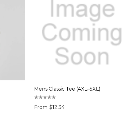
Mens Classic Tee (4XL–5XL)
From
$12.34