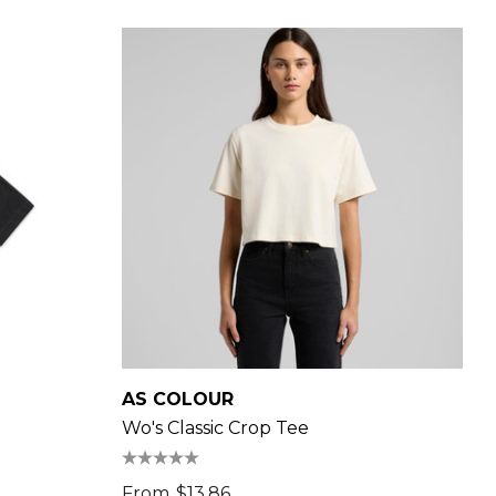
AS COLOUR
Wo's Classic Crop Tee
From
$13.86