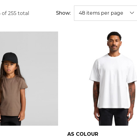
Show:
4
of
255
total
AS COLOUR