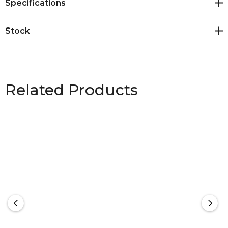
Specifications
jacket<br>Adjustable hood<br>Quick close adjusters
on cuff to keep the elements out<br>Fabric: 100%
Stock
Polyester High Stretch Yarns - 165 gsm<br>Sizes: XXS
- 5XL, 7XL
Related Products