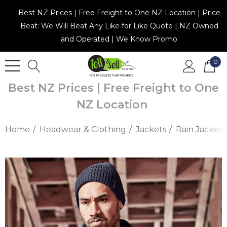
Best NZ Prices | Free Freight to One NZ Location | Price
Beat: We Will Beat Any Like for Like Quote | NZ Owned
and Operated | We Know Promo
0
Best NZ Prices | Free Freight to One
NZ Location
Home
Headwear & Clothing
Jackets
Rain Jackets