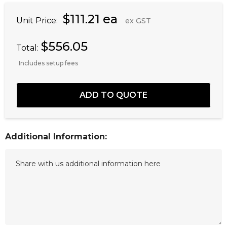
$111.21 ea
Unit Price:
ex GST
$556.05
Total:
Includes setup fees
Additional Information: