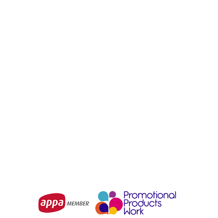
SYZMIK
SYZMIK
Unisex Streetworx
Unisex Streetworx 2 In 1
Reflective Waterproof
Stretch Softshell Jacket
Jacket
From
$65.93
From
$83.09
Choose Options
Choose Options