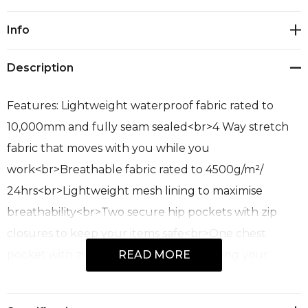
Current
Info
Stock:
Description
Features: Lightweight waterproof fabric rated to
10,000mm and fully seam sealed<br>4 Way stretch
fabric that moves with you while you
work<br>Breathable fabric rated to 4500g/m²/
24hrs<br>Lightweight mesh lining to maximise
breathability<br>Two secure hip pockets with zip
closures to keep your items safe<br>One chest
pocket with zip closure perfect for storing your
READ MORE
mobile phone<br>Chin guard for added
comfort<br>Embroidery zip at the inside hem of