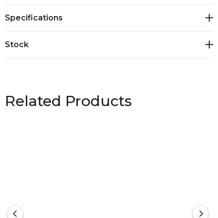
XXS – 5XL, 7XL
Specifications
Stock
Related Products