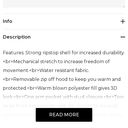
Current
Info
Stock:
Description
Features: Strong ripstop shell for increased durability.
<br>Mechanical stretch to increase freedom of
movement.<br>Water resistant fabric.
<br>Removable zip off hood to keep you warm and
protected.<br>Warm blown polyester fill gives 3D
look.<br>One arm pocket with stud closure.<br>Two
large front hip pockets with zip closure to store all
your items securely.<br>Large embroidery zip access.
READ MORE
<br>Fabric: 100% Polyester Ripstop Outer<br>Sizes: