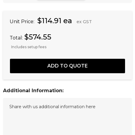
$114.91 ea
Unit Price:
ex GST
$574.55
Total:
Includes setup fees
Additional Information: