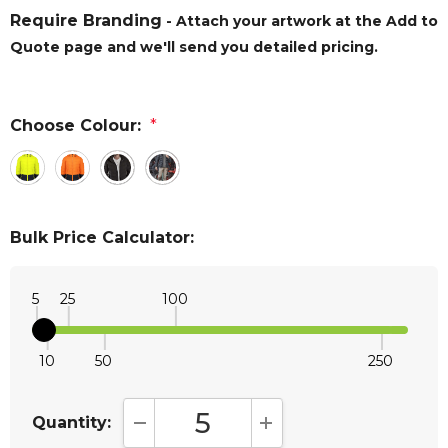
Require Branding
- Attach your artwork at the Add to
Quote page and we'll send you detailed pricing.
Choose Colour:
*
Bulk Price Calculator:
5
25
100
10
50
250
Quantity:
DECREASE QUANTITY:
INCREASE QUANTITY: