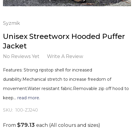
Syzmik
Unisex Streetworx Hooded Puffer
Jacket
No Reviews Yet
Write A Review
Features: Strong ripstop shell for increased
durability.Mechanical stretch to increase freedom of
movement.Water resistant fabric.Removable zip off hood to
keep…
read more.
SKU:
100-ZJ240
$79.13
From
each
(All colours and sizes)