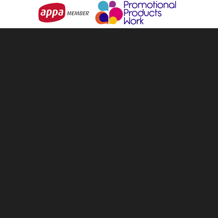
info@tellandsell.co.nz