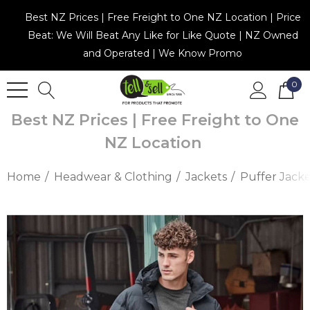
Best NZ Prices | Free Freight to One NZ Location | Price
Beat: We Will Beat Any Like for Like Quote | NZ Owned
and Operated | We Know Promo
0
Best NZ Prices | Free Freight to One
NZ Location
Home
Headwear & Clothing
Jackets
Puffer Jacke