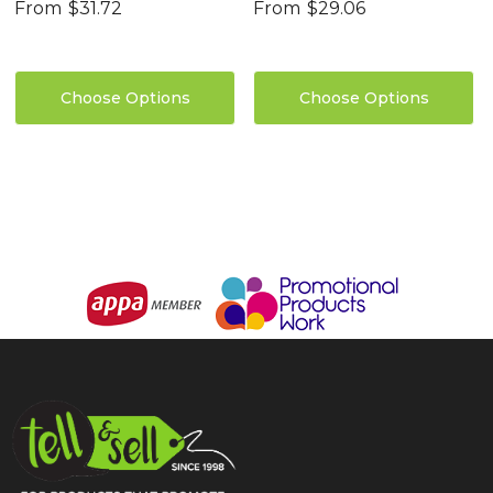
From
$31.72
From
$29.06
Choose Options
Choose Options