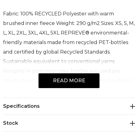
Fabric: 100% RECYCLED Polyester with warm
brushed inner fleece Weight: 290 g/m2 Sizes: XS, S, M,
L, XL, 2XL, 3XL, 4XL, 5XL REPREVE® environmental-
friendly materials made from recycled PET-bottles
and certified by global Recycled Standards.
Sustainable equivalent to conventional yarns.
Roughly 14 post consumer bottles are used per
hoodie. Save the planet 1 hoodie at a time! Day/Night
READ MORE
standard independently tested to comply with
standards AS/NZS 1906.4:2010; AS/NZS 4602.1:2011
Specifications
Day/Night. • Breathable & Windproof • Heavy stretch
rib cuffs and waistband • Easy stretch, printed safety
Stock
bands • Full front YKK zip and zip pull • Zipped front
& chest pockets • Warm brushed fleece inner • Hood