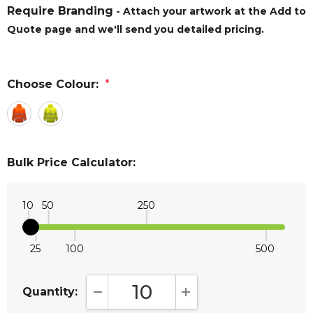
Require Branding
- Attach your artwork at the Add to
Quote page and we'll send you detailed pricing.
Choose Colour:
*
Bulk Price Calculator:
10
50
250
25
100
500
Quantity:
DECREASE QUANTITY:
INCREASE QUANTITY: