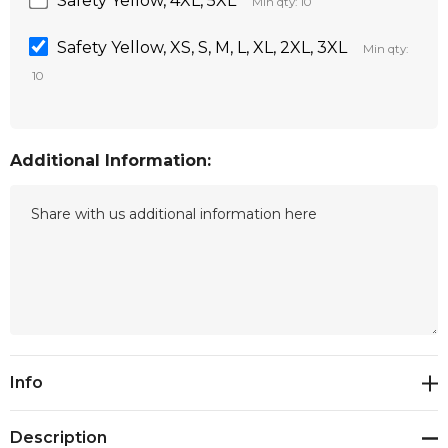
Safety Yellow, 4XL, 5XL
Min qty: 10
Safety Yellow, XS, S, M, L, XL, 2XL, 3XL
Min qty:
10
Additional Information:
Current
Info
Stock:
Description