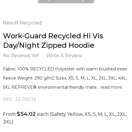
Result Recycled
Work-Guard Recycled Hi Vis
Day/Night Zipped Hoodie
No Reviews Yet
Write A Review
Fabric: 100% RECYCLED Polyester with warm brushed inner
fleece Weight: 290 g/m2 Sizes: XS, S, M, L, XL, 2XL, 3XL, 4XL,
5XL REPREVE® environmental-friendly mate…
read more.
SKU:
33-R503X
$54.02
From
each
(Safety Yellow, XS, S, M, L, XL, 2XL,
3XL)