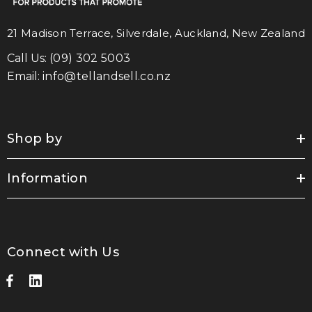
21 Madison Terrace, Silverdale, Auckland, New Zealand
Call Us:
(09) 302 5003
Email:
info@tellandsell.co.nz
Shop by
Information
Connect with Us