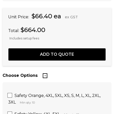
$66.40 ea
Unit Price:
ex GST
$664.00
Total:
Includes setup fees
Choose Options
Safety Orange, 4XL, 5XL, XS, S, M, L, XL, 2XL,
3XL
Min qty: 10