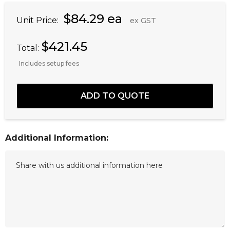
$84.29 ea
Unit Price:
ex GST
$421.45
Total:
Includes setup fees
Additional Information: