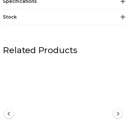
Specifications
Rating 50+<br>Sizes: S - 2XL
Stock
Related Products