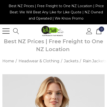
Best NZ Prices | Free Freight to One NZ Location | Price
Beat: We Will Beat Any Like for Like Quote | NZ Owned
and Operated | We Know Promo
0
Best NZ Prices | Free Freight to One
NZ Location
Home
Headwear & Clothing
Jackets
Rain Jackets