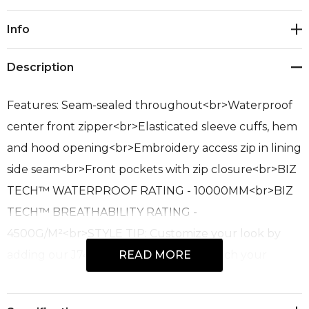
Current
Info
Stock:
Description
Features: Seam-sealed throughout<br>Waterproof
center front zipper<br>Elasticated sleeve cuffs, hem
and hood opening<br>Embroidery access zip in lining
side seam<br>Front pockets with zip closure<br>BIZ
TECH™ WATERPROOF RATING - 10000MM<br>BIZ
TECH™ BREATHABILITY RATING -
4500G/M²<br>STYLE TIP: Customize your look by
adding our J744 colored zippers to match your
READ MORE
brand<br>Fabric: 100% Recycled Polyester;
Waterproof, abrasion Resistant Fabric; 120 GSM; UPF