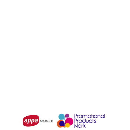
BIZ COLLECTION
STORMTECH
Tempest Mens Jacket
Women's Altitude Jacket
From
$57.29
From
$224.75
Choose Options
Choose Options