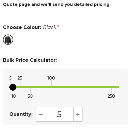
Quote page and we'll send you detailed pricing.
Choose Colour:
Black
*
Bulk Price Calculator:
5
25
100
10
50
250
Quantity:
DECREASE QUANTITY:
INCREASE QUANTITY: