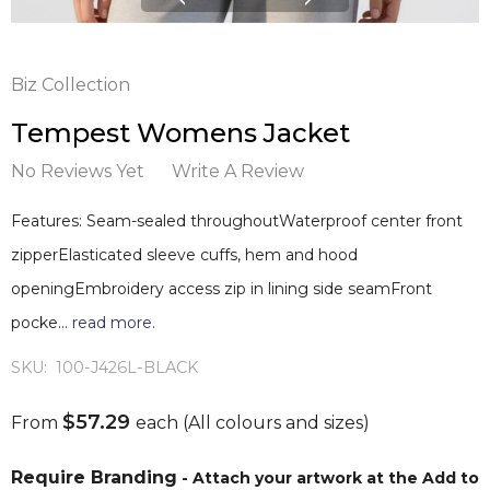
Biz Collection
Tempest Womens Jacket
No Reviews Yet
Write A Review
Features: Seam-sealed throughoutWaterproof center front
zipperElasticated sleeve cuffs, hem and hood
openingEmbroidery access zip in lining side seamFront
pocke…
read more.
SKU:
100-J426L-BLACK
$57.29
From
each
(All colours and sizes)
Require Branding
- Attach your artwork at the Add to