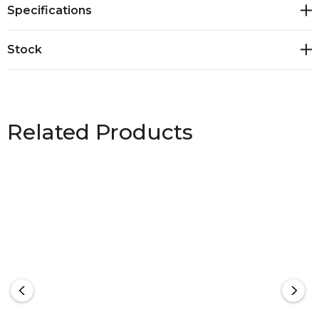
Specifications
Decoration Process: Screen Print, Direct to Garment,
Embroidery. Heather Grey: 95% Cotton, 5% Viscose
Stock
Heather Dark Grey: 60% Cotton, 40% Polyester
Related Products