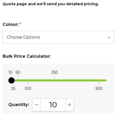
Quote page and we'll send you detailed pricing.
Colour:
*
Bulk Price Calculator:
10
50
250
25
100
500
Quantity:
DECREASE QUANTITY:
INCREASE QUANTITY: