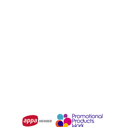
URBAN COLLAB
URBAN COLLAB
Urban Collab The SET
Urban Collab Set Ladies
Youth Long Sleeve Tee
Tee
From
$11.51
From
$8.97
Choose Options
Choose Options