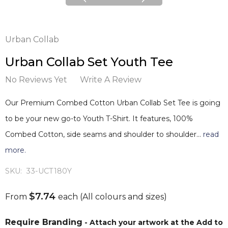
Urban Collab
Urban Collab Set Youth Tee
No Reviews Yet
Write A Review
Our Premium Combed Cotton Urban Collab Set Tee is going
to be your new go-to Youth T-Shirt. It features, 100%
Combed Cotton, side seams and shoulder to shoulder…
read
more.
SKU:
33-UCT180Y
$7.74
From
each
(All colours and sizes)
Require Branding
- Attach your artwork at the Add to