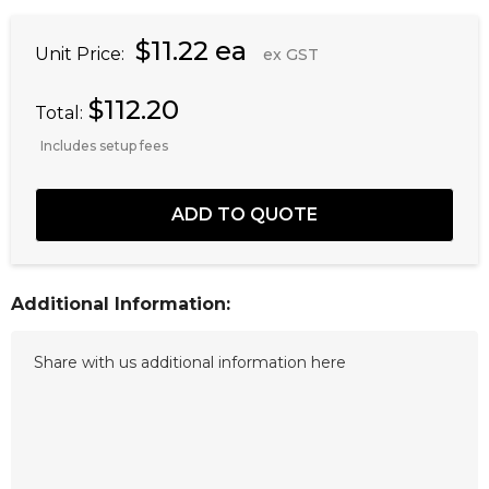
$11.22 ea
Unit Price:
ex GST
$112.20
Total:
Includes setup fees
Additional Information: