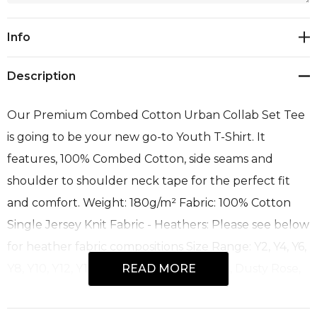
Current
Info
Stock:
Description
Our Premium Combed Cotton Urban Collab Set Tee
is going to be your new go-to Youth T-Shirt. It
features, 100% Combed Cotton, side seams and
shoulder to shoulder neck tape for the perfect fit
and comfort. Weight: 180g/m² Fabric: 100% Cotton
Single Jersey Knit Fabric - Heathers: Please see below
for heather fabric compositions Size Range: Y2, Y4, Y6,
Y8, Y10, Y12, Y14 Colours: Camel, Copper, Dusty Rose,
READ MORE
Heather Dark Grey, Heather Grey, Military Green,
Navy, Pitch Black, Red, Royal, White Recommended