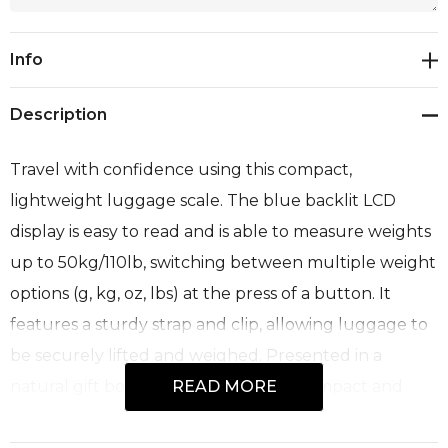
Current
Info
Stock:
Description
Travel with confidence using this compact,
lightweight luggage scale. The blue backlit LCD
display is easy to read and is able to measure weights
up to 50kg/110lb, switching between multiple weight
options (g, kg, oz, lbs) at the press of a button. It
features a sturdy strap and clip, allowing luggage to
be securely lifted and weighed. Presented in a
natural gift box.<br>Features:<br>* Compact and
READ MORE
lightweight travel luggage scale<br>* Easy to read