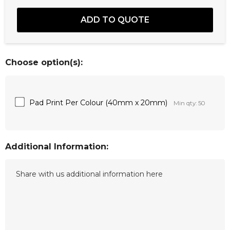
Choose option(s):
Pad Print Per Colour (40mm x 20mm)
Min qty: 50
Additional Information: