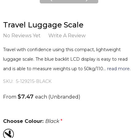
Travel Luggage Scale
No Reviews Yet
Write A Review
Travel with confidence using this compact, lightweight
luggage scale. The blue backlit LCD display is easy to read
and is able to measure weights up to 50kg/110…
read more.
SKU:
5-129215-BLACK
$7.47
From
each
(Unbranded)
Choose Colour:
Black
*