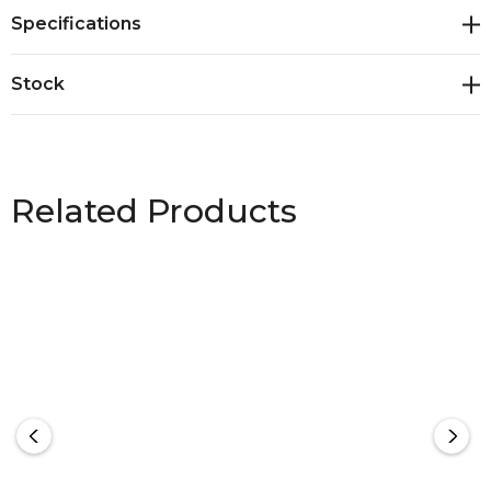
LCD digital display with blue back light<br>* Sturdy
Specifications
strap with clip for securely lifting and weighing
luggage<br>* Multiple weight options - grams (g),
Stock
kilograms (kg), ounces (oz) or pounds (lbs)<br>*
Measures weights up to 50kg/110lb<br>*
Presentation: Natural gift box
Related Products