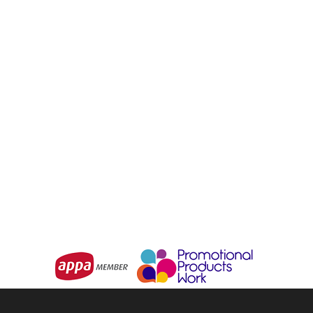
Digital Luggage Scales
Luggage Strap
From
$7.66
From
$3.23
Choose Options
Choose Options