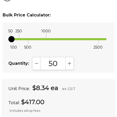
Bulk Price Calculator:
50
250
1000
100
500
2500
Quantity:
DECREASE QUANTITY:
INCREASE QUANTITY:
$8.34 ea
Unit Price:
ex GST
$417.00
Total:
Includes setup fees