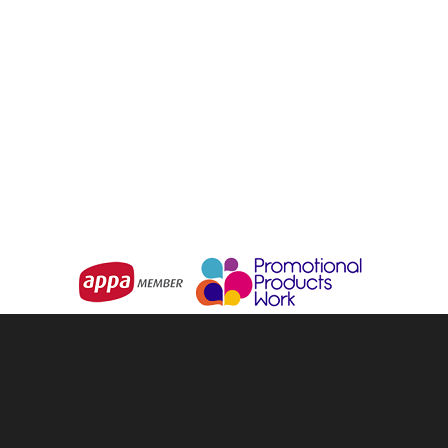
GREAT SOUTHERN
Monsoon Poncho
CLOTHING
The Poncho
From
$0.75
From
$11.53
Choose Options
Choose Options