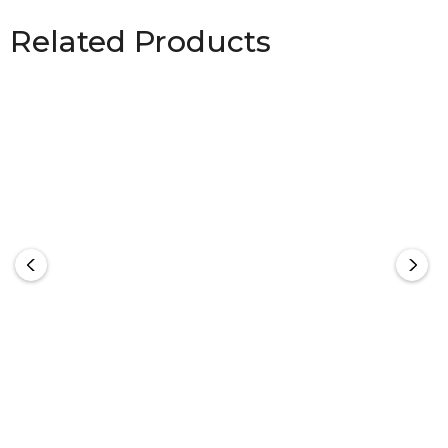
Related Products