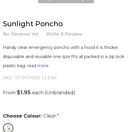
Sunlight Poncho
No Reviews Yet
Write A Review
Handy clear emergency poncho with a hood it is thicker
disposable and reusable one size fits all packed in a zip lock
plastic bag.
read more.
SKU:
111-PCH002-CLEAR
$1.95
From
each
(Unbranded)
Choose Colour:
Clear
*