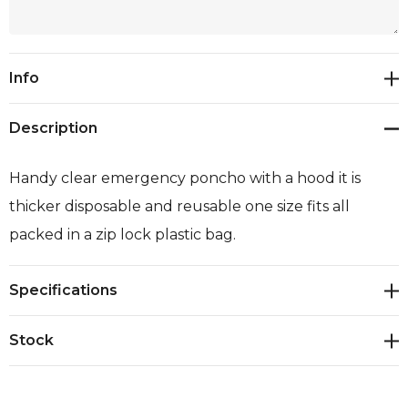
Current
Info
Stock:
Description
Handy clear emergency poncho with a hood it is
thicker disposable and reusable one size fits all
packed in a zip lock plastic bag.
Specifications
Stock