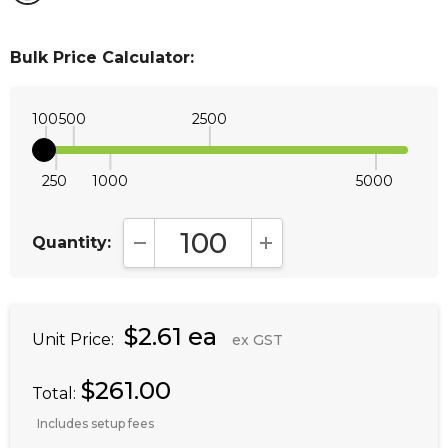
Bulk Price Calculator:
100
500
2500
250
1000
5000
Quantity:
DECREASE QUANTITY:
INCREASE QUANTITY:
$2.61 ea
Unit Price:
ex GST
$261.00
Total:
Includes setup fees