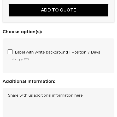
Choose option(s):
Label with white background 1 Position 7 Days
Min qty: 100
Additional Information: