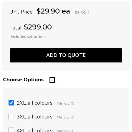
$29.90 ea
Unit Price:
ex GST
$299.00
Total:
Includes setup fees
Choose Options
2XL, all colours
Min qty: 10
3XL, all colours
Min qty: 10
4XL, all colours
Min qty: 10