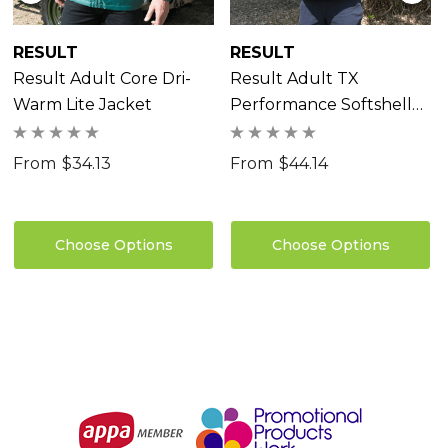
RESULT
RESULT
Result Adult Core Dri-
Result Adult TX
Warm Lite Jacket
Performance Softshell
Jacket
From
$34.13
From
$44.14
Choose Options
Choose Options