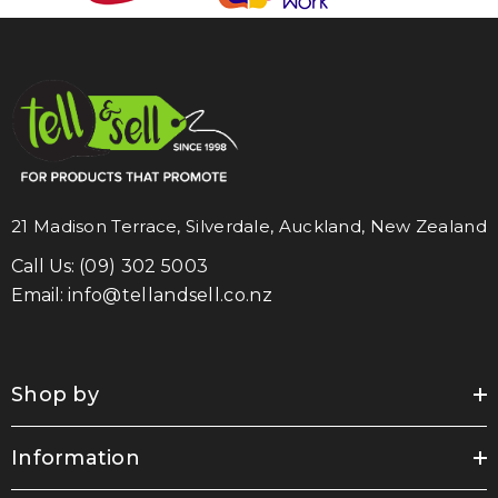
21 Madison Terrace, Silverdale, Auckland, New Zealand
Call Us:
(09) 302 5003
Email:
info@tellandsell.co.nz
Shop by
Information