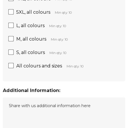
5XL, all colours
Min qty: 10
L, all colours
Min qty: 10
M, all colours
Min qty: 10
S, all colours
Min qty: 10
All colours and sizes
Min qty: 10
Additional Information: