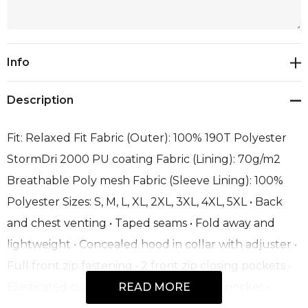
Current
Info
Stock:
Description
Fit: Relaxed Fit Fabric (Outer): 100% 190T Polyester
StormDri 2000 PU coating Fabric (Lining): 70g/m2
Breathable Poly mesh Fabric (Sleeve Lining): 100%
Polyester Sizes: S, M, L, XL, 2XL, 3XL, 4XL, 5XL • Back
and chest venting • Taped seams • Fold away and
lightweight • Concealed hood in collar with adjuster •
Full front zip fastening • 2 front zip closing pockets •
Elasticated cuff • Fold away system into pocket •
READ MORE