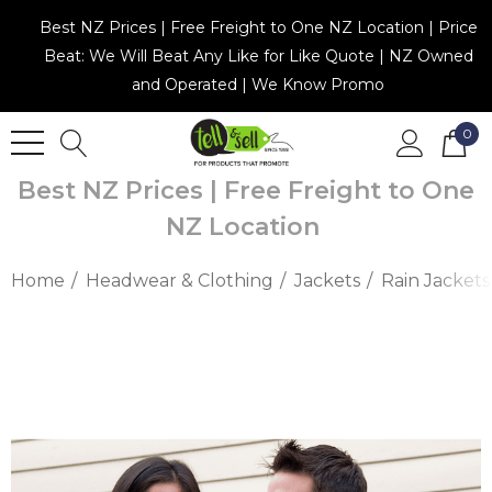
Best NZ Prices | Free Freight to One NZ Location | Price
Beat: We Will Beat Any Like for Like Quote | NZ Owned
and Operated | We Know Promo
0
Best NZ Prices | Free Freight to One
NZ Location
Home
Headwear & Clothing
Jackets
Rain Jackets