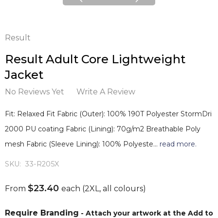
Result
Result Adult Core Lightweight
Jacket
No Reviews Yet
Write A Review
Fit: Relaxed Fit Fabric (Outer): 100% 190T Polyester StormDri
2000 PU coating Fabric (Lining): 70g/m2 Breathable Poly
mesh Fabric (Sleeve Lining): 100% Polyeste…
read more.
SKU:
33-R205X
$23.40
From
each
(2XL, all colours)
Require Branding
- Attach your artwork at the Add to