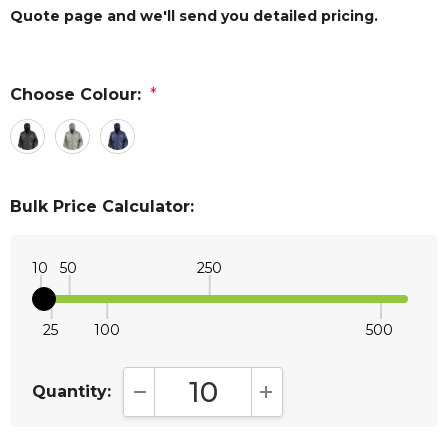
Quote page and we'll send you detailed pricing.
Choose Colour:
*
Bulk Price Calculator:
10
50
250
25
100
500
Quantity:
DECREASE QUANTITY:
INCREASE QUANTITY: