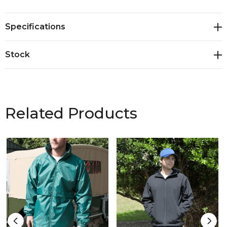
Adjustable shock-cord hem Access: Open back hem
Decoration Process: Embroidery, Direct Print,
Specifications
Transfer Print
Stock
Related Products