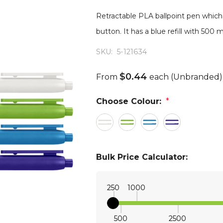
Retractable PLA ballpoint pen which
button. It has a blue refill with 500
SKU:
5-121634
$0.44
From
each
(Unbranded)
Choose Colour:
*
Bulk Price Calculator:
250
1000
500
2500