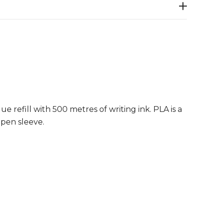
 refill with 500 metres of writing ink. PLA is a
 pen sleeve.