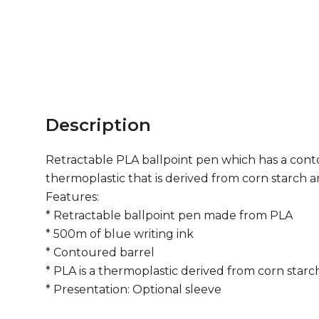
Description
Retractable PLA ballpoint pen which has a contou
thermoplastic that is derived from corn starch 
Features:
* Retractable ballpoint pen made from PLA
* 500m of blue writing ink
* Contoured barrel
* PLA is a thermoplastic derived from corn star
* Presentation: Optional sleeve