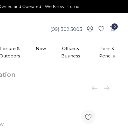
 NZ Owned and Operated | We Know Promo
0
(09) 302 5003
Leisure &
New
Office &
Pens &
Outdoors
Business
Pencils
cation
ew