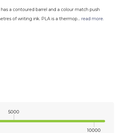
 has a contoured barrel and a colour match push
 metres of writing ink. PLA is a thermop…
read more.
5000
10000