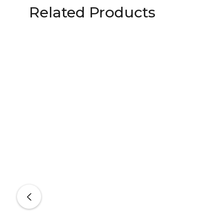
Related Products