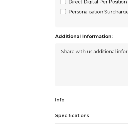
Direct Digital Per Positi
Personalisation Surcharge (
Additional Information:
Current
Info
Stock:
Specifications