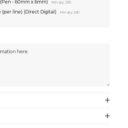
on (Pen - 60mm x 6mm)
Min qty: 250
per line) (Direct Digital)
Min qty: 250