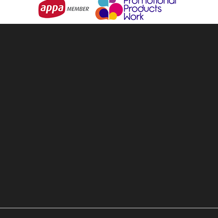
& Backpacks
About Us
ware & Openers
Services
 Games
Contact Us
ear & Clothing
Terms & Conditions
 & Personal
Privacy Policy
 Living
Sitemap