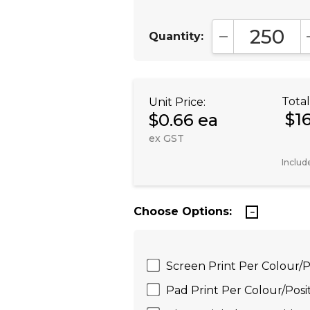
Quantity:
DECREASE QUA
Total
Unit Price:
$1
$0.66 ea
ex GST
Includ
Choose Options:
Screen Print Per Colour/
Pad Print Per Colour/Pos