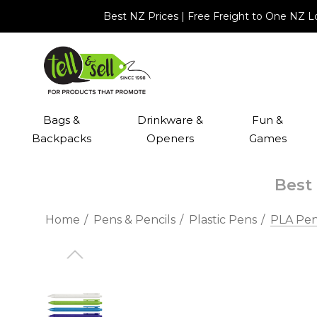
Best NZ Prices | Free Freight to One NZ 
Bags &
Drinkware &
Fun &
Backpacks
Openers
Games
Best 
Home
Pens & Pencils
Plastic Pens
PLA Pe