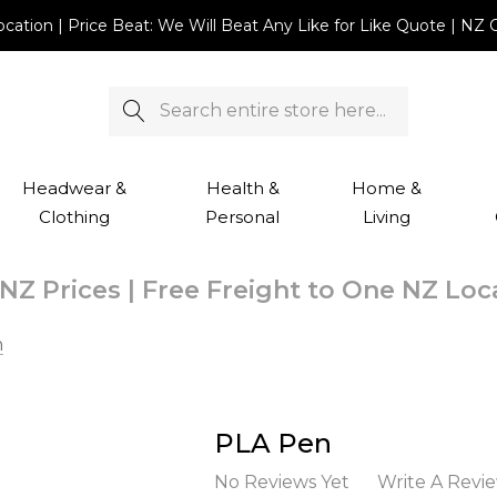
Location | Price Beat: We Will Beat Any Like for Like Quote |
Search
Headwear &
Health &
Home &
Clothing
Personal
Living
NZ Prices | Free Freight to One NZ Lo
n
PLA Pen
No Reviews Yet
Write A Revi