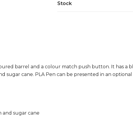
Stock
red barrel and a colour match push button. It has a blue
and sugar cane. PLA Pen can be presented in an optional
ch and sugar cane