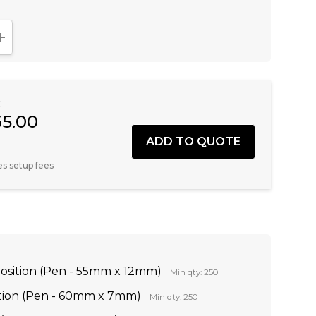
NTITY:
INCREASE QUANTITY:
:
65.00
es setup fees
Position (Pen - 55mm x 12mm)
Min qty: 250
ition (Pen - 60mm x 7mm)
Min qty: 250