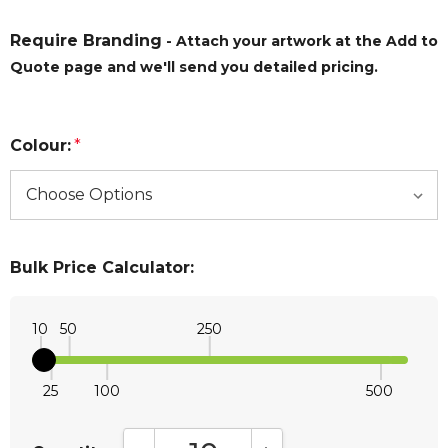
Require Branding
- Attach your artwork at the Add to
Quote page and we'll send you detailed pricing.
Colour:
*
Bulk Price Calculator:
10
50
250
25
100
500