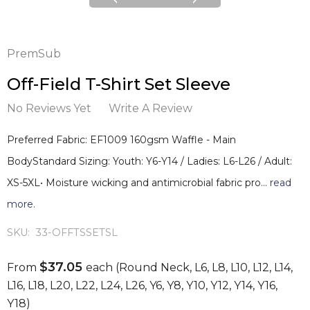
PremSub
Off-Field T-Shirt Set Sleeve
No Reviews Yet
Write A Review
Preferred Fabric: EF1009 160gsm Waffle - Main
BodyStandard Sizing: Youth: Y6-Y14 / Ladies: L6-L26 / Adult:
XS-5XL• Moisture wicking and antimicrobial fabric pro…
read
more.
SKU:
33-OFFTSSETSL
$37.05
From
each
(Round Neck, L6, L8, L10, L12, L14,
L16, L18, L20, L22, L24, L26, Y6, Y8, Y10, Y12, Y14, Y16,
Y18)