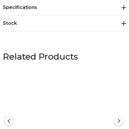
Specifications
Stock
Related Products