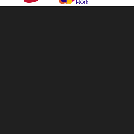
info@tellandsell.co.nz