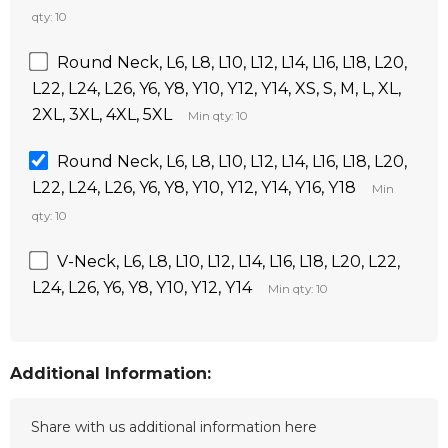
qty: 10
Round Neck, L6, L8, L10, L12, L14, L16, L18, L20,
L22, L24, L26, Y6, Y8, Y10, Y12, Y14, XS, S, M, L, XL,
2XL, 3XL, 4XL, 5XL
Min qty: 10
Round Neck, L6, L8, L10, L12, L14, L16, L18, L20,
L22, L24, L26, Y6, Y8, Y10, Y12, Y14, Y16, Y18
Min
qty: 10
V-Neck, L6, L8, L10, L12, L14, L16, L18, L20, L22,
L24, L26, Y6, Y8, Y10, Y12, Y14
Min qty: 10
Additional Information: