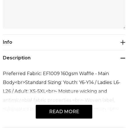
Current
Info
Stock:
Description
Preferred Fabric: EF1009 160gsm Waffle - Main
Body<br>Standard Sizing: Youth: Y6-Y14 / Ladies: L6-
L26 / Adult: XS-5XL<br>• Moisture wicking and
antimicrobial fabric properties <br>• Woven label,
sublimated back yoke label or size pip option <br>•
READ MORE
Neck tape <br>• Extra fabric options available!