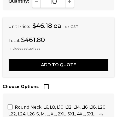
Quantity:
DECREASE QUANTITY:
INCREASE QUANTITY:
$46.18 ea
Unit Price:
ex GST
$461.80
Total:
Includes setup fees
Choose Options
Round Neck, L6, L8, L10, L12, L14, L16, L18, L20,
L22, L24, L26, S, M, L, XL, 2XL, 3XL, 4XL, 5XL
Min