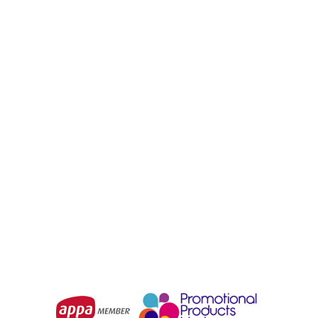
PREMSUB
PREMSUB
Off-Field T-Shirt Long
Off-Field T-Shirt Set
Sleeve Set Sleeve
Sleeve Polo
From
$41.60
From
$39.00
Choose Options
Choose Options