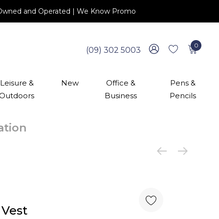
 NZ Owned and Operated | We Know Promo
0
(09) 302 5003
Leisure &
New
Office &
Pens &
Outdoors
Business
Pencils
cation
 Vest