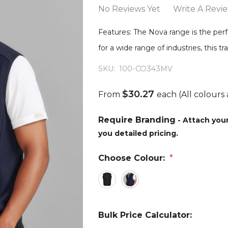
No Reviews Yet
Write A Revi
Features: The Nova range is the perf
for a wide range of industries, this 
SKU:
100-CO343MV
$30.27
From
each
(All colours 
Require Branding
- Attach you
you detailed pricing.
Choose Colour:
*
Bulk Price Calculator: