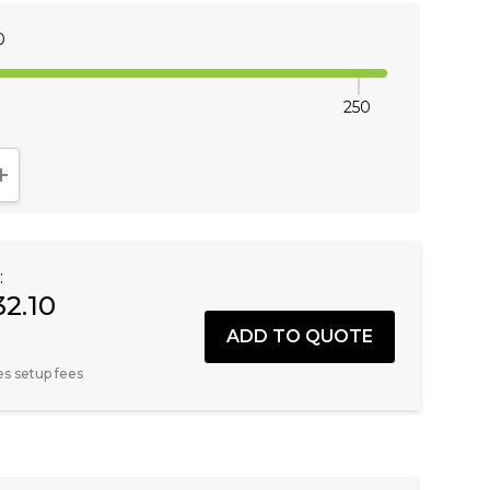
0
250
NTITY:
INCREASE QUANTITY:
:
32.10
es setup fees