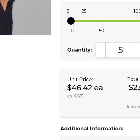
5
25
10
10
50
Quantity:
DECREASE QUA
Total
Unit Price:
$2
$46.42 ea
ex GST
Includ
Additional Information: