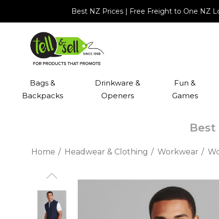
Best NZ Prices | Free Freight to One NZ 
Bags &
Drinkware &
Fun &
Backpacks
Openers
Games
Best 
Home
Headwear & Clothing
Workwear
Wo