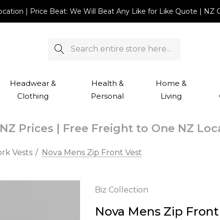
Location | Price Beat: We Will Beat Any Like for Like Quote |
Search
Headwear &
Health &
Home &
Clothing
Personal
Living
NZ Prices | Free Freight to One NZ Lo
rk Vests
Nova Mens Zip Front Vest
Biz Collection
Nova Mens Zip Front