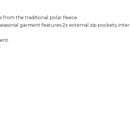
from the traditional polar fleece.
n-seasonal garment features 2x external zip pockets, inte
ent.