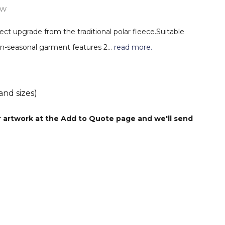
ew
ect upgrade from the traditional polar fleece.Suitable
tran-seasonal garment features 2…
read more.
and sizes)
r artwork at the Add to Quote page and we'll send