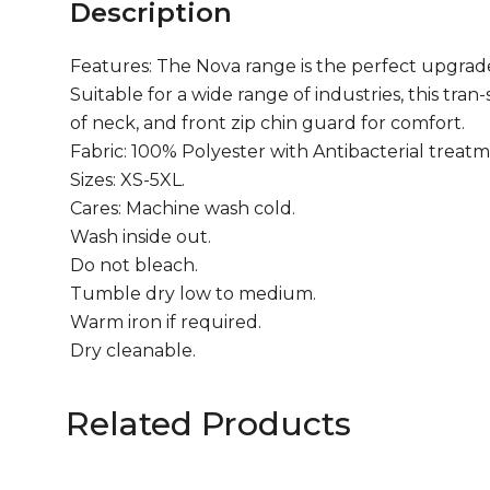
Description
Features: The Nova range is the perfect upgrade 
Suitable for a wide range of industries, this tra
of neck, and front zip chin guard for comfort.
Fabric: 100% Polyester with Antibacterial treatm
Sizes: XS-5XL.
Cares: Machine wash cold.
Wash inside out.
Do not bleach.
Tumble dry low to medium.
Warm iron if required.
Dry cleanable.
Related Products