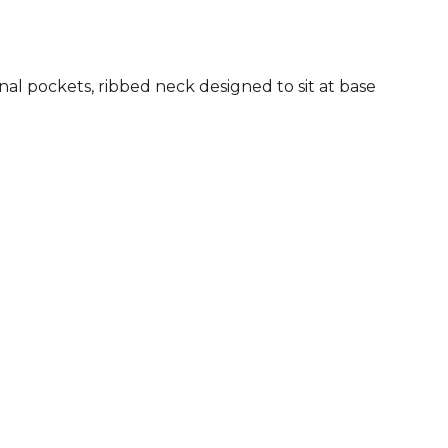
rnal pockets, ribbed neck designed to sit at base