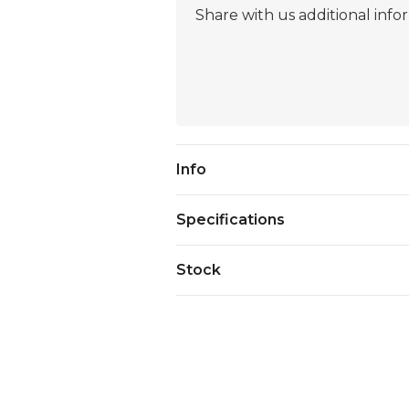
Current
Info
Stock:
Specifications
Stock