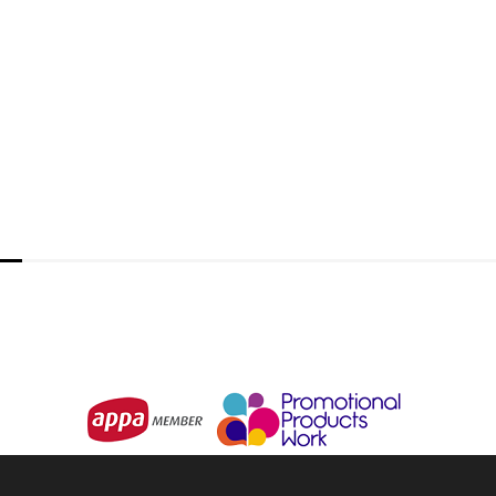
BIZ COLLECTION
Nova Mens Zip Front Jumper
From
$30.27