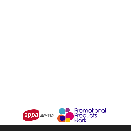
Roma Coffee Mug
Sorrento Coffee Mug
From
$7.95
From
$3.94
Choose Options
Choose Options