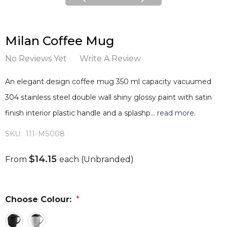
Milan Coffee Mug
No Reviews Yet
Write A Review
An elegant design coffee mug 350 ml capacity vacuumed
304 stainless steel double wall shiny glossy paint with satin
finish interior plastic handle and a splashp…
read more.
SKU:
111-MS008
$14.15
From
each
(Unbranded)
Choose Colour:
*