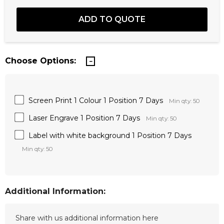
Choose Options:
Screen Print 1 Colour 1 Position 7 Days
Min qty: 50
Laser Engrave 1 Position 7 Days
Min qty: 50
Label with white background 1 Position 7 Days
Min qty: 50
Additional Information: