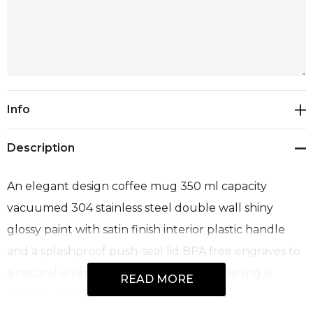
Current
Info
Stock:
Description
An elegant design coffee mug 350 ml capacity
vacuumed 304 stainless steel double wall shiny
glossy paint with satin finish interior plastic handle
and a splashproof push-seal lid BPA free engraves to
a natural silver steel colour and handwashing is
READ MORE
recommended.