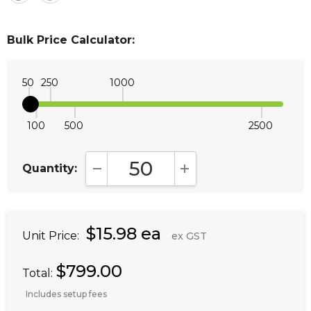
Bulk Price Calculator:
50
250
1000
100
500
2500
Quantity:
DECREASE QUANTITY:
INCREASE QUANTITY:
$15.98 ea
Unit Price:
ex GST
$799.00
Total:
Includes setup fees