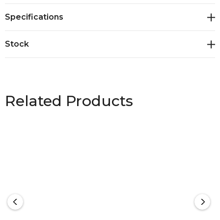
Specifications
Stock
Related Products