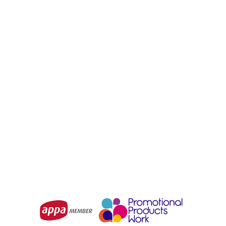
SYZMIK
SYZMIK
Mens Orange Flame
Womens Orange Flame
Taped Cargo Pant
Taped Cargo Pant
(Regular)
From
$131.93
From
$131.93
Choose Options
Choose Options