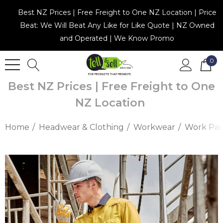
Best NZ Prices | Free Freight to One NZ Location | Price
Beat: We Will Beat Any Like for Like Quote | NZ Owned
and Operated | We Know Promo
0
Best NZ Prices | Free Freight to One
NZ Location
Home
Headwear & Clothing
Workwear
Work Pan