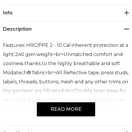
Current
Info
Stock:
Description
Features: HRC/PPE 2 - 10 Cal inherent protection at a
light 240 gsm weight<br>Unmatched comfort and
coolness thanks to the highly breathable and soft
Modatech® fabric<br>All Reflective tape, press studs,
labels, threads, buttons, mesh and any other trims on
the garment are FR rated<br>Double layer knee for
increased durability<br>Two side cargo pockets with
flaps and FR press stud closures<br>Two back hip
READ MORE
pockets with flaps and FR press stud closures<br>FR
rated mesh in the waist band to increase air flow and