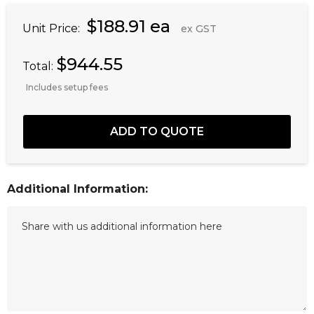
$188.91 ea
Unit Price:
ex GST
$944.55
Total:
Includes setup fees
Additional Information: