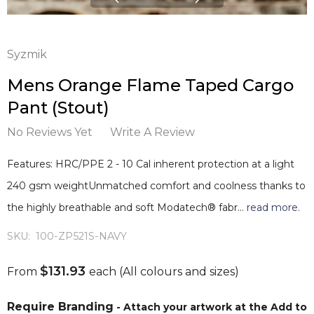
Syzmik
Mens Orange Flame Taped Cargo
Pant (Stout)
No Reviews Yet
Write A Review
Features: HRC/PPE 2 - 10 Cal inherent protection at a light
240 gsm weightUnmatched comfort and coolness thanks to
the highly breathable and soft Modatech® fabr…
read more.
SKU:
100-ZP521S-NAVY
$131.93
From
each
(All colours and sizes)
Require Branding
- Attach your artwork at the Add to