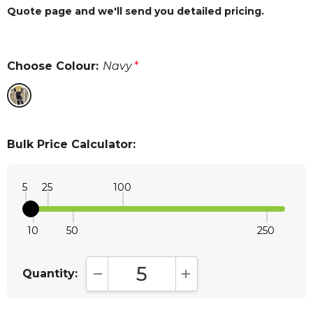
Quote page and we'll send you detailed pricing.
Choose Colour:
Navy
*
Bulk Price Calculator:
5
25
100
10
50
250
Quantity:
DECREASE QUANTITY:
INCREASE QUANTITY: