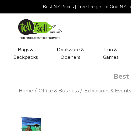
Best NZ Prices | Free Freight to One NZ 
Bags &
Drinkware &
Fun &
Backpacks
Openers
Games
Best 
Home
Office & Business
Exhibitions & Events