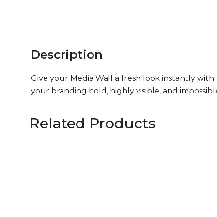
Description
Give your Media Wall a fresh look instantly wit
your branding bold, highly visible, and impossib
Related Products