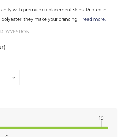
stantly with premium replacement skins. Printed in
sm polyester, they make your branding …
read more.
URDYYESUON
ur)
10