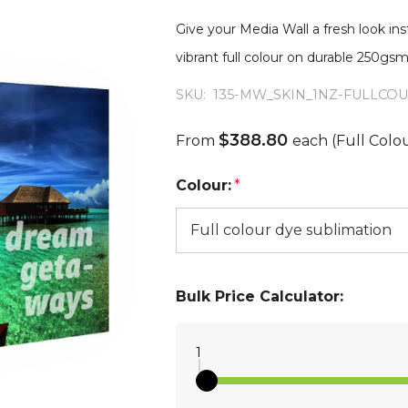
Give your Media Wall a fresh look in
vibrant full colour on durable 250g
SKU:
135-MW_SKIN_1NZ-FULLCO
$388.80
From
each
(Full Colo
Colour:
*
Bulk Price Calculator:
1