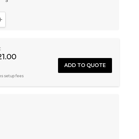
5
NTITY:
INCREASE QUANTITY:
:
21.00
es setup fees