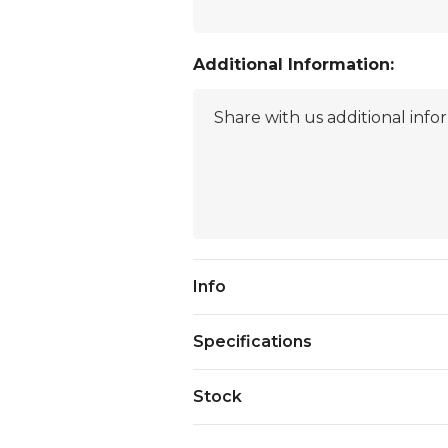
Additional Information:
Current
Info
Stock:
Specifications
Stock