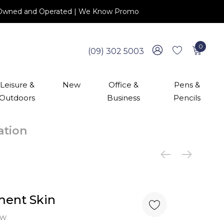
 NZ Owned and Operated | We Know Promo
0
(09) 302 5003
Leisure &
New
Office &
Pens &
Outdoors
Business
Pencils
cation
ment Skin
ew