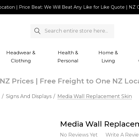
Location | Price Beat: We Will Beat Any Like for Like Quote |
Search
Headwear &
Health &
Home &
Clothing
Personal
Living
NZ Prices | Free Freight to One NZ Lo
Signs And Displays
Media Wall Replacement Skin
Media Wall Replace
No Reviews Yet
Write A Revi