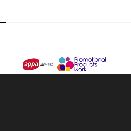
3NZ
Media Wall Replacement Skin || 1
From
$468.00