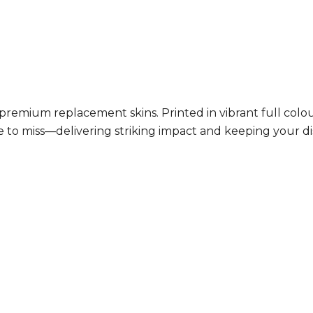
h premium replacement skins. Printed in vibrant full co
le to miss—delivering striking impact and keeping your d