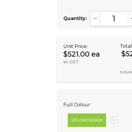
Quantity:
DECREASE QUA
Total
Unit Price:
$5
$521.00 ea
ex GST
Includ
Full Colour