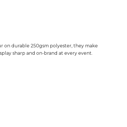
lour on durable 250gsm polyester, they make
isplay sharp and on-brand at every event.