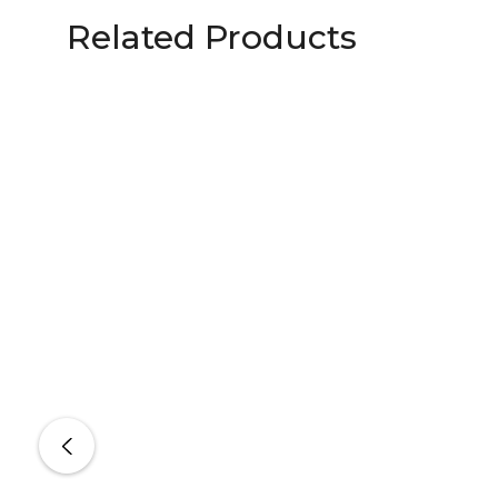
Related Products