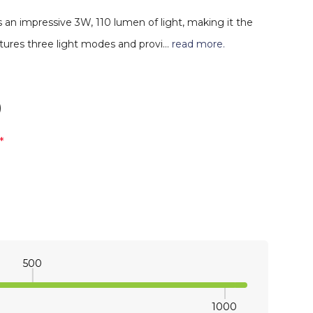
 an impressive 3W, 110 lumen of light, making it the
eatures three light modes and provi…
read more.
)
*
500
1000