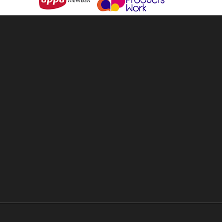
& Backpacks
About Us
ware & Openers
Services
 Games
Contact Us
ear & Clothing
Terms & Conditions
 & Personal
Privacy Policy
 Living
Sitemap
e & Outdoors