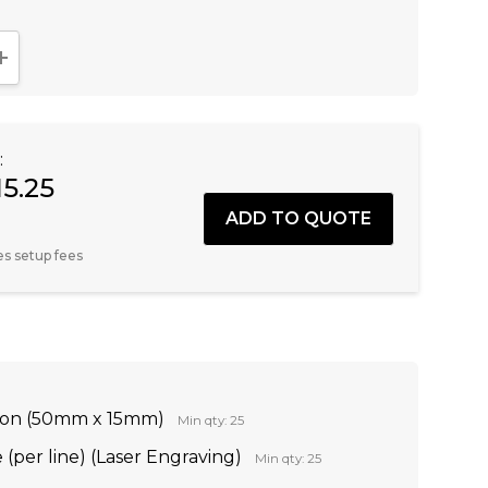
NTITY:
INCREASE QUANTITY:
:
15.25
es setup fees
tion (50mm x 15mm)
Min qty: 25
(per line) (Laser Engraving)
Min qty: 25