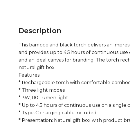
Description
This bamboo and black torch delivers an impressi
and provides up to 4.5 hours of continuous use 
and an ideal canvas for branding. The torch recha
natural gift box.
Features:
* Rechargeable torch with comfortable bamboo
* Three light modes
* 3W, 110 Lumen light
* Up to 4.5 hours of continuous use on a single 
* Type-C charging cable included
* Presentation: Natural gift box with product b