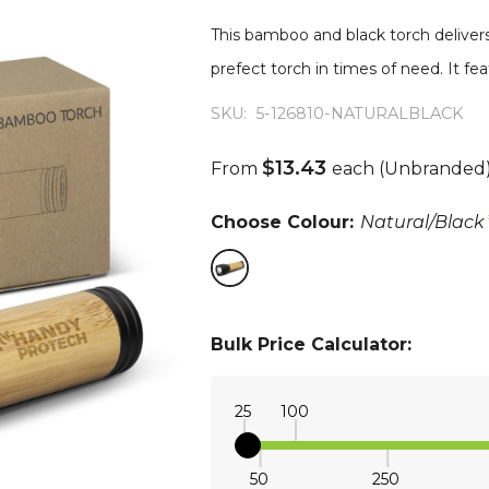
This bamboo and black torch delivers
prefect torch in times of need. It f
SKU:
5-126810-NATURALBLACK
$13.43
From
each
(Unbranded
Choose Colour:
Natural/Black
Bulk Price Calculator:
25
100
50
250