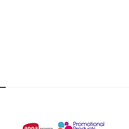
Dynamo Rechargeable Torch
From
$11.47