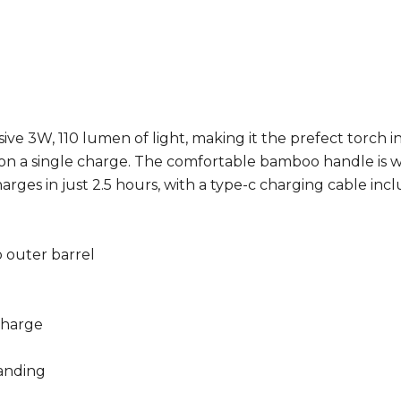
ve 3W, 110 lumen of light, making it the prefect torch in
on a single charge. The comfortable bamboo handle is wa
rges in just 2.5 hours, with a type-c charging cable incl
 outer barrel
charge
randing