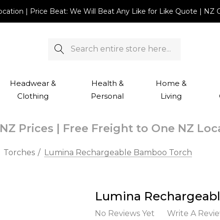
Location | Price Beat: We Will Beat Any Like for Like Quote |
Search
Headwear &
Health &
Home &
Clothing
Personal
Living
NZ Prices | Free Freight to One NZ Lo
Torches
Lumina Rechargeable Bamboo Torch
Lumina Rechargeab
No Reviews Yet
Write A Revi