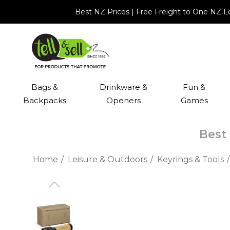
Best NZ Prices | Free Freight to One NZ 
Bags &
Drinkware &
Fun &
Backpacks
Openers
Games
Best 
Home
Leisure & Outdoors
Keyrings & Tools