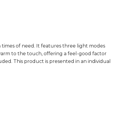
 times of need. It features three light modes
rm to the touch, offering a feel-good factor
uded. This product is presented in an individual