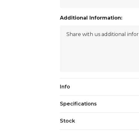
Additional Information:
Current
Info
Stock:
Specifications
Stock