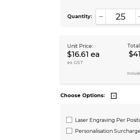
Quantity:
DECREASE QUA
Total
Unit Price:
$4
$16.61 ea
ex GST
Includ
Choose Options:
Laser Engraving Per Posi
Personalisation Surcharge 