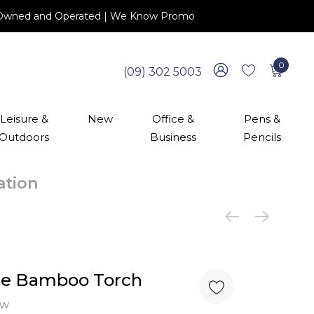
 NZ Owned and Operated | We Know Promo
0
(09) 302 5003
Leisure &
New
Office &
Pens &
Outdoors
Business
Pencils
cation
le Bamboo Torch
ew