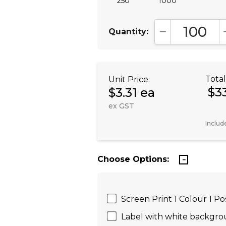
250
1000
Quantity:
DECREASE QUA
Total
Unit Price:
$3
$3.31 ea
ex GST
Includ
Choose Options:
Screen Print 1 Colour 1 Po
Label with white backgrou