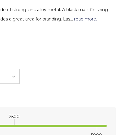
e of strong zinc alloy metal. A black matt finishing
des a great area for branding. Las…
read more.
2500