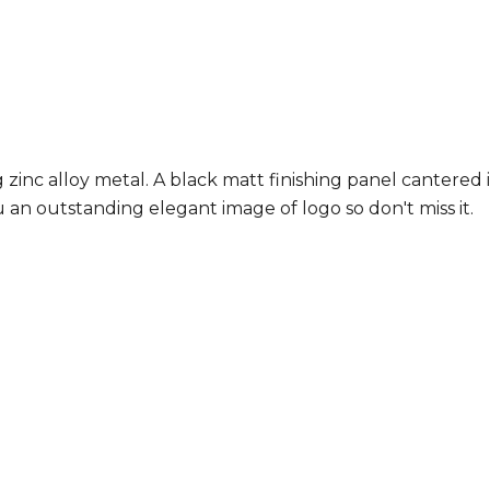
 zinc alloy metal. A black matt finishing panel cantered 
 an outstanding elegant image of logo so don't miss it.