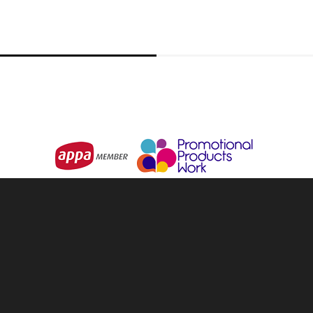
Little Man Key Ring
From
$2.05