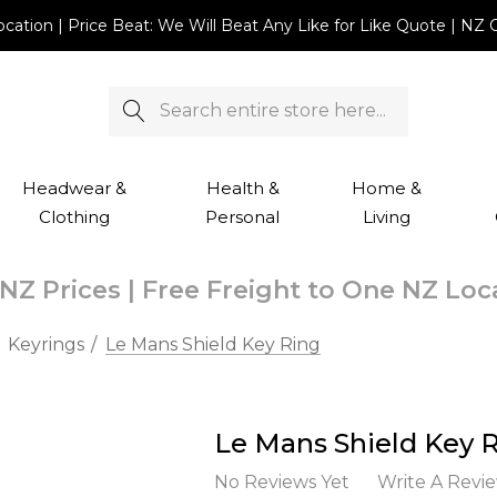
Location | Price Beat: We Will Beat Any Like for Like Quote |
Search
Headwear &
Health &
Home &
Clothing
Personal
Living
NZ Prices | Free Freight to One NZ Lo
Keyrings
Le Mans Shield Key Ring
Le Mans Shield Key 
No Reviews Yet
Write A Revi