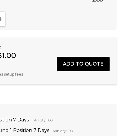
5000
NTITY:
INCREASE QUANTITY:
:
31.00
es setup fees
sition 7 Days
Min qty: 100
nd 1 Position 7 Days
Min qty: 100