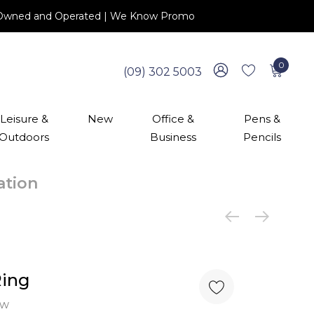
 NZ Owned and Operated | We Know Promo
0
(09) 302 5003
Leisure &
New
Office &
Pens &
Outdoors
Business
Pencils
cation
Ring
ew