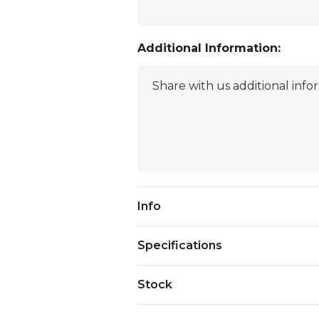
Additional Information:
Current
Info
Stock:
Specifications
Stock