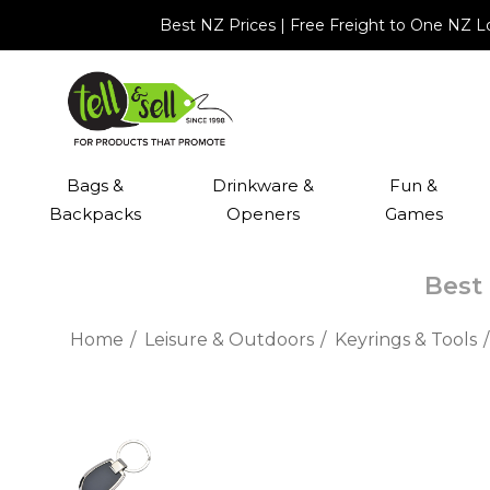
Best NZ Prices | Free Freight to One NZ 
Bags &
Drinkware &
Fun &
Backpacks
Openers
Games
Best 
Home
Leisure & Outdoors
Keyrings & Tools