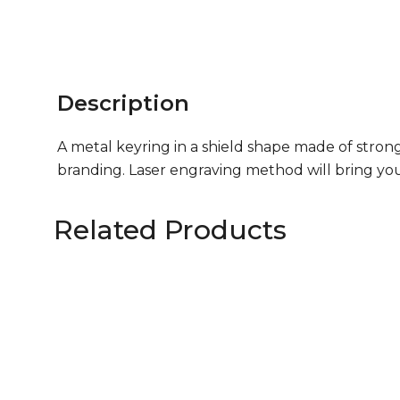
Description
A metal keyring in a shield shape made of strong
branding. Laser engraving method will bring you
Related Products