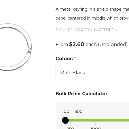
A metal keyring in a shield shape mad
panel cantered in middle which provi
SKU:
111-KRR008-MATTBLCK
$2.68
From
each
(Unbranded)
Colour:
*
Bulk Price Calculator:
100
500