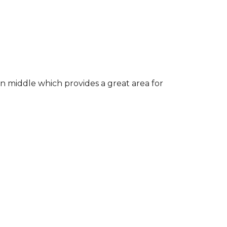
in middle which provides a great area for