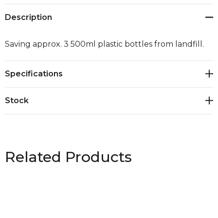
Description
Saving approx. 3 500ml plastic bottles from landfill.
Specifications
Stock
Related Products