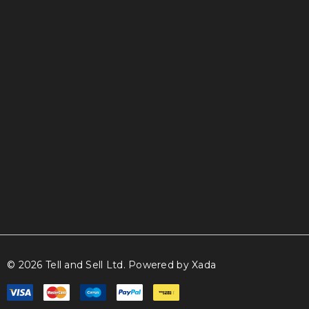
info@tellandsell.co.nz
© 2026 Tell and Sell Ltd.
Powered by Xada