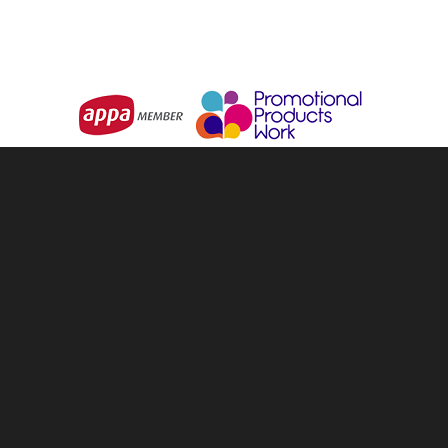
Choose Options
Choose Options