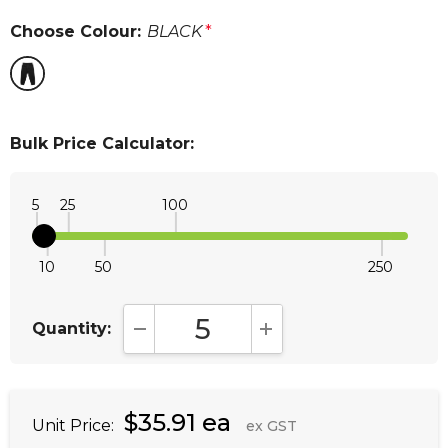
Choose Colour:
BLACK
*
Bulk Price Calculator:
5
25
100
10
50
250
Quantity:
DECREASE QUANTITY:
INCREASE QUANTITY:
$35.91 ea
Unit Price:
ex GST