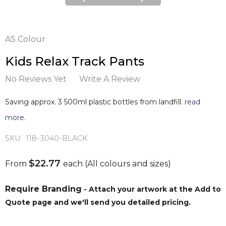
AS Colour
Kids Relax Track Pants
No Reviews Yet
Write A Review
Saving approx. 3 500ml plastic bottles from landfill.
read
more.
SKU:
118-3040-BLACK
$22.77
From
each
(All colours and sizes)
Require Branding
- Attach your artwork at the Add to
Quote page and we'll send you detailed pricing.