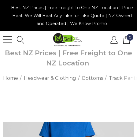
Best NZ Prices | Free Freight to One NZ Location | Price
Beat: We Will Beat Any Like for Like Quote | NZ Owned
and Operated | We Know Promo
0
Best NZ Prices | Free Freight to One
NZ Location
Home
Headwear & Clothing
Bottoms
Track Pant