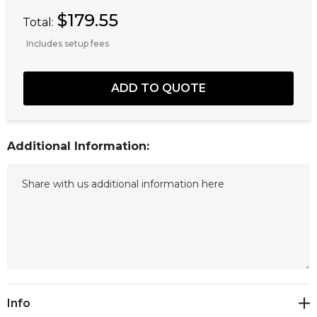
$179.55
Total:
Includes setup fees
Additional Information:
Current
Info
Stock: