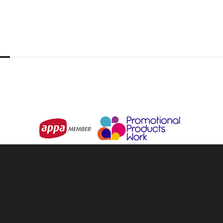
IMPACT AWARE
Kraft Playing Cards
From
$2.63