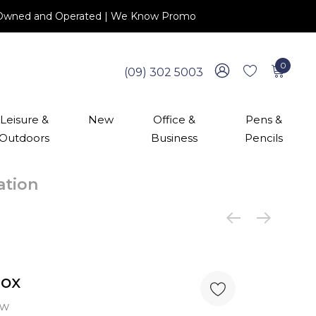
 NZ Owned and Operated | We Know Promo
0
(09) 302 5003
Leisure &
New
Office &
Pens &
Outdoors
Business
Pencils
cation
Box
ew