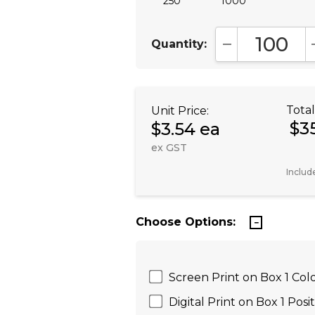
250
1000
Quantity:
DECREASE QUA
Total
Unit Price:
$3
$3.54 ea
ex GST
Includ
Choose Options:
Screen Print on Box 1 Colo
Digital Print on Box 1 Posi