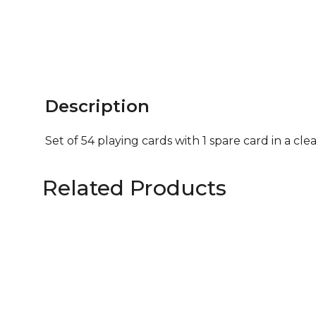
Description
Set of 54 playing cards with 1 spare card in a cle
Related Products