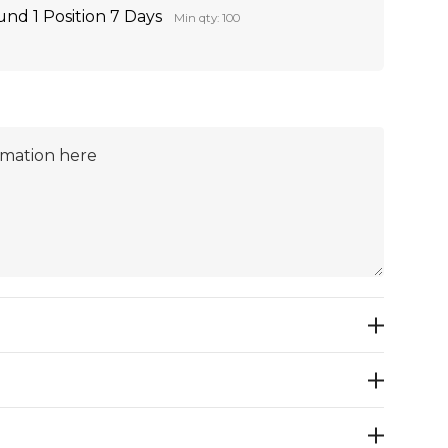
nd 1 Position 7 Days
Min qty: 100