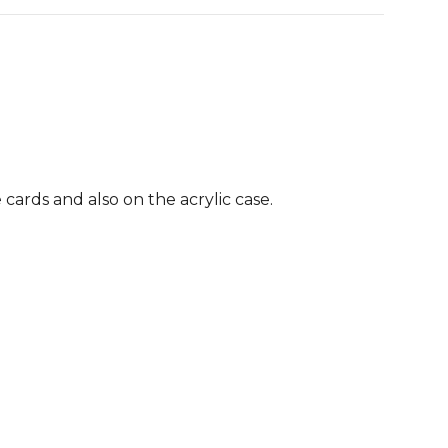
 cards and also on the acrylic case.