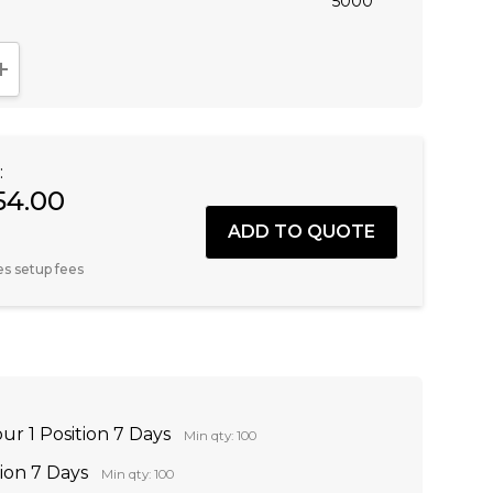
5000
NTITY:
INCREASE QUANTITY:
:
54.00
es setup fees
ur 1 Position 7 Days
Min qty: 100
tion 7 Days
Min qty: 100