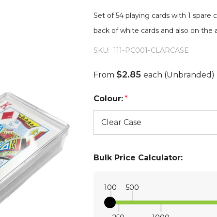
Set of 54 playing cards with 1 spare c
back of white cards and also on the a
SKU:
111-PC001-CLARCASE
$2.85
From
each
(Unbranded)
Colour:
*
Bulk Price Calculator:
100
500