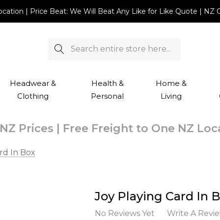
Location | Price Beat: We Will Beat Any Like for Like Quote |
Search
Headwear &
Health &
Home &
Clothing
Personal
Living
NZ Prices | Free Freight to One NZ Lo
rd In Box
Joy Playing Card In 
No Reviews Yet
Write A Revi