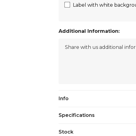
Label with white backgrou
Additional Information:
Current
Info
Stock:
Specifications
Stock