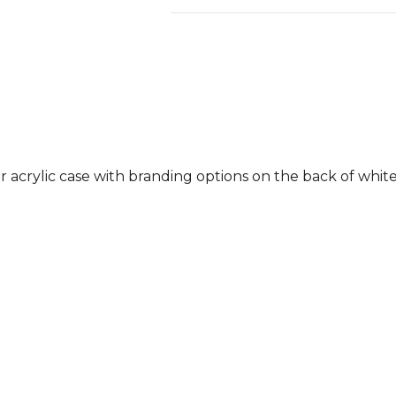
ar acrylic case with branding options on the back of white