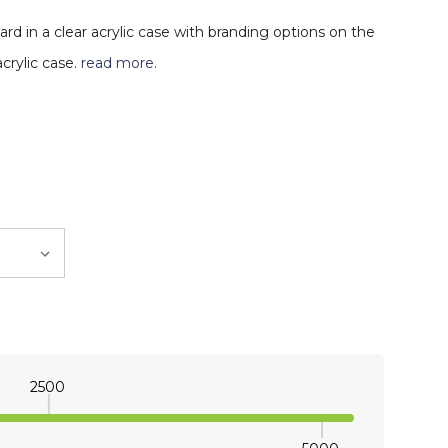
ard in a clear acrylic case with branding options on the
crylic case.
read more.
2500