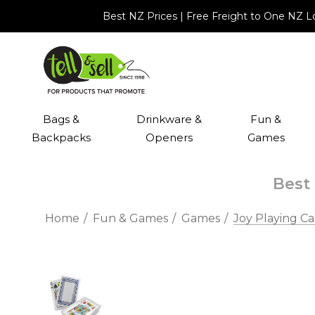
Best NZ Prices | Free Freight to One NZ 
Bags &
Drinkware &
Fun &
Backpacks
Openers
Games
Best 
Home
Fun & Games
Games
Joy Playing Ca