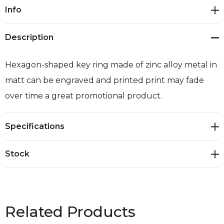
Current
Info
Stock:
Description
Hexagon-shaped key ring made of zinc alloy metal in
matt can be engraved and printed print may fade
over time a great promotional product.
Specifications
Stock
Related Products