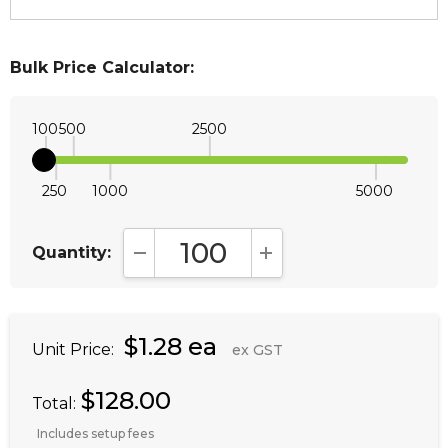
Bulk Price Calculator:
100
500
2500
250
1000
5000
Quantity:
DECREASE QUANTITY:
INCREASE QUANTITY:
$1.28 ea
Unit Price:
ex GST
$128.00
Total:
Includes setup fees