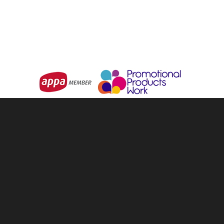
Choose Options
Choose Options