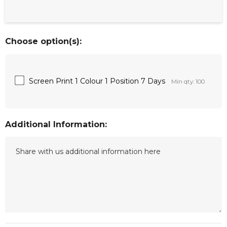
Choose option(s):
Screen Print 1 Colour 1 Position 7 Days
Min qty: 100
Additional Information: