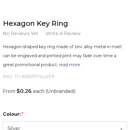
Hexagon Key Ring
No Reviews Yet
Write A Review
Hexagon-shaped key ring made of zinc alloy metal in matt
can be engraved and printed print may fade over time a
great promotional product.
read more.
SKU:
111-KRS017-SILVER
$0.26
From
each
(Unbranded)
Colour:
*