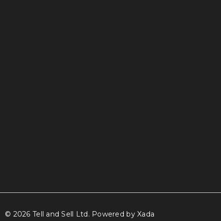
info@tellandsell.co.nz
© 2026 Tell and Sell Ltd.
Powered by Xada