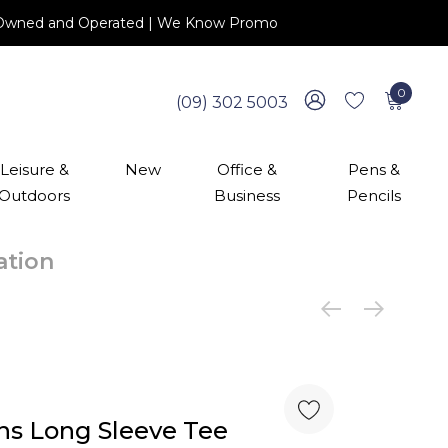
 NZ Owned and Operated | We Know Promo
0
(09) 302 5003
Leisure &
New
Office &
Pens &
Outdoors
Business
Pencils
cation
s Long Sleeve Tee