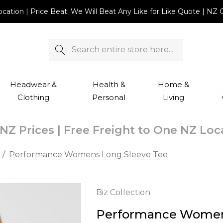
Location | Price Beat: We Will Beat Any Like for Like Quote |
Search
Headwear &
Health &
Home &
Clothing
Personal
Living
NZ Prices | Free Freight to One NZ Lo
Performance Womens Long Sleeve Tee
Biz Collection
Performance Women