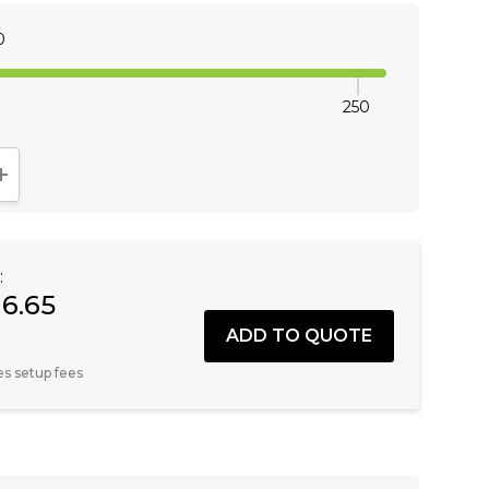
0
250
NTITY:
INCREASE QUANTITY:
:
16.65
es setup fees