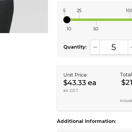
5
25
10
10
50
Quantity:
DECREASE QUA
Total
Unit Price:
$2
$43.33 ea
ex GST
Includ
Additional Information: