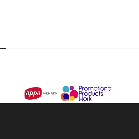
URBAN COLLAB
Urban Active Performance Long Sle
From
$16.97