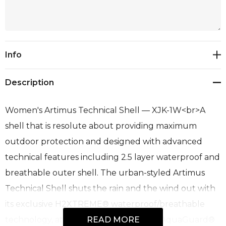
Current
Info
Stock:
Description
Women's Artimus Technical Shell — XJK-1W<br>A
shell that is resolute about providing maximum
outdoor protection and designed with advanced
technical features including 2.5 layer waterproof and
breathable outer shell. The urban-styled Artimus
Technical Shell shuts the rain and the wind out with
its exclusive H2XTREME® waterproof/breathable
technology, attached hood, and YKK® AquaGuard®
READ MORE