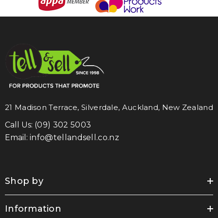
21 Madison Terrace, Silverdale, Auckland, New Zealand
Call Us:
(09) 302 5003
Email:
info@tellandsell.co.nz
Shop by
Information