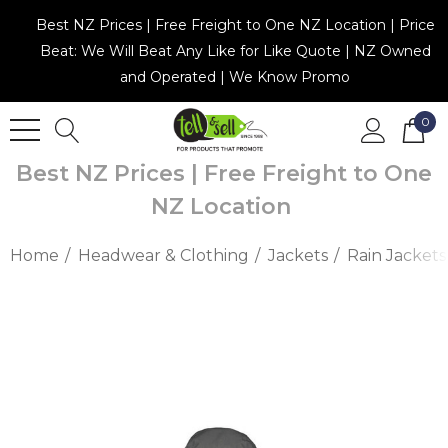
Best NZ Prices | Free Freight to One NZ Location | Price
Beat: We Will Beat Any Like for Like Quote | NZ Owned
and Operated | We Know Promo
0
Best NZ Prices | Free Freight to One
NZ Location
Home
Headwear & Clothing
Jackets
Rain Jackets