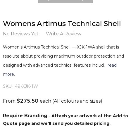
Womens Artimus Technical Shell
No Reviews Yet
Write A Review
Women's Artimus Technical Shell — XJK-1WA shell that is
resolute about providing maximum outdoor protection and
designed with advanced technical features includ…
read
more.
SKU:
49-XJK-1W
$275.50
From
each
(All colours and sizes)
Require Branding
- Attach your artwork at the Add to
Quote page and we'll send you detailed pricing.