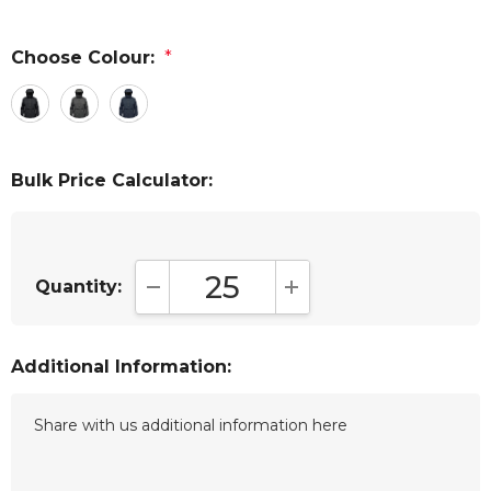
Choose Colour:
*
Bulk Price Calculator:
Quantity:
DECREASE QUANTITY:
INCREASE QUANTITY:
Additional Information: