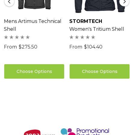
Coverage Front Collar<br>• Welded Hood Brim<br>•
Welded Back Neck Reinforcement<br>• Partial
Elastic Cuffs with Adjustable Tabs<br>• Single Hand
Mens Artimus Technical
STORMTECH
Shell
Women's Tritium Shell
Hem Adjustment<br>55% Polyester/45% Recycled
Polyester Mechanical Stretch Ripstop 2.5 Layer, 2.95
From
$275.50
From
$104.40
oz/yd2 (USA) / 100gsm (CDN)
Choose Options
Choose Options