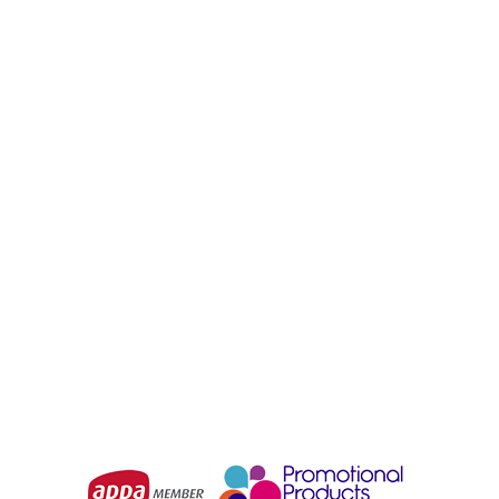
BIZ COLLECTION
BIZ COLLECTION
Charger Unisex Jacket
Trekka Unisex Jacket
From
$76.96
From
$73.52
Choose Options
Choose Options