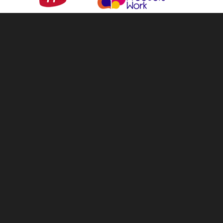
info@tellandsell.co.nz