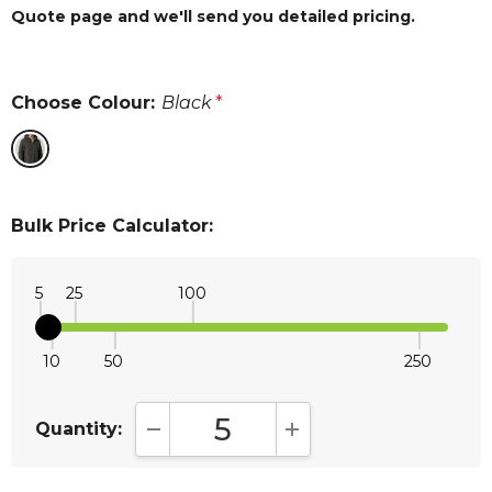
Quote page and we'll send you detailed pricing.
Choose Colour:
Black
*
Bulk Price Calculator:
5
25
100
10
50
250
Quantity:
DECREASE QUANTITY:
INCREASE QUANTITY: