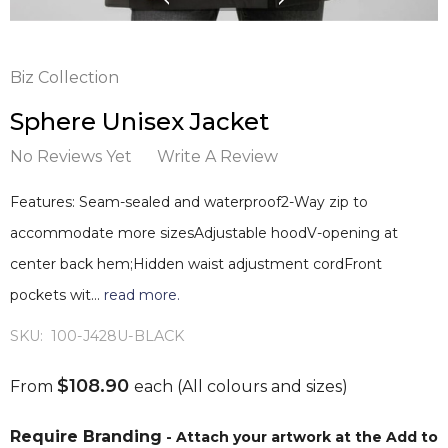
Biz Collection
Sphere Unisex Jacket
No Reviews Yet
Write A Review
Features: Seam-sealed and waterproof2-Way zip to
accommodate more sizesAdjustable hoodV-opening at
center back hem;Hidden waist adjustment cordFront
pockets wit…
read more.
SKU:
100-J428U-BLACK
$108.90
From
each
(All colours and sizes)
Require Branding
- Attach your artwork at the Add to