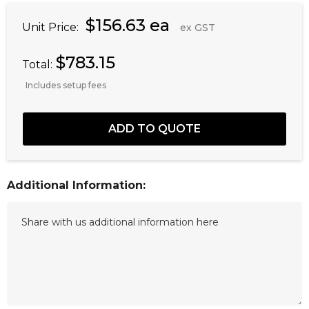
$156.63 ea
Unit Price:
ex GST
$783.15
Total:
Includes setup fees
Additional Information: