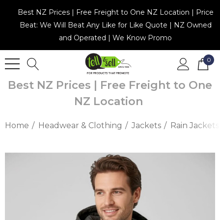
Best NZ Prices | Free Freight to One NZ Location | Price
Beat: We Will Beat Any Like for Like Quote | NZ Owned
and Operated | We Know Promo
0
Best NZ Prices | Free Freight to One
NZ Location
Home
Headwear & Clothing
Jackets
Rain Jackets