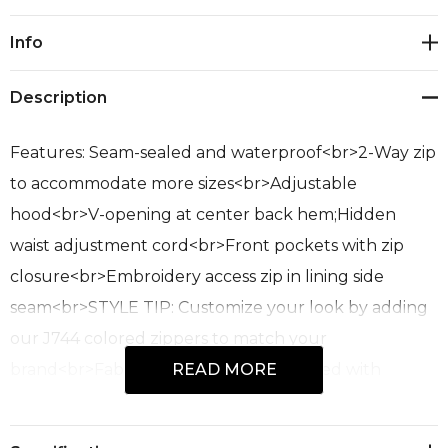
Current
Info
Stock:
Description
Features: Seam-sealed and waterproof<br>2-Way zip
to accommodate more sizes<br>Adjustable
hood<br>V-opening at center back hem;Hidden
waist adjustment cord<br>Front pockets with zip
closure<br>Embroidery access zip in lining side
seam<br>STYLE TIP: Customize your look by adding
our J744 colored zippers to match your
brand<br>Fabric: 100% Polyester; Quilted with
READ MORE
Recycled Polyester Lining and Poly-fil; UPF Rating
50+<br>Sizes: XXS - 3XL, 5XL