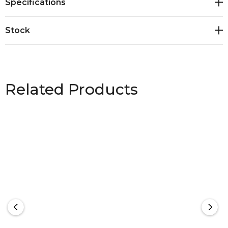
Specifications
Stock
Related Products