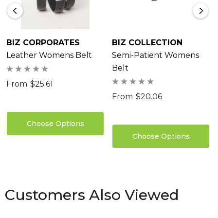
BIZ CORPORATES
BIZ COLLECTION
Leather Womens Belt
Semi-Patient Womens
Belt
From
$25.61
From
$20.06
Choose Options
Choose Options
Customers Also Viewed