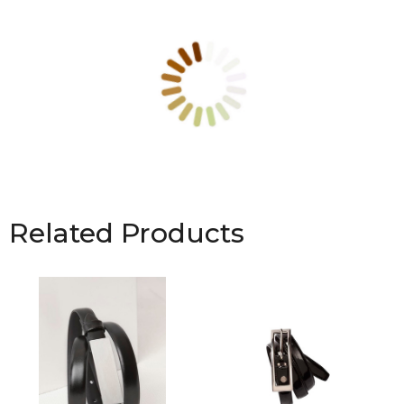
Related Products