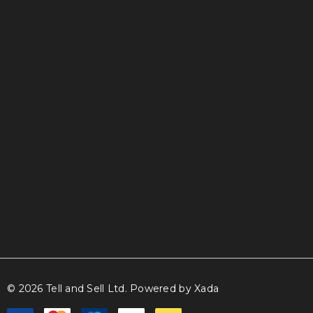
info@tellandsell.co.nz
© 2026 Tell and Sell Ltd.
Powered by Xada