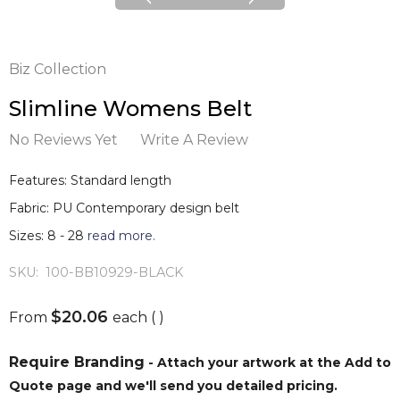
Biz Collection
Slimline Womens Belt
No Reviews Yet
Write A Review
Features: Standard length
Fabric: PU Contemporary design belt
Sizes: 8 - 28
read more.
SKU:
100-BB10929-BLACK
$20.06
From
each
( )
Require Branding
- Attach your artwork at the Add to
Quote page and we'll send you detailed pricing.