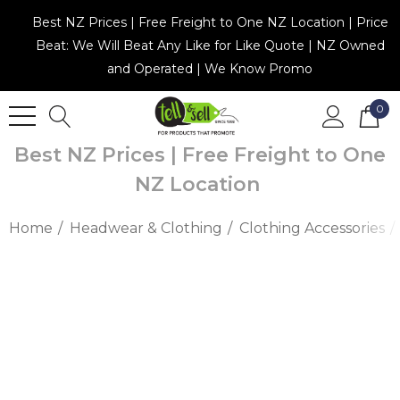
Best NZ Prices | Free Freight to One NZ Location | Price
Beat: We Will Beat Any Like for Like Quote | NZ Owned
and Operated | We Know Promo
0
Best NZ Prices | Free Freight to One
NZ Location
Home
Headwear & Clothing
Clothing Accessories