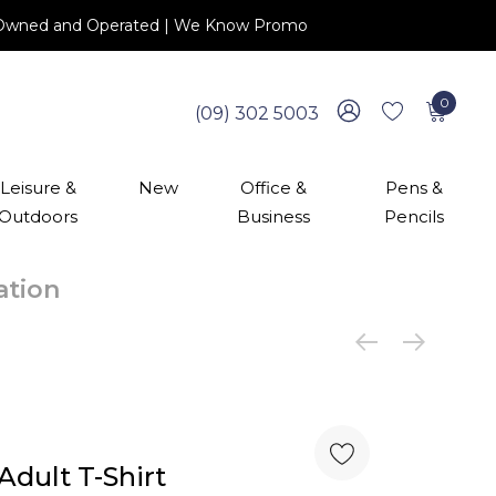
 NZ Owned and Operated | We Know Promo
0
(09) 302 5003
Leisure &
New
Office &
Pens &
Outdoors
Business
Pencils
cation
dult T-Shirt