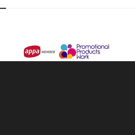
& Backpacks
About Us
ware & Openers
Services