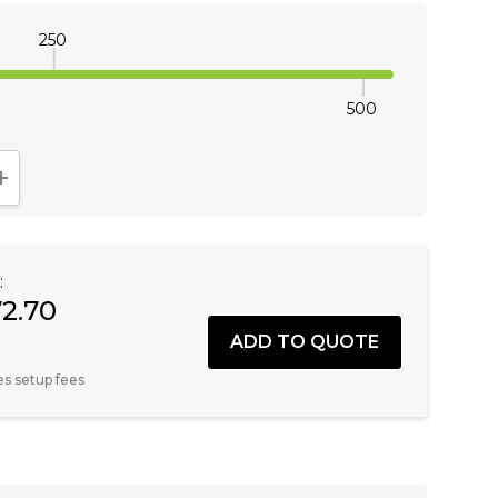
250
500
NTITY:
INCREASE QUANTITY:
:
72.70
es setup fees