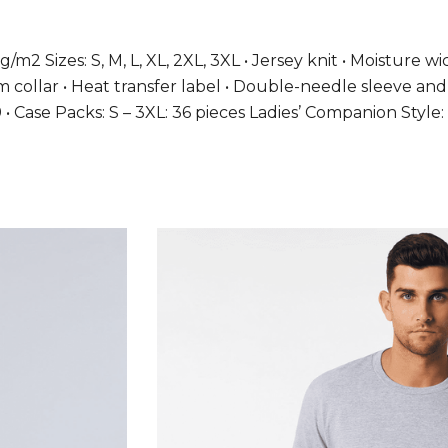
g/m2 Sizes: S, M, L, XL, 2XL, 3XL • Jersey knit • Moisture 
9 cm collar • Heat transfer label • Double-needle sleeve 
19 • Case Packs: S – 3XL: 36 pieces Ladies’ Companion St