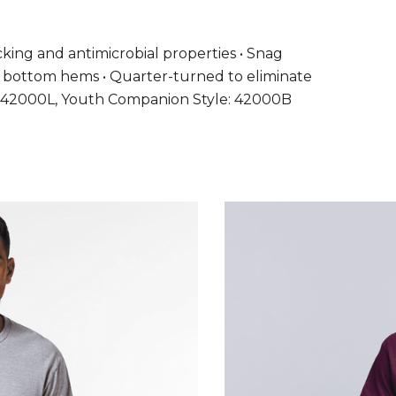
wicking and antimicrobial properties • Snag
and bottom hems • Quarter-turned to eliminate
yle: 42000L, Youth Companion Style: 42000B