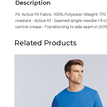
Description
Fit: Active Fit Fabric: 100% Polyester Weight: 170 
resistant • Active fit • Seamed single-needle 1.
centre crease • Transitioning to side seam in 20
Related Products