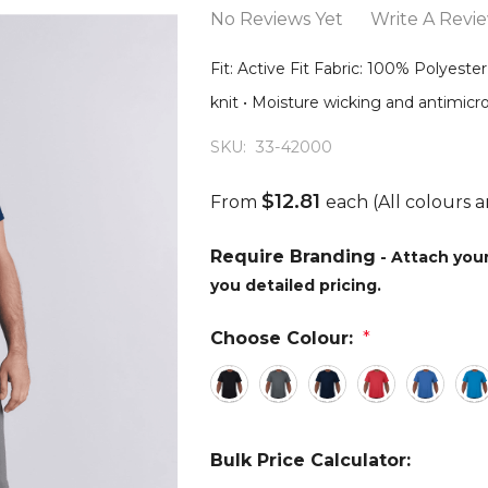
No Reviews Yet
Write A Revi
Fit: Active Fit Fabric: 100% Polyeste
knit • Moisture wicking and antimicro
SKU:
33-42000
$12.81
From
each
(All colours a
Require Branding
- Attach you
you detailed pricing.
Choose Colour:
*
Bulk Price Calculator: