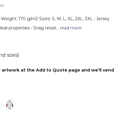
ew
r Weight: 170 g/m2 Sizes: S, M, L, XL, 2XL, 3XL • Jersey
bial properties • Snag resist…
read more.
nd sizes)
r artwork at the Add to Quote page and we'll send