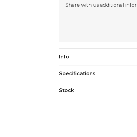
Current
Info
Stock:
Specifications
Stock