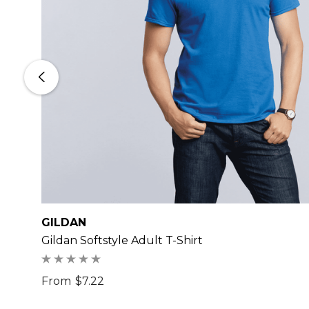
GILDAN
Gildan Softstyle Adult T-Shirt
From
$7.22