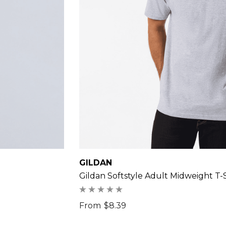
GILDAN
Gildan Softstyle Adult Midweight T-S
From
$8.39