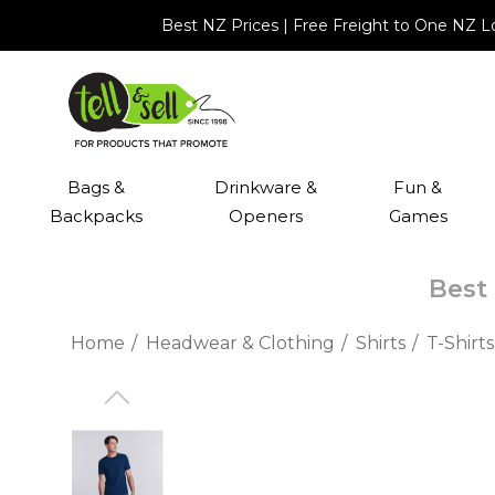
Best NZ Prices | Free Freight to One NZ 
Bags &
Drinkware &
Fun &
Backpacks
Openers
Games
Best 
Home
Headwear & Clothing
Shirts
T-Shirts