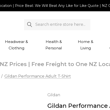
Location | Price Beat: We Will Beat Any Like for Like Quote |
Search
Headwear &
Health &
Home &
Clothing
Personal
Living
NZ Prices | Free Freight to One NZ Lo
Gildan Performance Adult T-Shirt
Gildan
Gildan Performance A