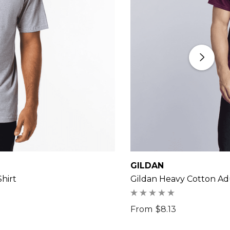
GILDAN
hirt
Gildan Heavy Cotton Adu
From
$8.13