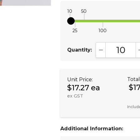
10
50
25
100
Quantity:
DECREASE QUA
Total
Unit Price:
$1
$17.27 ea
ex GST
Includ
Additional Information: