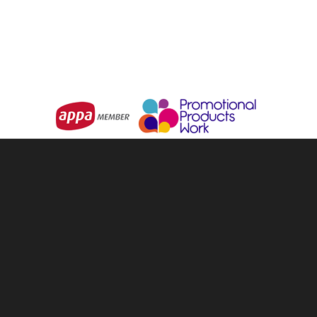
Choose Options
Choose Options