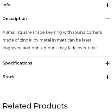
Current
Info
Stock:
Description
A small square shape key ring with round corners
made of zinc alloy metal in matt can be laser
engraved and printed print may fade over time.
Specifications
Stock
Related Products