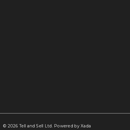
info@tellandsell.co.nz
© 2026 Tell and Sell Ltd.
Powered by Xada