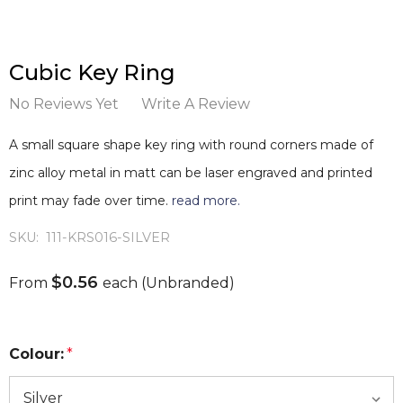
Cubic Key Ring
No Reviews Yet
Write A Review
A small square shape key ring with round corners made of
zinc alloy metal in matt can be laser engraved and printed
print may fade over time.
read more.
SKU:
111-KRS016-SILVER
$0.56
From
each
(Unbranded)
Colour:
*