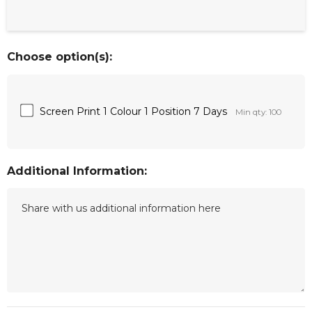
Choose option(s):
Screen Print 1 Colour 1 Position 7 Days
Min qty: 100
Additional Information: