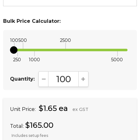
Bulk Price Calculator:
100
500
2500
250
1000
5000
Quantity:
DECREASE QUANTITY:
INCREASE QUANTITY:
$1.65 ea
Unit Price:
ex GST
$165.00
Total:
Includes setup fees