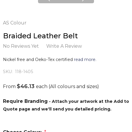
AS Colour
Braided Leather Belt
No Reviews Yet
Write A Review
Nickel free and Oeko-Tex certified
read more.
SKU:
118-1405
$46.13
From
each
(All colours and sizes)
Require Branding
- Attach your artwork at the Add to
Quote page and we'll send you detailed pricing.