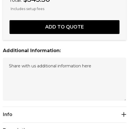
Total:
Includes setup fees
Additional Information:
Current
Info
Stock: