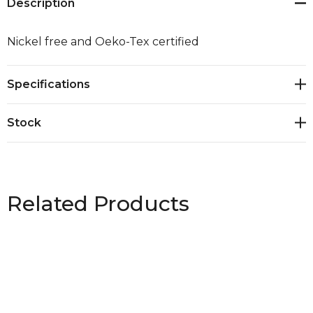
Description
Nickel free and Oeko-Tex certified
Specifications
Stock
Related Products