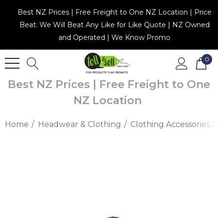
Best NZ Prices | Free Freight to One NZ Location | Price
Beat: We Will Beat Any Like for Like Quote | NZ Owned
and Operated | We Know Promo
0
Best NZ Prices | Free Freight to One
NZ Location
Home
Headwear & Clothing
Clothing Accessories