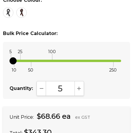
Choose Colour:
*
Bulk Price Calculator:
5
25
100
10
50
250
Quantity:
DECREASE QUANTITY:
INCREASE QUANTITY:
$68.66 ea
Unit Price:
ex GST
$343.30