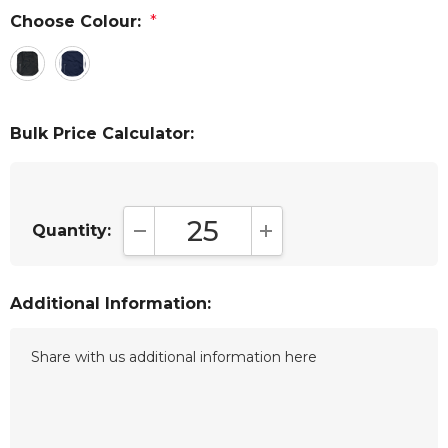
Choose Colour:
*
Bulk Price Calculator:
Quantity:
DECREASE QUANTITY:
INCREASE QUANTITY:
Additional Information: