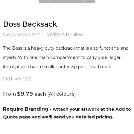
Boss Backsack
No Reviews Yet
Write A Review
The Boss is a heavy duty backsack that is also functianal and
stylish. With one main compartment to carry your larger
items, it also has a smaller outer zip poc…
read more.
SKU:
49-1215
$9.79
From
each
(All colours)
Require Branding
- Attach your artwork at the Add to
Quote page and we'll send you detailed pricing.