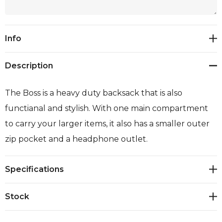
Current
Info
Stock:
Description
The Boss is a heavy duty backsack that is also
functianal and stylish. With one main compartment
to carry your larger items, it also has a smaller outer
zip pocket and a headphone outlet.
Specifications
Stock