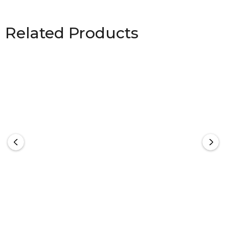
Related Products