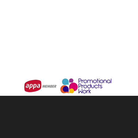
LEGEND
LEGEND
Backsack
Icon Backsack
From
$2.97
From
$3.63
Choose Options
Choose Options