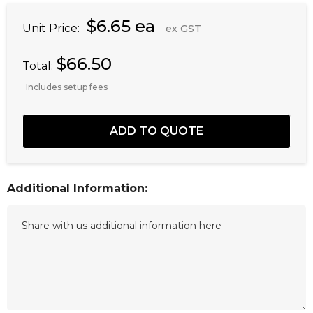
$6.65 ea
Unit Price:
ex GST
$66.50
Total:
Includes setup fees
Additional Information: