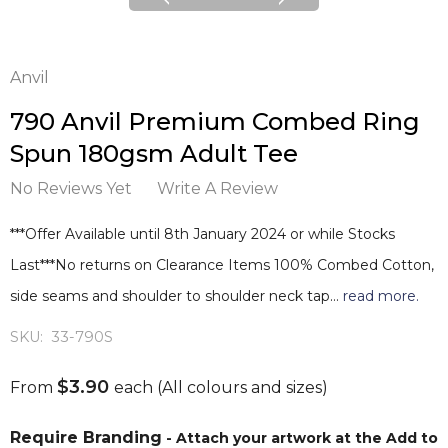
Anvil
790 Anvil Premium Combed Ring
Spun 180gsm Adult Tee
No Reviews Yet
Write A Review
***Offer Available until 8th January 2024 or while Stocks
Last***No returns on Clearance Items 100% Combed Cotton,
side seams and shoulder to shoulder neck tap…
read more.
SKU:
33-790S
$3.90
From
each
(All colours and sizes)
Require Branding
- Attach your artwork at the Add to