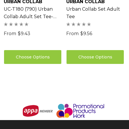
URBAN COLLAB
URBAN COLLAB
UC-T180 (790) Urban
Urban Collab Set Adult
Collab Adult Set Tee-
Tee
Clearance
From
$9.43
From
$9.56
Choose Options
Choose Options