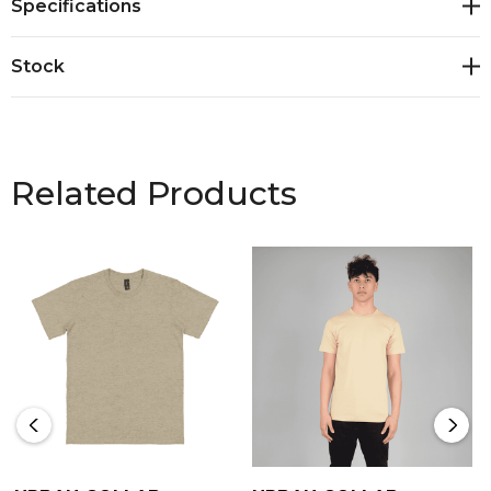
Specifications
Stock
Related Products