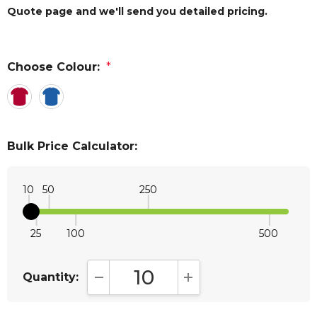
Quote page and we'll send you detailed pricing.
Choose Colour:
*
Bulk Price Calculator:
10
50
250
25
100
500
Quantity:
DECREASE QUANTITY:
INCREASE QUANTITY: