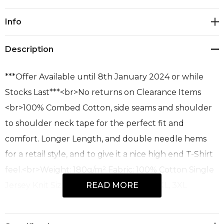
Current
Info
Stock:
Description
***Offer Available until 8th January 2024 or while
Stocks Last***<br>No returns on Clearance Items
<br>100% Combed Cotton, side seams and shoulder
to shoulder neck tape for the perfect fit and
comfort. Longer Length, and double needle hems
for a retail style, and to give it a nice high end T-Shirt
feel.<br>Weight: 180g/m² Fabric: 100% Cotton Single
Jersey Knit Size Range: XS, S, M, L, XL, 2XL, 3XL
READ MORE
Colours: Red, Royal,<br>Recommended Decoration
Process: Screen Print, Direct to Garment, Embroidery.