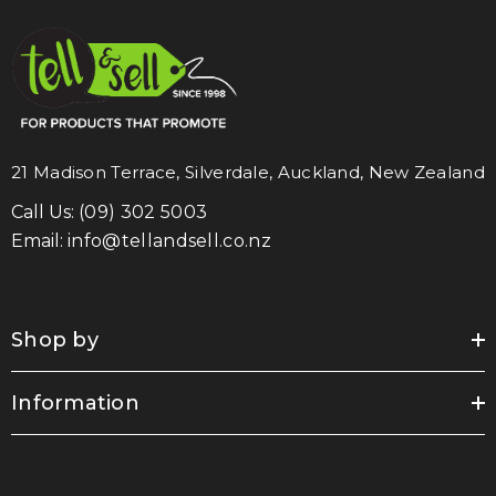
21 Madison Terrace, Silverdale, Auckland, New Zealand
Call Us:
(09) 302 5003
Email:
info@tellandsell.co.nz
Shop by
Information