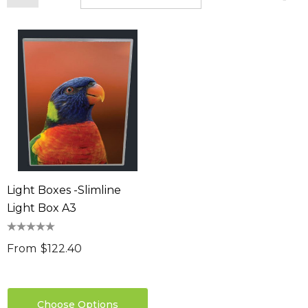
Light Boxes -Slimline
Light Box A3
From
$122.40
Choose Options