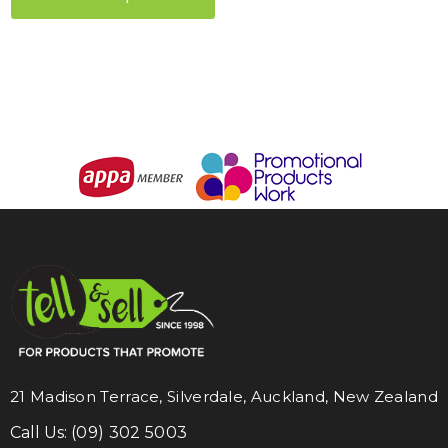
21 Madison Terrace, Silverdale, Auckland, New Zealand
Call Us:
(09) 302 5003