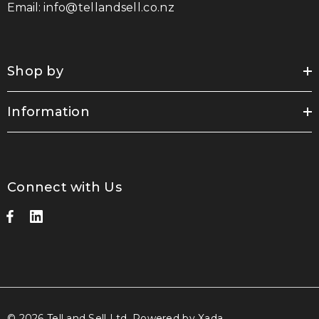
Email:
info@tellandsell.co.nz
Shop by
Information
Connect with Us
© 2026 Tell and Sell Ltd.
Powered by Xada